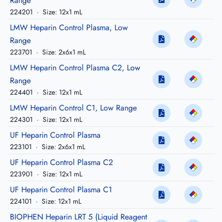
Range
224201
·
Size: 12x1 mL
LMW Heparin Control Plasma, Low
Range
223701
·
Size: 2x6x1 mL
LMW Heparin Control Plasma C2, Low
Range
224401
·
Size: 12x1 mL
LMW Heparin Control C1, Low Range
224301
·
Size: 12x1 mL
UF Heparin Control Plasma
223101
·
Size: 2x6x1 mL
UF Heparin Control Plasma C2
223901
·
Size: 12x1 mL
UF Heparin Control Plasma C1
224101
·
Size: 12x1 mL
BIOPHEN Heparin LRT 5 (Liquid Reagent