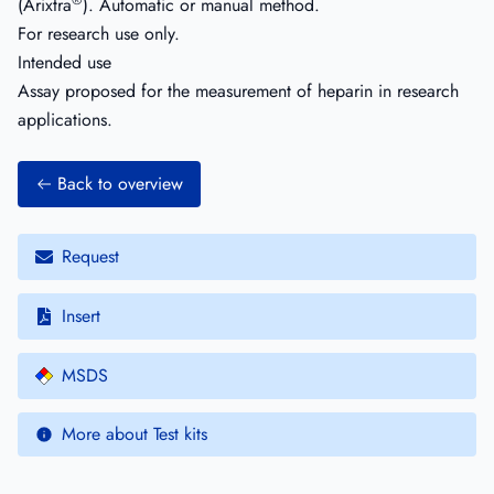
®
(Arixtra
). Automatic or manual method.
For research use only.
Intended use
Assay proposed for the measurement of heparin in research
applications.
Back to overview
Request
Insert
MSDS
More about Test kits