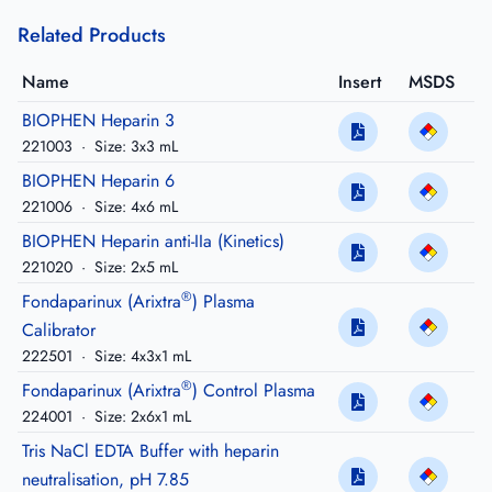
Related Products
Name
Insert
MSDS
BIOPHEN Heparin 3
221003
·
Size: 3x3 mL
BIOPHEN Heparin 6
221006
·
Size: 4x6 mL
BIOPHEN Heparin anti-IIa (Kinetics)
221020
·
Size: 2x5 mL
®
Fondaparinux (Arixtra
) Plasma
Calibrator
222501
·
Size: 4x3x1 mL
®
Fondaparinux (Arixtra
) Control Plasma
224001
·
Size: 2x6x1 mL
Tris NaCl EDTA Buffer with heparin
neutralisation, pH 7.85