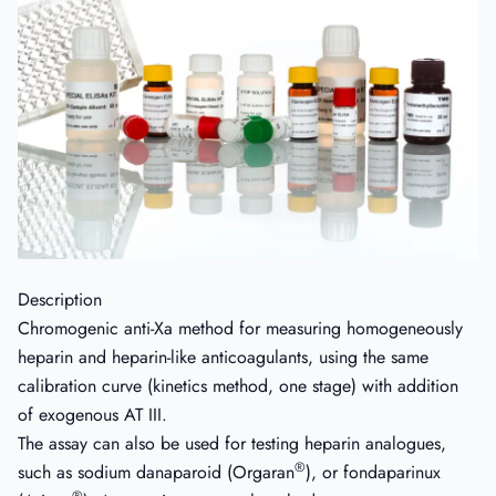
Description
Chromogenic anti-Xa method for measuring homogeneously
heparin and heparin-like anticoagulants, using the same
calibration curve (kinetics method, one stage) with addition
of exogenous AT III.
The assay can also be used for testing heparin analogues,
®
such as sodium danaparoid (Orgaran
), or fondaparinux