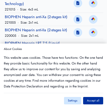
Technology)
221015
·
Size: 4x5 mL
BIOPHEN Heparin anti-Xa (2-stages kit)
221005
·
Size: 2x1 mL
BIOPHEN Heparin anti-IIa (2-stages kit)
220005
·
Size: 2x1 mL
BIOPHEN Heparin LRT 7.5 (Liquid
Reagent Technology)
About Cookies
221011
·
Size: 4 x7.5 mL
This website uses cookies. Those have two functions: On the one hand
BIOPHEN Heparin LRT 3 (Liquid Reagent
they provide basic functionality for this website. On the other hand
Technology)
they allow us to improve our content for you by saving and analyzing
221013
·
Size: 3x3 mL
anonymized user data. You can withdraw your consent to using these
cookies at any time. Find more information regarding cookies in our
Data Protection Declaration
and regarding us in the
Imprint
.
Settings
Accept all
Imprint
T&C
Privacy Policy