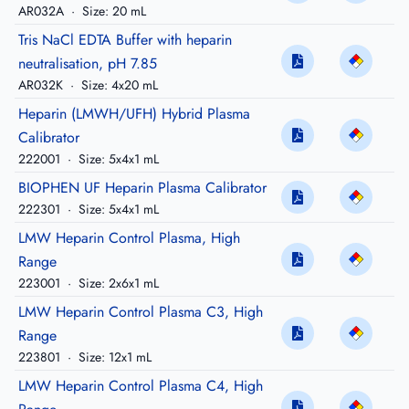
AR032A
·
Size: 20 mL
Tris NaCl EDTA Buffer with heparin
neutralisation, pH 7.85
AR032K
·
Size: 4x20 mL
Heparin (LMWH/UFH) Hybrid Plasma
Calibrator
222001
·
Size: 5x4x1 mL
BIOPHEN UF Heparin Plasma Calibrator
222301
·
Size: 5x4x1 mL
LMW Heparin Control Plasma, High
Range
223001
·
Size: 2x6x1 mL
LMW Heparin Control Plasma C3, High
Range
223801
·
Size: 12x1 mL
LMW Heparin Control Plasma C4, High