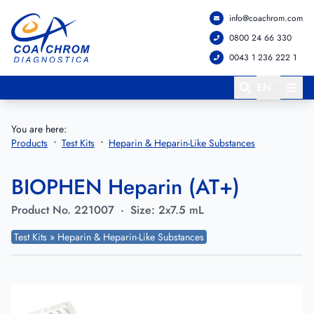
info@coachrom.com
Go to main menu
Go to main content
0800 24 66 330
0043 1 236 222 1
EN
You are here:
Products
Test Kits
Heparin & Heparin-Like Substances
BIOPHEN Heparin (AT+)
Product No.
221007
·
Size:
2x7.5 mL
Test Kits » Heparin & Heparin-Like Substances