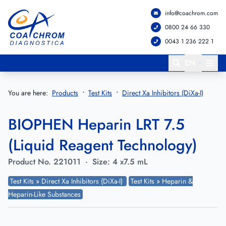
info@coachrom.com
Go to main menu
Go to main content
0800 24 66 330
0043 1 236 222 1
EN
You are here:
Products
Test Kits
Direct Xa Inhibitors (DiXa-I)
BIOPHEN Heparin LRT 7.5
(Liquid Reagent Technology)
Product No.
221011
·
Size:
4 x7.5 mL
Test Kits » Direct Xa Inhibitors (DiXa-I)
Test Kits » Heparin &
Heparin-Like Substances