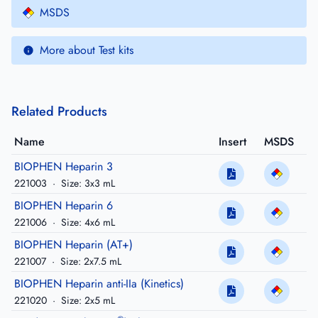
MSDS
More about Test kits
Related Products
Name
Insert
MSDS
BIOPHEN Heparin 3
221003
·
Size: 3x3 mL
BIOPHEN Heparin 6
221006
·
Size: 4x6 mL
BIOPHEN Heparin (AT+)
221007
·
Size: 2x7.5 mL
BIOPHEN Heparin anti-IIa (Kinetics)
221020
·
Size: 2x5 mL