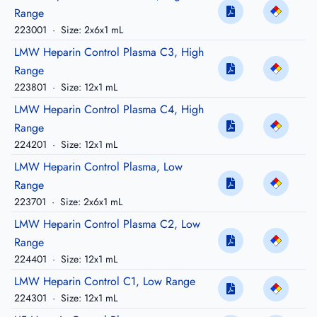
Range
223001
·
Size: 2x6x1 mL
LMW Heparin Control Plasma C3, High
Range
223801
·
Size: 12x1 mL
LMW Heparin Control Plasma C4, High
Range
224201
·
Size: 12x1 mL
LMW Heparin Control Plasma, Low
Range
223701
·
Size: 2x6x1 mL
LMW Heparin Control Plasma C2, Low
Range
224401
·
Size: 12x1 mL
LMW Heparin Control C1, Low Range
224301
·
Size: 12x1 mL