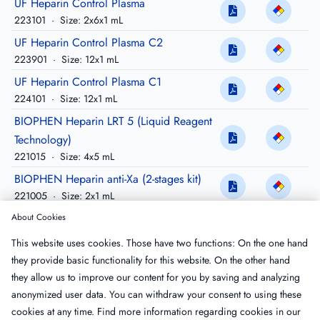
UF Heparin Control Plasma
223101
·
Size: 2x6x1 mL
UF Heparin Control Plasma C2
223901
·
Size: 12x1 mL
UF Heparin Control Plasma C1
224101
·
Size: 12x1 mL
BIOPHEN Heparin LRT 5 (Liquid Reagent
Technology)
221015
·
Size: 4x5 mL
BIOPHEN Heparin anti-Xa (2-stages kit)
221005
·
Size: 2x1 mL
BIOPHEN Heparin anti-IIa (2-stages kit)
About Cookies
220005
·
Size: 2x1 mL
This website uses cookies. Those have two functions: On the one hand
BIOPHEN Heparin LRT 3 (Liquid Reagent
they provide basic functionality for this website. On the other hand
Technology)
they allow us to improve our content for you by saving and analyzing
221013
·
Size: 3x3 mL
anonymized user data. You can withdraw your consent to using these
cookies at any time. Find more information regarding cookies in our