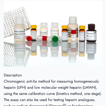
Description
Chromogenic anti-Xa method for measuring homogeneously
heparin (UFH) and low molecular weight heparin (LMWH),
using the same calibration curve (kinetics method, one stage).
The assay can also be used for testing heparin analogues,
®
such as sodium danaparoid (Orgaran
) or fondaparinux