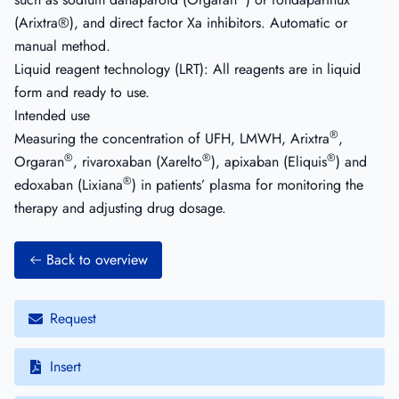
(Arixtra®), and direct factor Xa inhibitors. Automatic or
manual method.
Liquid reagent technology (LRT): All reagents are in liquid
form and ready to use.
Intended use
®
Measuring the concentration of UFH, LMWH, Arixtra
,
®
®
®
Orgaran
, rivaroxaban (Xarelto
), apixaban (Eliquis
) and
®
edoxaban (Lixiana
) in patients’ plasma for monitoring the
therapy and adjusting drug dosage.
Back to overview
Request
Insert