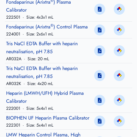
®
Fondaparinux (Arixtra
) Plasma
Calibrator
222501
·
Size: 4x3x1 mL
®
Fondaparinux (Arixtra
) Control Plasma
224001
·
Size: 2x6x1 mL
Tris NaCl EDTA Buffer with heparin
neutralisation, pH 7.85
AR032A
·
Size: 20 mL
Tris NaCl EDTA Buffer with heparin
neutralisation, pH 7.85
AR032K
·
Size: 4x20 mL
Heparin (LMWH/UFH) Hybrid Plasma
Calibrator
222001
·
Size: 5x4x1 mL
BIOPHEN UF Heparin Plasma Calibrator
222301
·
Size: 5x4x1 mL
LMW Heparin Control Plasma, High