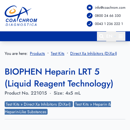
info@coachrom.com
Go to main menu
Go to main content
0800 24 66 330
0043 1 236 222 1
EN
You are here:
Products
Test Kits
Direct Xa Inhibitors (DiXa-I)
BIOPHEN Heparin LRT 5
(Liquid Reagent Technology)
Product No.
221015
·
Size:
4x5 mL
Test Kits » Direct Xa Inhibitors (DiXa-I)
Test Kits » Heparin &
Heparin-Like Substances