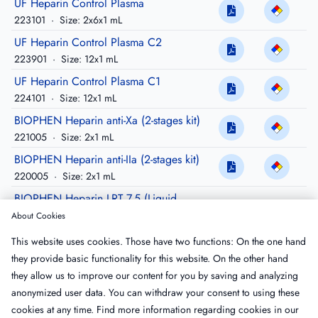
UF Heparin Control Plasma
223101
·
Size: 2x6x1 mL
UF Heparin Control Plasma C2
223901
·
Size: 12x1 mL
UF Heparin Control Plasma C1
224101
·
Size: 12x1 mL
BIOPHEN Heparin anti-Xa (2-stages kit)
221005
·
Size: 2x1 mL
BIOPHEN Heparin anti-IIa (2-stages kit)
220005
·
Size: 2x1 mL
BIOPHEN Heparin LRT 7.5 (Liquid
Reagent Technology)
About Cookies
221011
·
Size: 4 x7.5 mL
This website uses cookies. Those have two functions: On the one hand
BIOPHEN Heparin LRT 3 (Liquid Reagent
they provide basic functionality for this website. On the other hand
Technology)
they allow us to improve our content for you by saving and analyzing
221013
·
Size: 3x3 mL
anonymized user data. You can withdraw your consent to using these
cookies at any time. Find more information regarding cookies in our