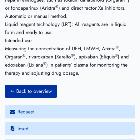
®
or fondaparinux (Arixtra
) and direct factor Xa inhibitors.
Automatic or manual method.
Liquid reagent technology (LRT): All reagents are in liquid
form and ready to use.
Intended use
®
Measuring the concentration of UFH, LMWH, Arixtra
,
®
®
®
Orgaran
, rivaroxaban (Xarelto
), apixaban (Eliquis
) and
®
edoxaban (Lixiana
) in patients’ plasma for monitoring the
therapy and adjusting drug dosage.
Back to overview
Request
Insert