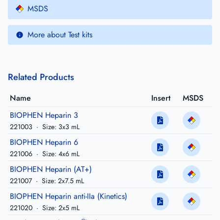
MSDS
More about Test kits
Related Products
Name
Insert
MSDS
BIOPHEN Heparin 3
221003
·
Size: 3x3 mL
BIOPHEN Heparin 6
221006
·
Size: 4x6 mL
BIOPHEN Heparin (AT+)
221007
·
Size: 2x7.5 mL
BIOPHEN Heparin anti-IIa (Kinetics)
221020
·
Size: 2x5 mL