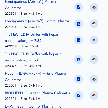
®
Fondaparinux (Arixtra
) Plasma
Calibrator
222501
·
Size: 4x3x1 mL
®
Fondaparinux (Arixtra
) Control Plasma
224001
·
Size: 2x6x1 mL
Tris NaCl EDTA Buffer with heparin
neutralisation, pH 7.85
AR032A
·
Size: 20 mL
Tris NaCl EDTA Buffer with heparin
neutralisation, pH 7.85
AR032K
·
Size: 4x20 mL
Heparin (LMWH/UFH) Hybrid Plasma
Calibrator
222001
·
Size: 5x4x1 mL
BIOPHEN UF Heparin Plasma Calibrator
222301
·
Size: 5x4x1 mL
LMW Heparin Control Plasma, High