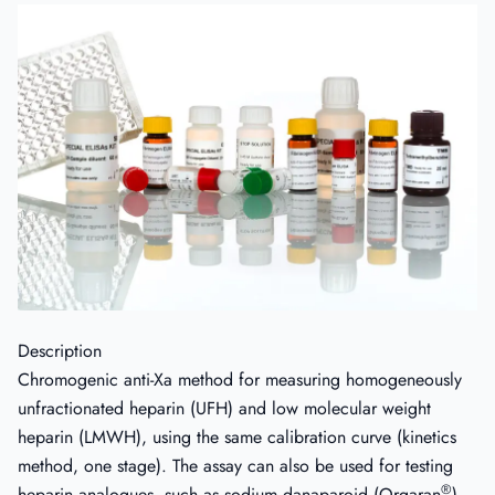
Description
Chromogenic anti-Xa method for measuring homogeneously
unfractionated heparin (UFH) and low molecular weight
heparin (LMWH), using the same calibration curve (kinetics
method, one stage). The assay can also be used for testing
®
heparin analogues, such as sodium danaparoid (Orgaran
)