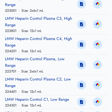
Range
223001
·
Size: 2x6x1 mL
LMW Heparin Control Plasma C3, High
Range
223801
·
Size: 12x1 mL
LMW Heparin Control Plasma C4, High
Range
224201
·
Size: 12x1 mL
LMW Heparin Control Plasma, Low
Range
223701
·
Size: 2x6x1 mL
LMW Heparin Control Plasma C2, Low
Range
224401
·
Size: 12x1 mL
LMW Heparin Control C1, Low Range
224301
·
Size: 12x1 mL