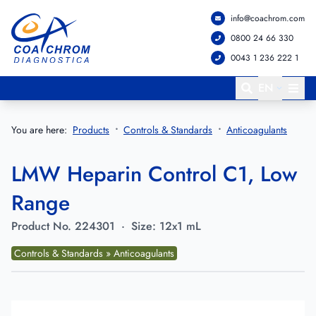
info@coachrom.com
Go to main menu
Go to main content
0800 24 66 330
0043 1 236 222 1
EN
You are here:
Products
Controls & Standards
Anticoagulants
LMW Heparin Control C1, Low
Range
Product No.
224301
·
Size:
12x1 mL
Controls & Standards » Anticoagulants