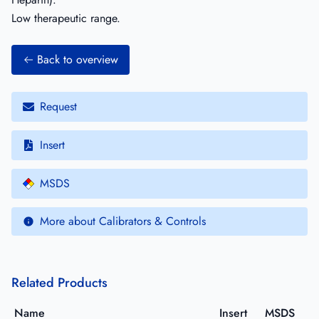
Low therapeutic range.
Back to overview
Request
Insert
MSDS
More about Calibrators & Controls
Related Products
Name
Insert
MSDS