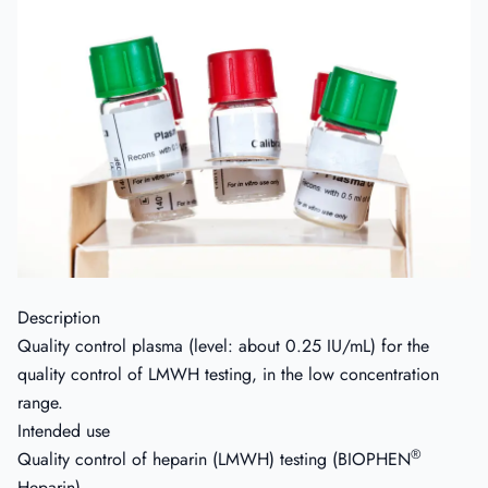
Description
Quality control plasma (level: about 0.25 IU/mL) for the
quality control of LMWH testing, in the low concentration
range.
Intended use
®
Quality control of heparin (LMWH) testing (BIOPHEN
Heparin).