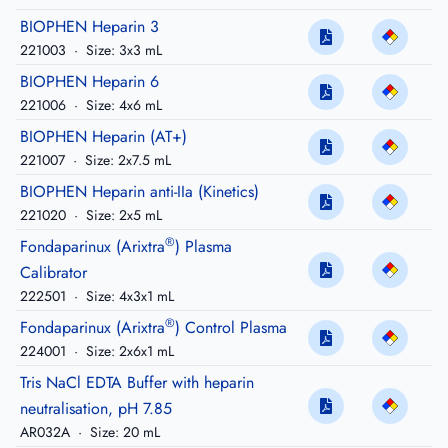
BIOPHEN Heparin 3
221003
·
Size: 3x3 mL
BIOPHEN Heparin 6
221006
·
Size: 4x6 mL
BIOPHEN Heparin (AT+)
221007
·
Size: 2x7.5 mL
BIOPHEN Heparin anti-IIa (Kinetics)
221020
·
Size: 2x5 mL
®
Fondaparinux (Arixtra
) Plasma
Calibrator
222501
·
Size: 4x3x1 mL
®
Fondaparinux (Arixtra
) Control Plasma
224001
·
Size: 2x6x1 mL
Tris NaCl EDTA Buffer with heparin
neutralisation, pH 7.85
AR032A
·
Size: 20 mL