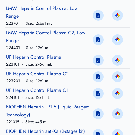
LMW Heparin Control Plasma, Low
Range
223701
·
Size: 2x6x1 mL
LMW Heparin Control Plasma C2, Low
Range
224401
·
Size: 12x1 mL
UF Heparin Control Plasma
223101
·
Size: 2x6x1 mL
UF Heparin Control Plasma C2
223901
·
Size: 12x1 mL
UF Heparin Control Plasma C1
224101
·
Size: 12x1 mL
BIOPHEN Heparin LRT 5 (Liquid Reagent
Technology)
221015
·
Size: 4x5 mL
BIOPHEN Heparin anti-Xa (2-stages kit)