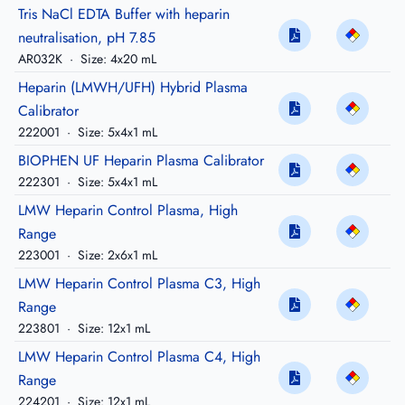
Tris NaCl EDTA Buffer with heparin
neutralisation, pH 7.85
AR032K
·
Size: 4x20 mL
Heparin (LMWH/UFH) Hybrid Plasma
Calibrator
222001
·
Size: 5x4x1 mL
BIOPHEN UF Heparin Plasma Calibrator
222301
·
Size: 5x4x1 mL
LMW Heparin Control Plasma, High
Range
223001
·
Size: 2x6x1 mL
LMW Heparin Control Plasma C3, High
Range
223801
·
Size: 12x1 mL
LMW Heparin Control Plasma C4, High
Range
224201
·
Size: 12x1 mL