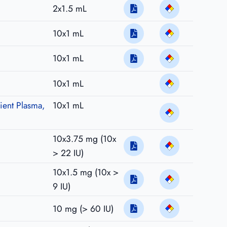
2x1.5 mL
10x1 mL
10x1 mL
10x1 mL
ient Plasma,
10x1 mL
10x3.75 mg (10x
> 22 IU)
10x1.5 mg (10x >
9 IU)
10 mg (> 60 IU)