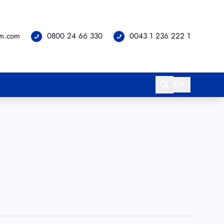
om.com
0800 24 66 330
0043 1 236 222 1
EN