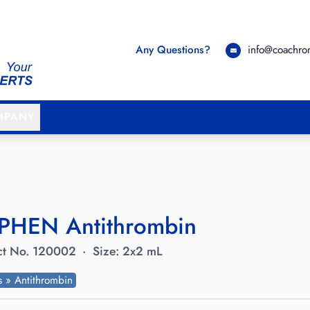
Any Questions?
info@coachr
MPANY
PHEN Antithrombin
t No.
120002
·
Size:
2x2 mL
ts » Antithrombin