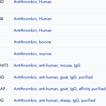
4D
Antithrombin, Human
4B
Antithrombin, Human
Antithrombin, Human
Antithrombin, bovine
Antithrombin, murine
HAT3
Antithrombin, anti-human, mouse, IgG
-IG
Antithrombin, anti-human, goat, IgG, purified
-AP
Antithrombin, anti-human, goat, IgG, affinity purified
IG
Antithrombin, anti-human, sheep, IgG, purified