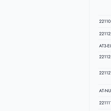
22110
22112
AT3-E
22112
22112
AT-N
22111