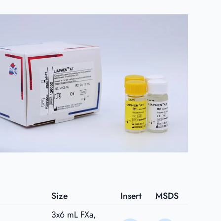
Size
Insert
MSDS
3x6 mL FXa,