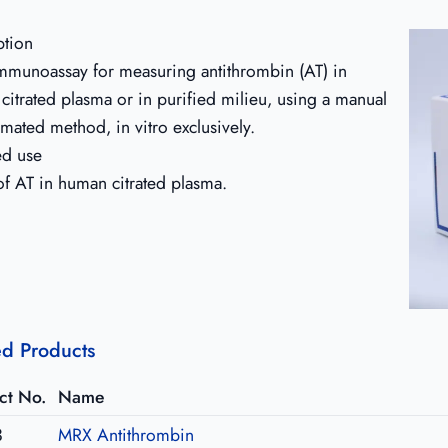
ption
immunoassay for measuring antithrombin (AT) in
citrated plasma or in purified milieu, using a manual
mated method, in vitro exclusively.
ed use
of AT in human citrated plasma.
ed Products
ct No.
Name
3
MRX Antithrombin