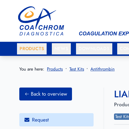
Go to main menu
Go to main content
PRODUCTS
NEWS
DOWNLOADS
CO
You are here:
Products
Test Kits
Antithrombin
LIA
Back to overview
Produc
Test Ki
Request