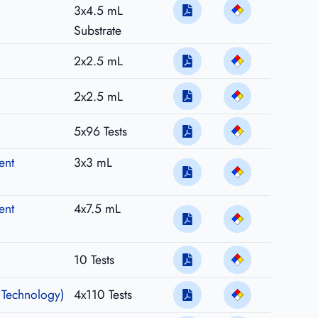
3x4.5 mL
Substrate
2x2.5 mL
2x2.5 mL
5x96 Tests
ent
3x3 mL
ent
4x7.5 mL
10 Tests
 Technology)
4x110 Tests