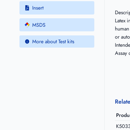
Insert
Descri
Latex 
MSDS
human 
or auto
More about Test kits
Intend
Assay 
Relat
Produ
K503