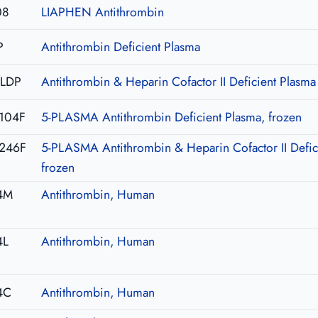
08
LIAPHEN Antithrombin
P
Antithrombin Deficient Plasma
-LDP
Antithrombin & Heparin Cofactor II Deficient Plasma
104F
5-PLASMA Antithrombin Deficient Plasma, frozen
246F
5-PLASMA Antithrombin & Heparin Cofactor II Defic
frozen
4M
Antithrombin, Human
4L
Antithrombin, Human
4C
Antithrombin, Human