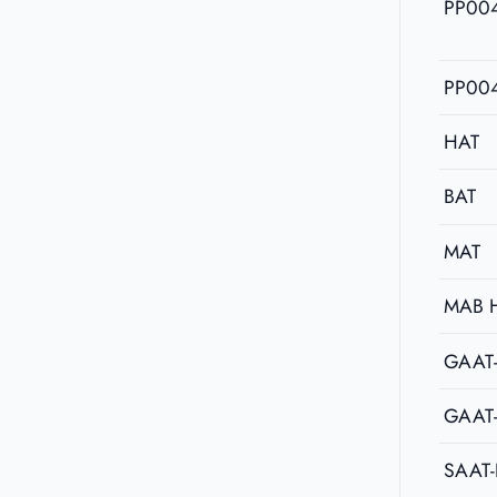
PP00
PP00
HAT
BAT
MAT
MAB 
GAAT
GAAT
SAAT-