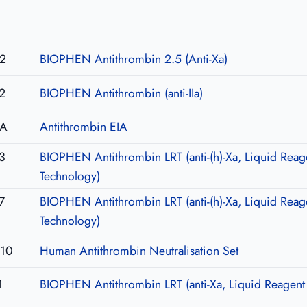
2
BIOPHEN Antithrombin 2.5 (Anti-Xa)
2
BIOPHEN Antithrombin (anti-IIa)
IA
Antithrombin EIA
3
BIOPHEN Antithrombin LRT (anti-(h)-Xa, Liquid Reag
Technology)
7
BIOPHEN Antithrombin LRT (anti-(h)-Xa, Liquid Reag
Technology)
U10
Human Antithrombin Neutralisation Set
1
BIOPHEN Antithrombin LRT (anti-Xa, Liquid Reagent