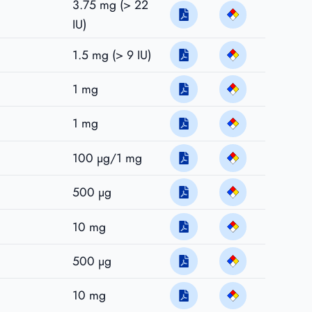
3.75 mg (> 22
IU)
1.5 mg (> 9 IU)
1 mg
1 mg
100 µg/1 mg
500 µg
10 mg
500 µg
10 mg