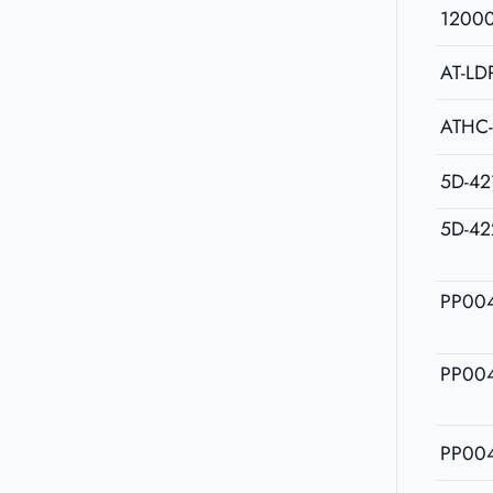
1200
AT-LD
ATHC
5D-42
5D-42
PP00
PP00
PP00