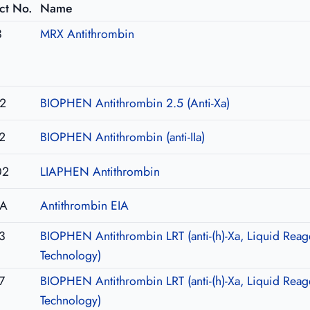
ct No.
Name
3
MRX Antithrombin
2
BIOPHEN Antithrombin 2.5 (Anti-Xa)
2
BIOPHEN Antithrombin (anti-IIa)
02
LIAPHEN Antithrombin
IA
Antithrombin EIA
3
BIOPHEN Antithrombin LRT (anti-(h)-Xa, Liquid Reag
Technology)
7
BIOPHEN Antithrombin LRT (anti-(h)-Xa, Liquid Reag
Technology)