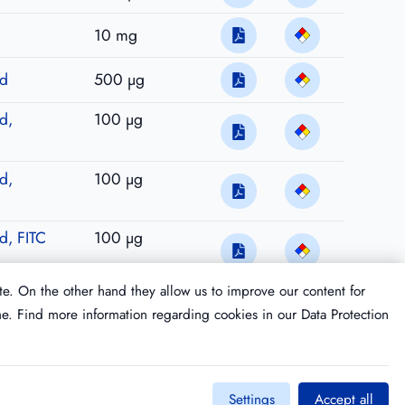
10 mg
ed
500 µg
d,
100 µg
d,
100 µg
ed, FITC
100 µg
te. On the other hand they allow us to improve our content for
me. Find more information regarding cookies in our
Data Protection
Settings
Accept all