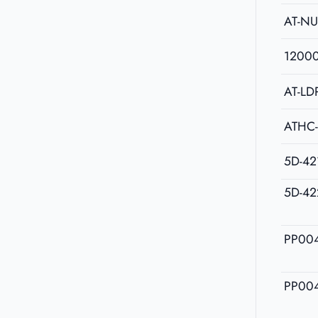
AT-N
1200
AT-LD
ATHC
5D-42
5D-42
PP00
PP00