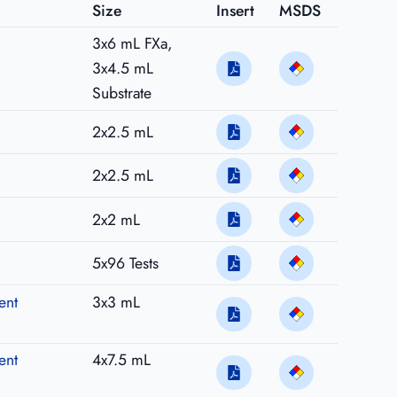
Size
Insert
MSDS
3x6 mL FXa,
3x4.5 mL
Substrate
2x2.5 mL
2x2.5 mL
2x2 mL
5x96 Tests
ent
3x3 mL
ent
4x7.5 mL