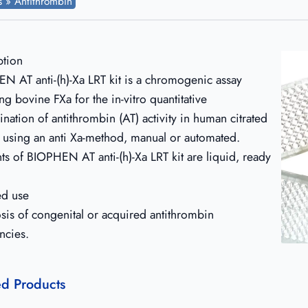
ts » Antithrombin
ption
N AT anti-(h)-Xa LRT kit is a chromogenic assay
ng bovine FXa for the in-vitro quantitative
nation of antithrombin (AT) activity in human citrated
 using an anti Xa-method, manual or automated.
ts of BIOPHEN AT anti-(h)-Xa LRT kit are liquid, ready
ed use
sis of congenital or acquired antithrombin
ncies.
ed Products