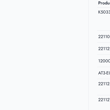
Produ
K503
22110
22112
1200
AT3-E
22112
22112