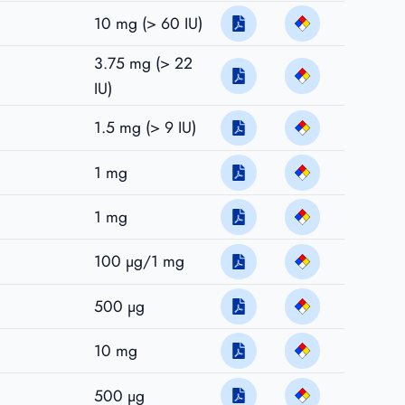
10 mg (> 60 IU)
3.75 mg (> 22
IU)
1.5 mg (> 9 IU)
1 mg
1 mg
100 µg/1 mg
500 µg
10 mg
500 µg