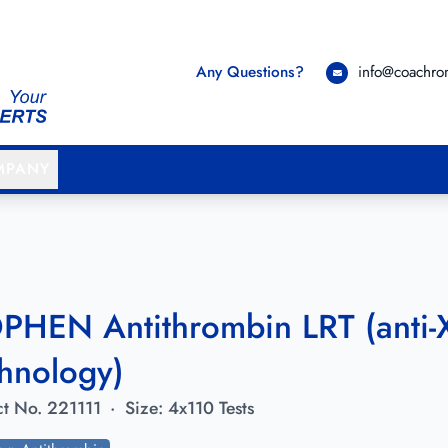
Any Questions?
info@coachr
MPANY
PHEN Antithrombin LRT (anti-X
hnology)
t No.
221111
·
Size:
4x110 Tests