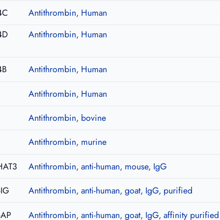
4C
Antithrombin, Human
4D
Antithrombin, Human
4B
Antithrombin, Human
Antithrombin, Human
Antithrombin, bovine
Antithrombin, murine
HAT3
Antithrombin, anti-human, mouse, IgG
-IG
Antithrombin, anti-human, goat, IgG, purified
-AP
Antithrombin, anti-human, goat, IgG, affinity purified