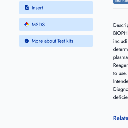
Test Ki
Insert
MSDS
Descri
BIOPHE
More about Test kits
includi
determi
plasma
Reagen
to use.
Intend
Diagno
deficie
Relat