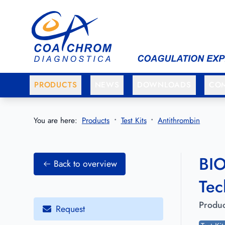
Go to main menu
Go to main content
PRODUCTS
NEWS
DOWNLOADS
CO
You are here:
Products
Test Kits
Antithrombin
BIO
Back to overview
Tec
Produc
Request