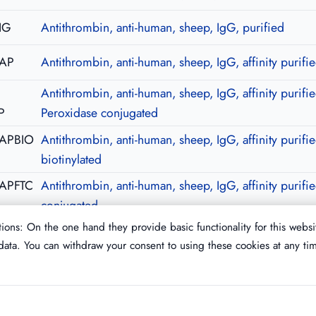
IG
Antithrombin, anti-human, sheep, IgG, purified
-AP
Antithrombin, anti-human, sheep, IgG, affinity purifi
Antithrombin, anti-human, sheep, IgG, affinity purifie
P
Peroxidase conjugated
-APBIO
Antithrombin, anti-human, sheep, IgG, affinity purifie
biotinylated
APFTC
Antithrombin, anti-human, sheep, IgG, affinity purifi
conjugated
ions: On the one hand they provide basic functionality for this websi
ata. You can withdraw your consent to using these cookies at any ti
Imprint
T&C
Privacy Policy