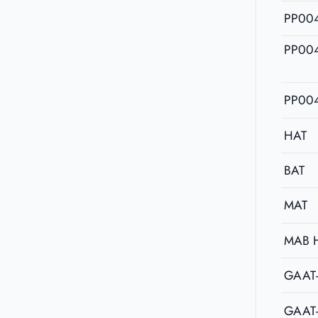
PP00
PP00
PP00
HAT
BAT
MAT
MAB 
GAAT
GAAT