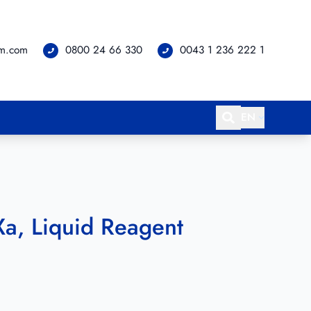
om.com
0800 24 66 330
0043 1 236 222 1
EN
a, Liquid Reagent