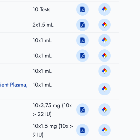
10 Tests
2x1.5 mL
10x1 mL
10x1 mL
10x1 mL
ient Plasma,
10x1 mL
10x3.75 mg (10x
> 22 IU)
10x1.5 mg (10x >
9 IU)