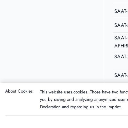
SAAT-
SAAT
SAAT-
APHR
SAAT
SAAT-
About Cookies
This website uses cookies. Those have two funct
you by saving and analyzing anonymized user d
Declaration
and regarding us in the
Imprint
.