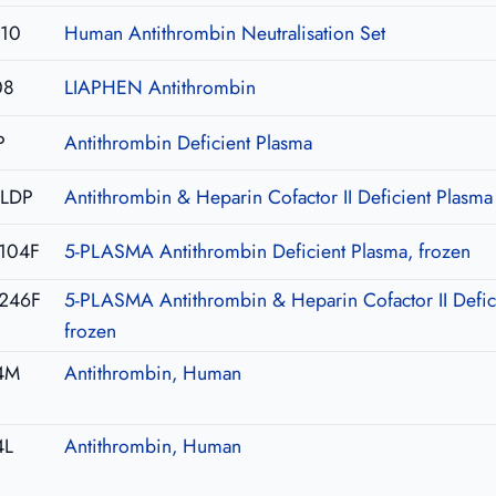
U10
Human Antithrombin Neutralisation Set
08
LIAPHEN Antithrombin
P
Antithrombin Deficient Plasma
-LDP
Antithrombin & Heparin Cofactor II Deficient Plasma
104F
5-PLASMA Antithrombin Deficient Plasma, frozen
246F
5-PLASMA Antithrombin & Heparin Cofactor II Defic
frozen
4M
Antithrombin, Human
4L
Antithrombin, Human