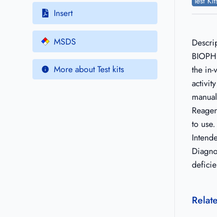
Test Ki
Insert
MSDS
Descri
BIOPHE
More about Test kits
the in-
activit
manual
Reagen
to use.
Intend
Diagno
deficie
Relat