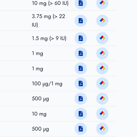
10 mg (> 60 IU)
3.75 mg (> 22
IU)
1.5 mg (> 9 IU)
1 mg
1 mg
100 µg/1 mg
500 µg
10 mg
500 µg