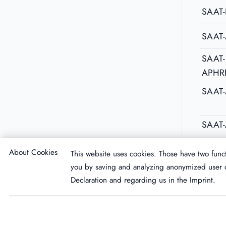
SAAT-
SAAT
SAAT-
APHR
SAAT
SAAT-
About Cookies
This website uses cookies. Those have two funct
you by saving and analyzing anonymized user d
Declaration
and regarding us in the
Imprint
.