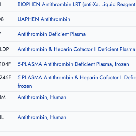
1
BIOPHEN Antithrombin LRT (anti-Xa, Liquid Reagent
08
LIAPHEN Antithrombin
P
Antithrombin Deficient Plasma
-LDP
Antithrombin & Heparin Cofactor II Deficient Plasma
104F
5-PLASMA Antithrombin Deficient Plasma, frozen
246F
5-PLASMA Antithrombin & Heparin Cofactor II Defic
frozen
4M
Antithrombin, Human
4L
Antithrombin, Human