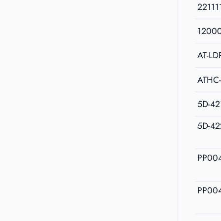
22111
1200
AT-LD
ATHC
5D-42
5D-42
PP00
PP00