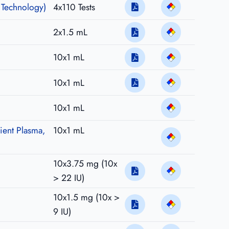
 Technology)
4x110 Tests
2x1.5 mL
10x1 mL
10x1 mL
10x1 mL
ient Plasma,
10x1 mL
10x3.75 mg (10x
> 22 IU)
10x1.5 mg (10x >
9 IU)