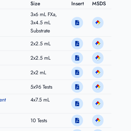
Size
Insert
MSDS
3x6 mL FXa,
3x4.5 mL
Substrate
2x2.5 mL
2x2.5 mL
2x2 mL
5x96 Tests
ent
4x7.5 mL
10 Tests