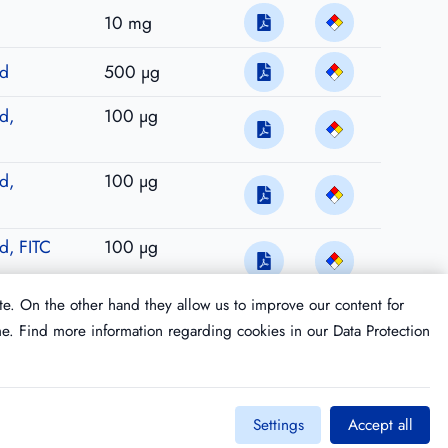
10 mg
ed
500 µg
d,
100 µg
d,
100 µg
ed, FITC
100 µg
te. On the other hand they allow us to improve our content for
me. Find more information regarding cookies in our
Data Protection
Settings
Accept all