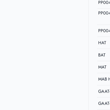
PP00
PP00
PP00
HAT
BAT
MAT
MAB 
GAAT
GAAT