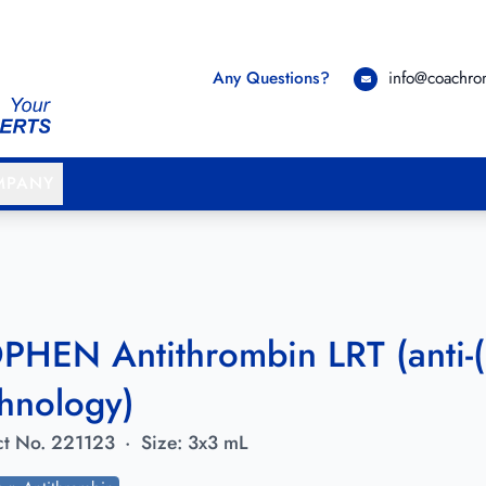
Any Questions?
info@coachr
MPANY
PHEN Antithrombin LRT (anti-(
hnology)
t No.
221123
·
Size:
3x3 mL