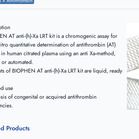
ts » Antithrombin
ption
N AT anti-(h)-Xa LRT kit is a chromogenic assay for
vitro quantitative determination of antithrombin (AT)
y in human citrated plasma using an anti Xa-method,
 or automated.
ts of BIOPHEN AT anti-(h)-Xa LRT kit are liquid, ready
ed use
sis of congenital or acquired antithrombin
ncies.
ed Products