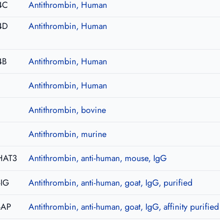
4C
Antithrombin, Human
4D
Antithrombin, Human
4B
Antithrombin, Human
Antithrombin, Human
Antithrombin, bovine
Antithrombin, murine
HAT3
Antithrombin, anti-human, mouse, IgG
-IG
Antithrombin, anti-human, goat, IgG, purified
-AP
Antithrombin, anti-human, goat, IgG, affinity purified