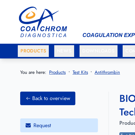
Go to main menu
Go to main content
PRODUCTS
NEWS
DOWNLOADS
CO
You are here:
Products
Test Kits
Antithrombin
BIO
Back to overview
Tec
Produc
Request