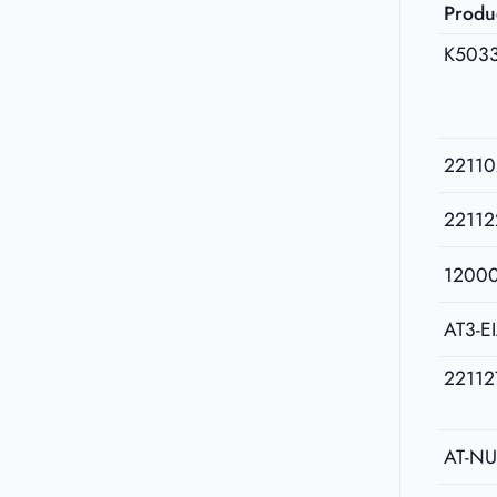
Produ
K503
22110
22112
1200
AT3-E
22112
AT-N