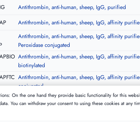
IG
Antithrombin, anti-human, sheep, IgG, purified
-AP
Antithrombin, anti-human, sheep, IgG, affinity purifi
Antithrombin, anti-human, sheep, IgG, affinity purifie
P
Peroxidase conjugated
-APBIO
Antithrombin, anti-human, sheep, IgG, affinity purifie
biotinylated
APFTC
Antithrombin, anti-human, sheep, IgG, affinity purifi
conjugated
ions: On the one hand they provide basic functionality for this websi
ata. You can withdraw your consent to using these cookies at any ti
Imprint
T&C
Privacy Policy