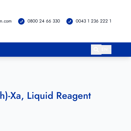
om.com
0800 24 66 330
0043 1 236 222 1
EN
h)-Xa, Liquid Reagent