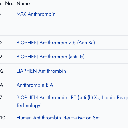
ct No.
Name
3
MRX Antithrombin
2
BIOPHEN Antithrombin 2.5 (Anti-Xa)
2
BIOPHEN Antithrombin (anti-IIa)
02
LIAPHEN Antithrombin
IA
Antithrombin EIA
7
BIOPHEN Antithrombin LRT (anti-(h)-Xa, Liquid Reag
Technology)
U10
Human Antithrombin Neutralisation Set