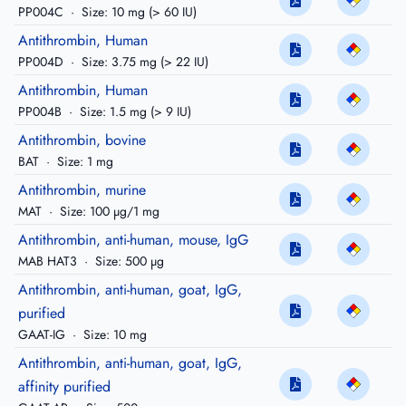
PP004C
·
Size: 10 mg (> 60 IU)
Antithrombin, Human
PP004D
·
Size: 3.75 mg (> 22 IU)
Antithrombin, Human
PP004B
·
Size: 1.5 mg (> 9 IU)
Antithrombin, bovine
BAT
·
Size: 1 mg
Antithrombin, murine
MAT
·
Size: 100 µg/1 mg
Antithrombin, anti-human, mouse, IgG
MAB HAT3
·
Size: 500 µg
Antithrombin, anti-human, goat, IgG,
purified
GAAT-IG
·
Size: 10 mg
Antithrombin, anti-human, goat, IgG,
affinity purified