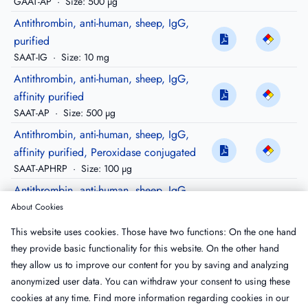
GAAT-AP
·
Size: 500 µg
Antithrombin, anti-human, sheep, IgG,
purified
SAAT-IG
·
Size: 10 mg
Antithrombin, anti-human, sheep, IgG,
affinity purified
SAAT-AP
·
Size: 500 µg
Antithrombin, anti-human, sheep, IgG,
affinity purified, Peroxidase conjugated
SAAT-APHRP
·
Size: 100 µg
Antithrombin, anti-human, sheep, IgG,
affinity purified, biotinylated
About Cookies
SAAT-APBIO
·
Size: 100 µg
This website uses cookies. Those have two functions: On the one hand
Antithrombin, anti-human, sheep, IgG,
they provide basic functionality for this website. On the other hand
affinity purified, FITC conjugated
they allow us to improve our content for you by saving and analyzing
SAAT-APFTC
·
Size: 100 µg
anonymized user data. You can withdraw your consent to using these
cookies at any time. Find more information regarding cookies in our