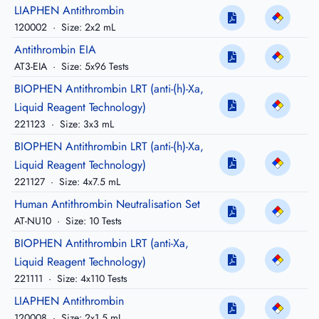
LIAPHEN Antithrombin
120002
·
Size: 2x2 mL
Antithrombin EIA
AT3-EIA
·
Size: 5x96 Tests
BIOPHEN Antithrombin LRT (anti-(h)-Xa,
Liquid Reagent Technology)
221123
·
Size: 3x3 mL
BIOPHEN Antithrombin LRT (anti-(h)-Xa,
Liquid Reagent Technology)
221127
·
Size: 4x7.5 mL
Human Antithrombin Neutralisation Set
AT-NU10
·
Size: 10 Tests
BIOPHEN Antithrombin LRT (anti-Xa,
Liquid Reagent Technology)
221111
·
Size: 4x110 Tests
LIAPHEN Antithrombin
120008
·
Size: 2x1.5 mL