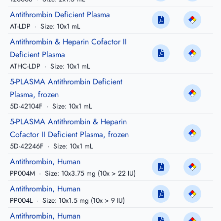
Antithrombin Deficient Plasma
AT-LDP
·
Size: 10x1 mL
Antithrombin & Heparin Cofactor II
Deficient Plasma
ATHC-LDP
·
Size: 10x1 mL
5-PLASMA Antithrombin Deficient
Plasma, frozen
5D-42104F
·
Size: 10x1 mL
5-PLASMA Antithrombin & Heparin
Cofactor II Deficient Plasma, frozen
5D-42246F
·
Size: 10x1 mL
Antithrombin, Human
PP004M
·
Size: 10x3.75 mg (10x > 22 IU)
Antithrombin, Human
PP004L
·
Size: 10x1.5 mg (10x > 9 IU)
Antithrombin, Human