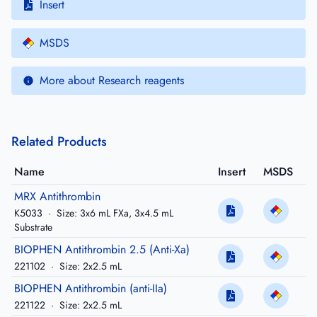
Insert
MSDS
More about Research reagents
Related Products
Name
Insert
MSDS
MRX Antithrombin
K5033
·
Size: 3x6 mL FXa, 3x4.5 mL
Substrate
BIOPHEN Antithrombin 2.5 (Anti-Xa)
221102
·
Size: 2x2.5 mL
BIOPHEN Antithrombin (anti-IIa)
221122
·
Size: 2x2.5 mL