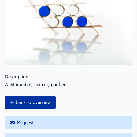
Description
Antithrombin, human, purified
Back to overview
Request