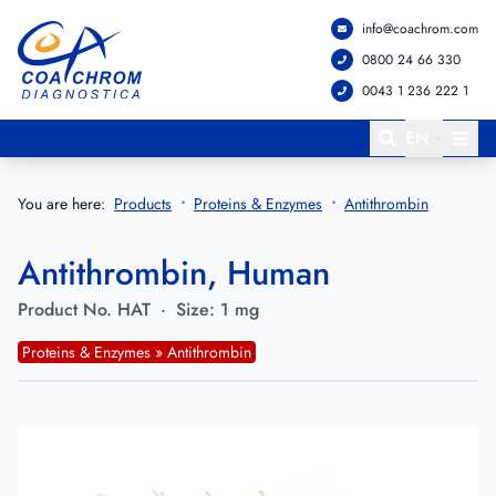
info@coachrom.com
Go to main menu
Go to main content
0800 24 66 330
0043 1 236 222 1
EN
You are here:
Products
Proteins & Enzymes
Antithrombin
Antithrombin, Human
Product No.
HAT
·
Size:
1 mg
Proteins & Enzymes » Antithrombin