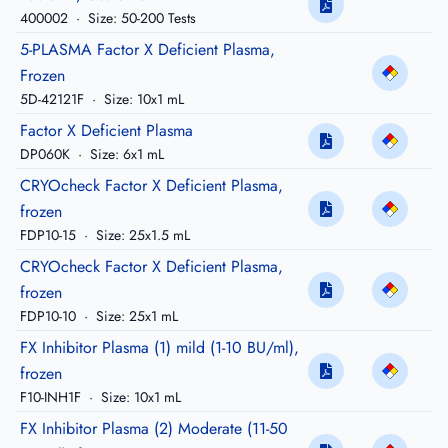
400002
·
Size: 50-200 Tests
5-PLASMA Factor X Deficient Plasma,
Frozen
5D-42121F
·
Size: 10x1 mL
Factor X Deficient Plasma
DP060K
·
Size: 6x1 mL
CRYOcheck Factor X Deficient Plasma,
frozen
FDP10-15
·
Size: 25x1.5 mL
CRYOcheck Factor X Deficient Plasma,
frozen
FDP10-10
·
Size: 25x1 mL
FX Inhibitor Plasma (1) mild (1-10 BU/ml),
frozen
F10-INH1F
·
Size: 10x1 mL
FX Inhibitor Plasma (2) Moderate (11-50