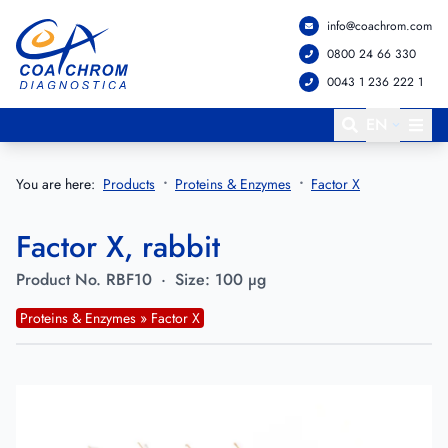
info@coachrom.com
Go to main menu
Go to main content
0800 24 66 330
0043 1 236 222 1
EN
You are here:
Products
Proteins & Enzymes
Factor X
Factor X, rabbit
Product No.
RBF10
·
Size:
100 µg
Proteins & Enzymes » Factor X