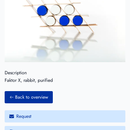
Description
Faktor X, rabbit, purified
Back to overview
Request