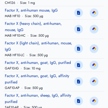
CM126
·
Size: 1 mg
Factor X, anti-human mouse, IgG
MAB HF10
·
Size: 500 µg
Factor X (heavy chain), anti-human,
mouse, IgG
MAB HF10-HC
·
Size: 500 µg
Factor X (light chain), anti-human, mouse,
IgG
MAB HF10-LC
·
Size: 500 µg
Factor X, anti-human, goat, IgG, purified
GAF10-IG
·
Size: 10 mg
Factor X, anti-human, goat, IgG, affinity
purified
GAF10-AP
·
Size: 500 µg
Factor X, anti-human, sheep, IgG, affinity
purified
SAF10-AP
·
Size: 500 µg