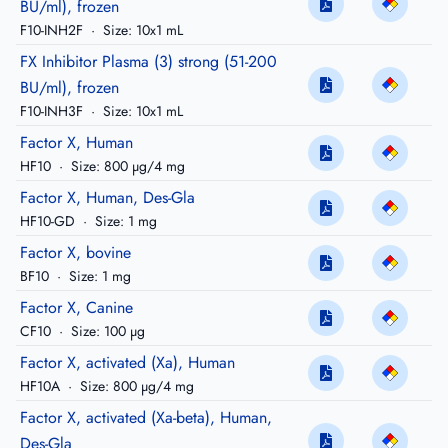
BU/ml), frozen
F10-INH2F
·
Size: 10x1 mL
FX Inhibitor Plasma (3) strong (51-200
BU/ml), frozen
F10-INH3F
·
Size: 10x1 mL
Factor X, Human
HF10
·
Size: 800 µg/4 mg
Factor X, Human, Des-Gla
HF10-GD
·
Size: 1 mg
Factor X, bovine
BF10
·
Size: 1 mg
Factor X, Canine
CF10
·
Size: 100 µg
Factor X, activated (Xa), Human
HF10A
·
Size: 800 µg/4 mg
Factor X, activated (Xa-beta), Human,
Des-Gla