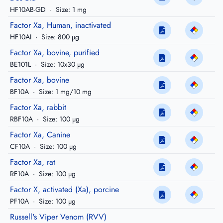
HF10AB-GD
·
Size: 1 mg
Factor Xa, Human, inactivated
HF10AI
·
Size: 800 µg
Factor Xa, bovine, purified
BE101L
·
Size: 10x30 µg
Factor Xa, bovine
BF10A
·
Size: 1 mg/10 mg
Factor Xa, rabbit
RBF10A
·
Size: 100 µg
Factor Xa, Canine
CF10A
·
Size: 100 µg
Factor Xa, rat
RF10A
·
Size: 100 µg
Factor X, activated (Xa), porcine
PF10A
·
Size: 100 µg
Russell's Viper Venom (RVV)