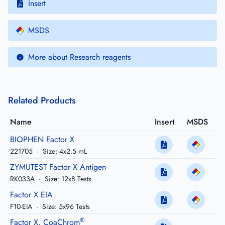
Insert
MSDS
More about Research reagents
Related Products
Name
Insert
MSDS
BIOPHEN Factor X
221705
·
Size: 4x2.5 mL
ZYMUTEST Factor X Antigen
RK033A
·
Size: 12x8 Tests
Factor X EIA
F10-EIA
·
Size: 5x96 Tests
®
Factor X, CoaChrom