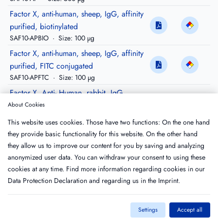
Factor X, anti-human, sheep, IgG, affinity
purified, biotinylated
SAF10-APBIO
·
Size: 100 µg
Factor X, anti-human, sheep, IgG, affinity
purified, FITC conjugated
SAF10-APFTC
·
Size: 100 µg
Factor X, Anti- Human, rabbit, IgG,
Peroxidase conjugated
About Cookies
RAF10-HRP
·
Size: 200 µg
This website uses cookies. Those have two functions: On the one hand
Factor X, anti-human goat, igG, purified,
they provide basic functionality for this website. On the other hand
Peroxidase conjugated
they allow us to improve our content for you by saving and analyzing
GAF10-HRP
·
Size: 200 µg
anonymized user data. You can withdraw your consent to using these
cookies at any time. Find more information regarding cookies in our
Data Protection Declaration
and regarding us in the
Imprint
.
Settings
Accept all