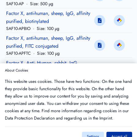
SAF10-AP
·
Size: 500 µg
Factor X, anti-human, sheep, IgG, affinity
purified, biotinylated
SAF10-APBIO
·
Size: 100 µg
Factor X, anti-human, sheep, IgG, affinity
purified, FITC conjugated
SAF10-APFTC
·
Size: 100 µg
Factor X, Anti- Human, rabbit, IgG,
Peroxidase conjugated
About Cookies
RAF10-HRP
·
Size: 200 µg
This website uses cookies. Those have two functions: On the one hand
Factor X, anti-human goat, igG, purified,
they provide basic functionality for this website. On the other hand
Peroxidase conjugated
they allow us to improve our content for you by saving and analyzing
GAF10-HRP
·
Size: 200 µg
anonymized user data. You can withdraw your consent to using these
cookies at any time. Find more information regarding cookies in our
Data Protection Declaration
and regarding us in the
Imprint
.
Settings
Accept all