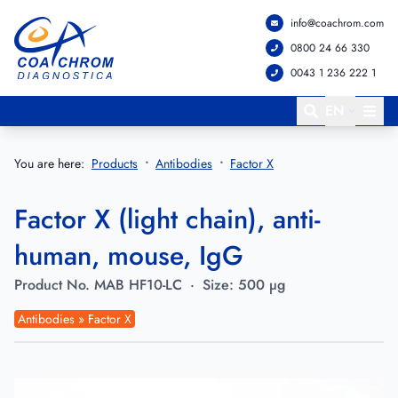
info@coachrom.com
Go to main menu
Go to main content
0800 24 66 330
0043 1 236 222 1
EN
You are here:
Products
Antibodies
Factor X
Factor X (light chain), anti-
human, mouse, IgG
Product No.
MAB HF10-LC
·
Size:
500 µg
Antibodies » Factor X