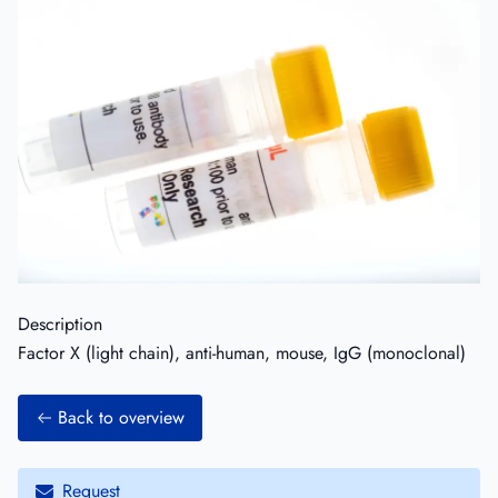
Description
Factor X (light chain), anti-human, mouse, IgG (monoclonal)
Back to overview
Request