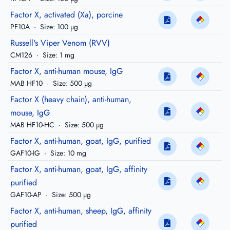
Factor X, activated (Xa), porcine
PF10A
·
Size: 100 µg
Russell's Viper Venom (RVV)
CM126
·
Size: 1 mg
Factor X, anti-human mouse, IgG
MAB HF10
·
Size: 500 µg
Factor X (heavy chain), anti-human,
mouse, IgG
MAB HF10-HC
·
Size: 500 µg
Factor X, anti-human, goat, IgG, purified
GAF10-IG
·
Size: 10 mg
Factor X, anti-human, goat, IgG, affinity
purified
GAF10-AP
·
Size: 500 µg
Factor X, anti-human, sheep, IgG, affinity
purified