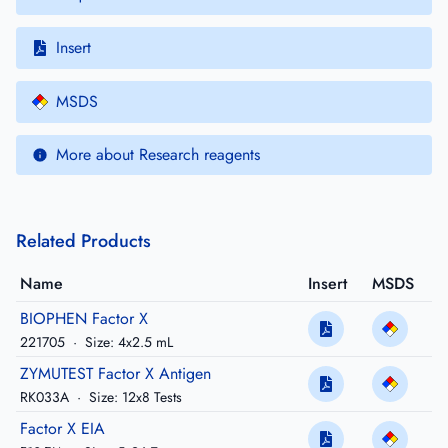
Insert
MSDS
More about Research reagents
Related Products
Name
Insert
MSDS
BIOPHEN Factor X
221705
·
Size: 4x2.5 mL
ZYMUTEST Factor X Antigen
RK033A
·
Size: 12x8 Tests
Factor X EIA