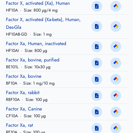
Factor X, activated (Xa), Human
HF10A
·
Size: 800 µg/4 mg
Factor X, activated (Xa-beta), Human,
Des-Gla
HF10AB-GD
·
Size: 1 mg
Factor Xa, Human, inactivated
HF10AI
·
Size: 800 µg
Factor Xa, bovine, purified
BE101L
·
Size: 10x30 µg
Factor Xa, bovine
BF10A
·
Size: 1 mg/10 mg
Factor Xa, rabbit
RBF10A
·
Size: 100 µg
Factor Xa, Canine
CF10A
·
Size: 100 µg
Factor Xa, rat
RF10A
·
Size: 100 µg