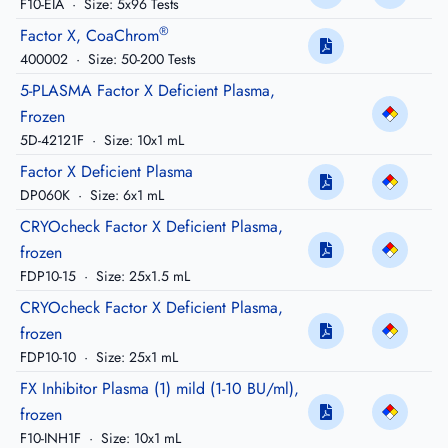
F10-EIA
·
Size: 5x96 Tests
®
Factor X, CoaChrom
400002
·
Size: 50-200 Tests
5-PLASMA Factor X Deficient Plasma,
Frozen
5D-42121F
·
Size: 10x1 mL
Factor X Deficient Plasma
DP060K
·
Size: 6x1 mL
CRYOcheck Factor X Deficient Plasma,
frozen
FDP10-15
·
Size: 25x1.5 mL
CRYOcheck Factor X Deficient Plasma,
frozen
FDP10-10
·
Size: 25x1 mL
FX Inhibitor Plasma (1) mild (1-10 BU/ml),
frozen
F10-INH1F
·
Size: 10x1 mL