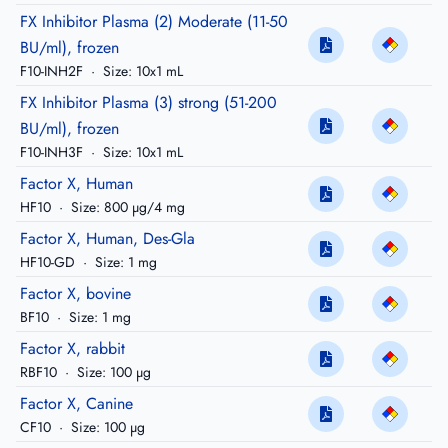
FX Inhibitor Plasma (2) Moderate (11-50
BU/ml), frozen
F10-INH2F
·
Size: 10x1 mL
FX Inhibitor Plasma (3) strong (51-200
BU/ml), frozen
F10-INH3F
·
Size: 10x1 mL
Factor X, Human
HF10
·
Size: 800 µg/4 mg
Factor X, Human, Des-Gla
HF10-GD
·
Size: 1 mg
Factor X, bovine
BF10
·
Size: 1 mg
Factor X, rabbit
RBF10
·
Size: 100 µg
Factor X, Canine
CF10
·
Size: 100 µg