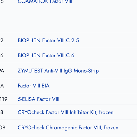
85
COAMATIC® Faktor VIII
02
BIOPHEN Factor VIII:C 2.5
06
BIOPHEN Factor VIII:C 6
9A
ZYMUTEST Anti-VIII IgG Mono-Strip
IA
Factor VIII EIA
119
5-ELISA Factor VIII
08
CRYOcheck Factor VIII Inhibitor Kit, frozen
08
CRYOcheck Chromogenic Factor VIII, frozen