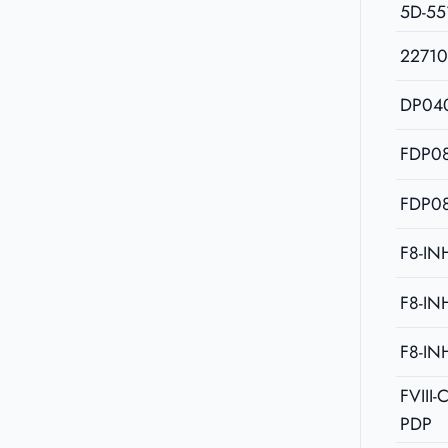
5D-55
2271
DP04
FDP08
FDP08
F8-IN
F8-IN
F8-IN
FVIII
PDP