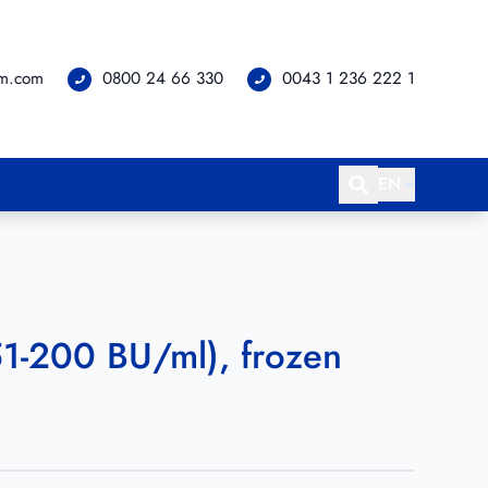
om.com
0800 24 66 330
0043 1 236 222 1
EN
(51-200 BU/ml), frozen