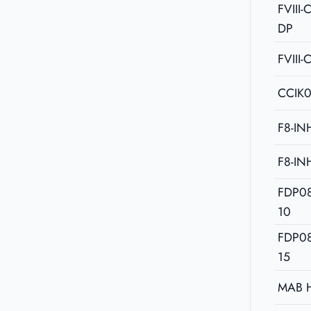
FVIII
DP
FVIII-
CCIK
F8-IN
F8-IN
FDP0
10
FDP0
15
MAB 