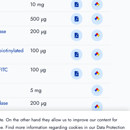
10 mg
500 µg
ase
200 µg
biotinylated
100 µg
FITC
100 µg
5 mg
dase
200 µg
te. On the other hand they allow us to improve our content for
me. Find more information regarding cookies in our
Data Protection