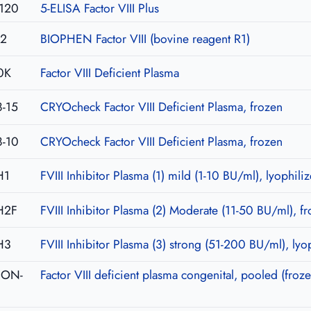
120
5-ELISA Factor VIII Plus
02
BIOPHEN Factor VIII (bovine reagent R1)
0K
Factor VIII Deficient Plasma
-15
CRYOcheck Factor VIII Deficient Plasma, frozen
-10
CRYOcheck Factor VIII Deficient Plasma, frozen
H1
FVIII Inhibitor Plasma (1) mild (1-10 BU/ml), lyophili
H2F
FVIII Inhibitor Plasma (2) Moderate (11-50 BU/ml), f
H3
FVIII Inhibitor Plasma (3) strong (51-200 BU/ml), lyo
-CON-
Factor VIII deficient plasma congenital, pooled (froze