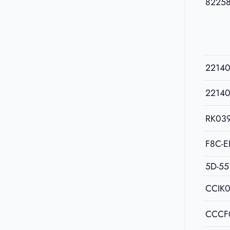
8225
2214
2214
RK03
F8C-E
5D-55
CCIK
CCCF