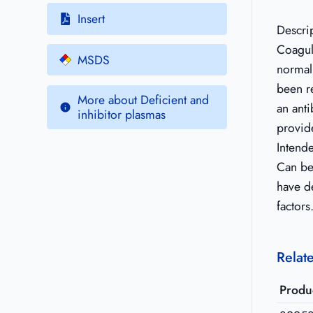
Insert
Descri
Coagul
MSDS
normal
been r
More about Deficient and
an anti
inhibitor plasmas
provide
Intend
Can be 
have d
factors
Relat
Produ