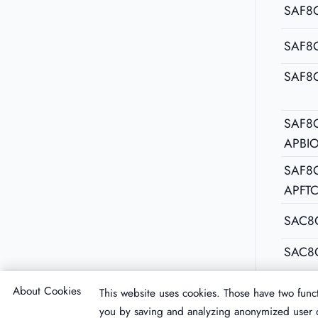
SAF8C
SAF8
SAF8
SAF8C
APBI
SAF8C
APFT
SAC8
SAC8
About Cookies
This website uses cookies. Those have two funct
you by saving and analyzing anonymized user d