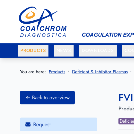
Go to main menu
Go to main content
PRODUCTS
NEWS
DOWNLOADS
CO
You are here:
Products
Deficient & Inhibitor Plasmas
FVI
Back to overview
Produc
Deficie
Request