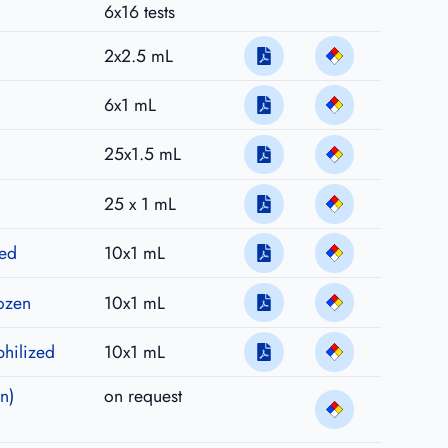
6x16 tests
2x2.5 mL
6x1 mL
25x1.5 mL
25 x 1 mL
zed
10x1 mL
rozen
10x1 mL
philized
10x1 mL
n)
on request