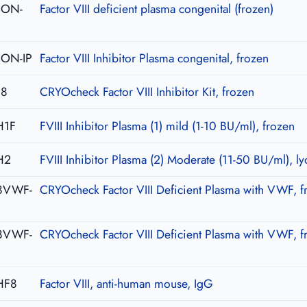
-CON-
Factor VIII deficient plasma congenital (frozen)
CON-IP
Factor VIII Inhibitor Plasma congenital, frozen
08
CRYOcheck Factor VIII Inhibitor Kit, frozen
H1F
FVIII Inhibitor Plasma (1) mild (1-10 BU/ml), frozen
H2
FVIII Inhibitor Plasma (2) Moderate (11-50 BU/ml), ly
8VWF-
CRYOcheck Factor VIII Deficient Plasma with VWF, f
8VWF-
CRYOcheck Factor VIII Deficient Plasma with VWF, f
HF8
Factor VIII, anti-human mouse, IgG