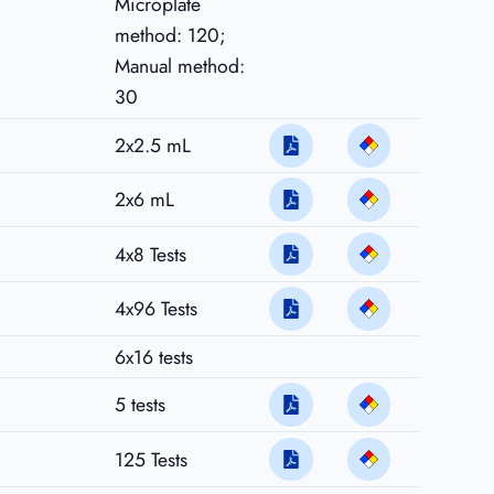
Microplate
method: 120;
Manual method:
30
2x2.5 mL
2x6 mL
4x8 Tests
4x96 Tests
6x16 tests
5 tests
125 Tests