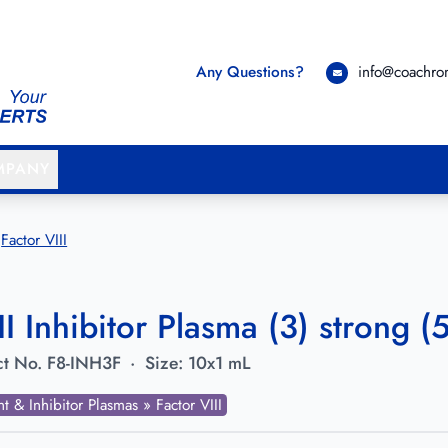
Any Questions?
info@coachr
MPANY
Factor VIII
II Inhibitor Plasma (3) strong 
t No.
F8-INH3F
·
Size:
10x1 mL
nt & Inhibitor Plasmas » Factor VIII