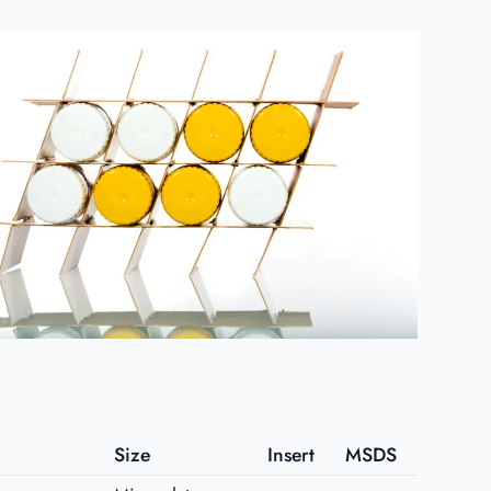
Size
Insert
MSDS