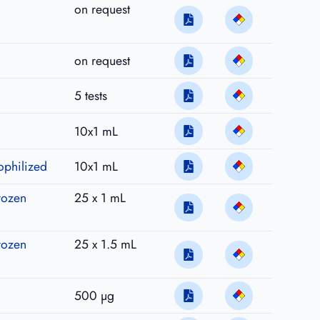
on request
on request
5 tests
10x1 mL
ophilized
10x1 mL
rozen
25 x 1 mL
rozen
25 x 1.5 mL
500 µg