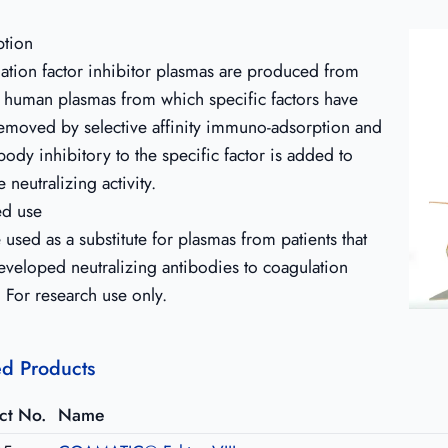
ption
ation factor inhibitor plasmas are produced from
 human plasmas from which specific factors have
emoved by selective affinity immuno-adsorption and
body inhibitory to the specific factor is added to
 neutralizing activity.
ed use
used as a substitute for plasmas from patients that
eveloped neutralizing antibodies to coagulation
. For research use only.
ed Products
ct No.
Name