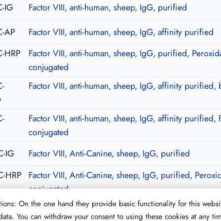
-IG
Factor VIII, anti-human, sheep, IgG, purified
C-AP
Factor VIII, anti-human, sheep, IgG, affinity purified
C-HRP
Factor VIII, anti-human, sheep, IgG, purified, Peroxid
conjugated
-
Factor VIII, anti-human, sheep, IgG, affinity purified, 
O
-
Factor VIII, anti-human, sheep, IgG, affinity purified, 
C
conjugated
C-IG
Factor VIII, Anti-Canine, sheep, IgG, purified
C-HRP
Factor VIII, Anti-Canine, sheep, IgG, purified, Peroxi
conjugated
ions: On the one hand they provide basic functionality for this websi
ata. You can withdraw your consent to using these cookies at any ti