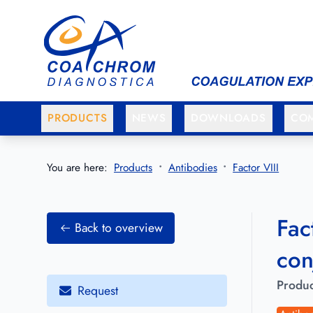
Go to main menu
Go to main content
PRODUCTS
NEWS
DOWNLOADS
CO
You are here:
Products
Antibodies
Factor VIII
Fac
Back to overview
con
Produc
Request