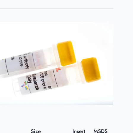
Size
Insert
MSDS