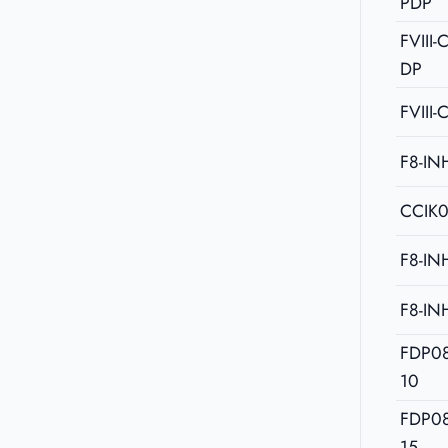
PDP
FVIII
DP
FVIII-
F8-IN
CCIK
F8-IN
F8-IN
FDP0
10
FDP0
15