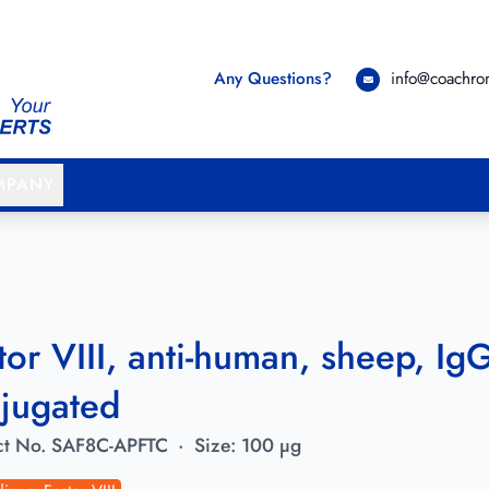
Any Questions?
info@coachr
MPANY
tor VIII, anti-human, sheep, IgG,
jugated
t No.
SAF8C-APFTC
·
Size:
100 µg