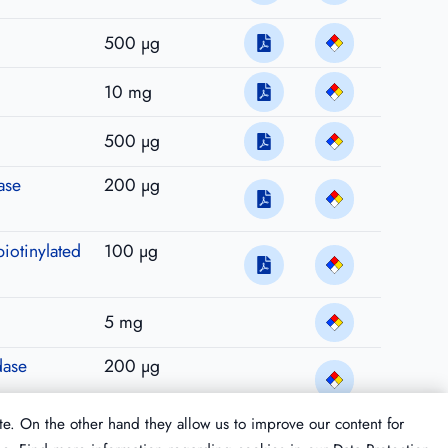
500 µg
10 mg
500 µg
ase
200 µg
biotinylated
100 µg
5 mg
dase
200 µg
te. On the other hand they allow us to improve our content for