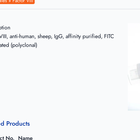
ies » Factor VIII
ption
VIII, anti-human, sheep, IgG, affinity purified, FITC
ated (polyclonal)
ed Products
ct No.
Name