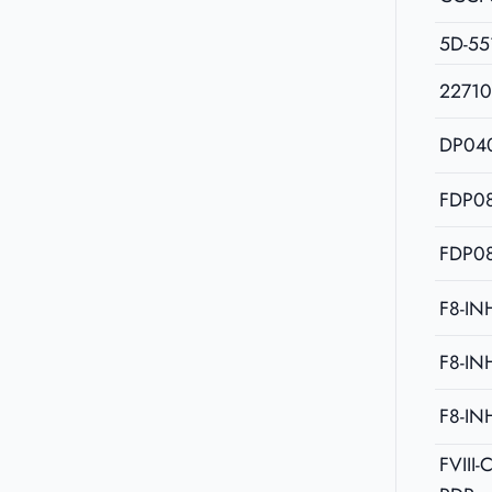
5D-55
2271
DP04
FDP08
FDP08
F8-IN
F8-IN
F8-IN
FVIII