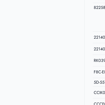
8225
2214
2214
RK03
F8C-E
5D-55
CCIK
CCCF