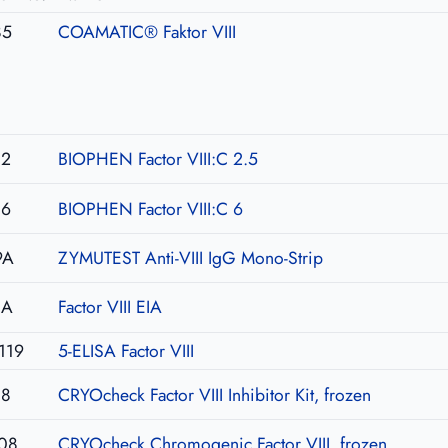
85
COAMATIC® Faktor VIII
02
BIOPHEN Factor VIII:C 2.5
06
BIOPHEN Factor VIII:C 6
9A
ZYMUTEST Anti-VIII IgG Mono-Strip
IA
Factor VIII EIA
119
5-ELISA Factor VIII
08
CRYOcheck Factor VIII Inhibitor Kit, frozen
08
CRYOcheck Chromogenic Factor VIII, frozen