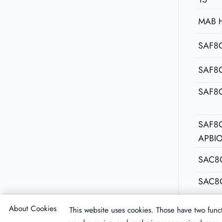
MAB 
SAF8C
SAF8
SAF8
SAF8C
APBI
SAC8
SAC8
About Cookies
This website uses cookies. Those have two funct