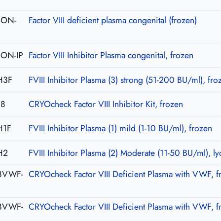
-CON-
Factor VIII deficient plasma congenital (frozen)
CON-IP
Factor VIII Inhibitor Plasma congenital, frozen
H3F
FVIII Inhibitor Plasma (3) strong (51-200 BU/ml), fro
08
CRYOcheck Factor VIII Inhibitor Kit, frozen
H1F
FVIII Inhibitor Plasma (1) mild (1-10 BU/ml), frozen
H2
FVIII Inhibitor Plasma (2) Moderate (11-50 BU/ml), ly
8VWF-
CRYOcheck Factor VIII Deficient Plasma with VWF, f
8VWF-
CRYOcheck Factor VIII Deficient Plasma with VWF, f