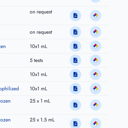
on request
on request
zen
10x1 mL
5 tests
10x1 mL
ophilized
10x1 mL
rozen
25 x 1 mL
rozen
25 x 1.5 mL