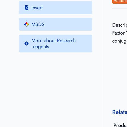
Antibod
Insert
MSDS
Descri
Factor 
More about Research
conjug
reagents
Relat
Produ