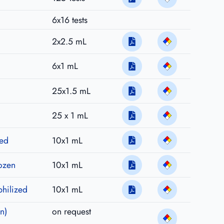
6x16 tests
2x2.5 mL
6x1 mL
25x1.5 mL
25 x 1 mL
zed
10x1 mL
rozen
10x1 mL
philized
10x1 mL
n)
on request