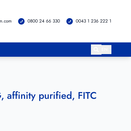
om.com
0800 24 66 330
0043 1 236 222 1
EN
 affinity purified, FITC