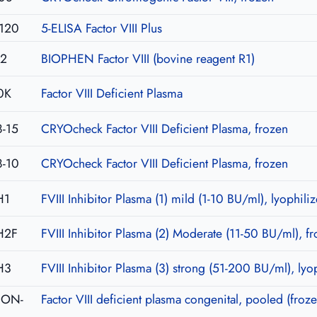
120
5-ELISA Factor VIII Plus
02
BIOPHEN Factor VIII (bovine reagent R1)
0K
Factor VIII Deficient Plasma
-15
CRYOcheck Factor VIII Deficient Plasma, frozen
-10
CRYOcheck Factor VIII Deficient Plasma, frozen
H1
FVIII Inhibitor Plasma (1) mild (1-10 BU/ml), lyophili
H2F
FVIII Inhibitor Plasma (2) Moderate (11-50 BU/ml), f
H3
FVIII Inhibitor Plasma (3) strong (51-200 BU/ml), lyo
-CON-
Factor VIII deficient plasma congenital, pooled (froze