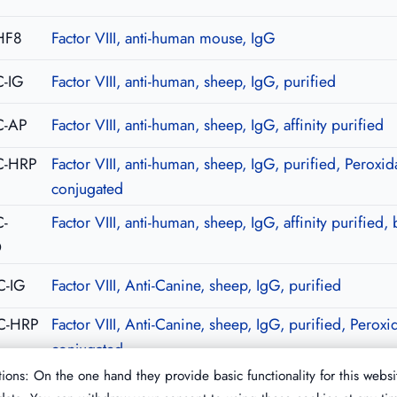
HF8
Factor VIII, anti-human mouse, IgG
-IG
Factor VIII, anti-human, sheep, IgG, purified
C-AP
Factor VIII, anti-human, sheep, IgG, affinity purified
C-HRP
Factor VIII, anti-human, sheep, IgG, purified, Peroxid
conjugated
-
Factor VIII, anti-human, sheep, IgG, affinity purified, 
O
C-IG
Factor VIII, Anti-Canine, sheep, IgG, purified
C-HRP
Factor VIII, Anti-Canine, sheep, IgG, purified, Peroxi
conjugated
ions: On the one hand they provide basic functionality for this websi