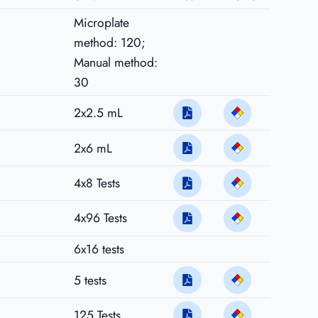
Microplate
method: 120;
Manual method:
30
2x2.5 mL
2x6 mL
4x8 Tests
4x96 Tests
6x16 tests
5 tests
125 Tests