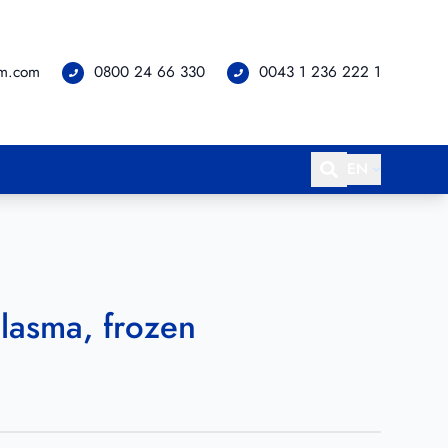
om.com
0800 24 66 330
0043 1 236 222 1
EN
lasma, frozen