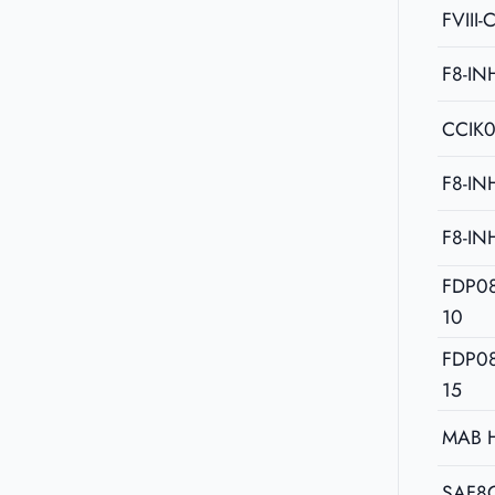
FVIII-
F8-IN
CCIK
F8-IN
F8-IN
FDP0
10
FDP0
15
MAB 
SAF8C