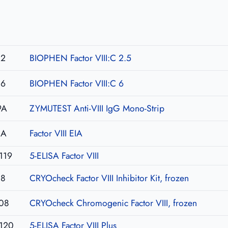
02
BIOPHEN Factor VIII:C 2.5
06
BIOPHEN Factor VIII:C 6
9A
ZYMUTEST Anti-VIII IgG Mono-Strip
IA
Factor VIII EIA
119
5-ELISA Factor VIII
08
CRYOcheck Factor VIII Inhibitor Kit, frozen
08
CRYOcheck Chromogenic Factor VIII, frozen
120
5-ELISA Factor VIII Plus