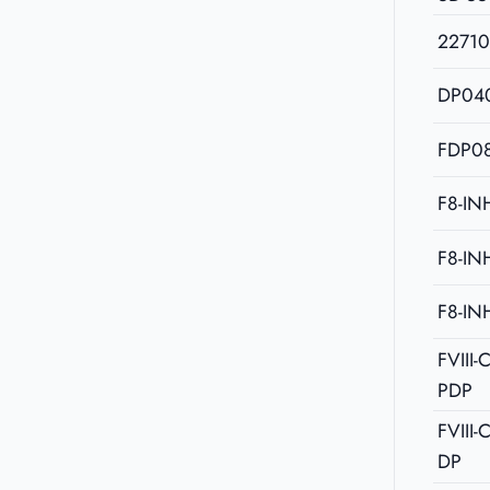
2271
DP04
FDP08
F8-IN
F8-IN
F8-IN
FVIII
PDP
FVIII
DP