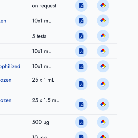
on request
zen
10x1 mL
5 tests
10x1 mL
ophilized
10x1 mL
rozen
25 x 1 mL
rozen
25 x 1.5 mL
500 µg
10 mg