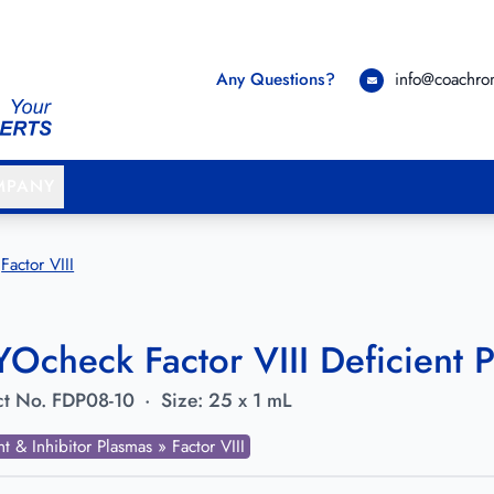
Any Questions?
info@coachr
MPANY
Factor VIII
Ocheck Factor VIII Deficient P
t No.
FDP08-10
·
Size:
25 x 1 mL
nt & Inhibitor Plasmas » Factor VIII