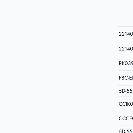
2214
2214
RK03
F8C-E
5D-55
CCIK
CCCF
5D-55