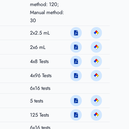
method: 120;
Manual method:
30
2x2.5 mL
2x6 mL
4x8 Tests
4x96 Tests
6x16 tests
5 tests
125 Tests
6x16 tests