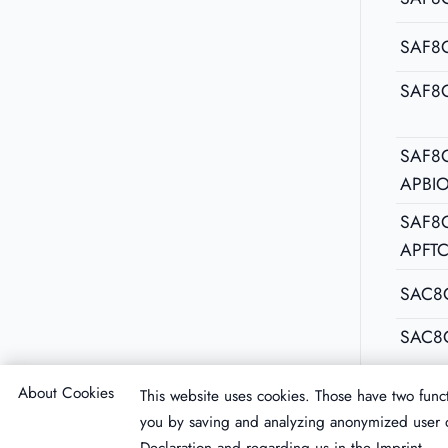
SAF8
SAF8
SAF8C
APBI
SAF8C
APFT
SAC8
SAC8
About Cookies
This website uses cookies. Those have two funct
you by saving and analyzing anonymized user d
Declaration
and regarding us in the
Imprint
.