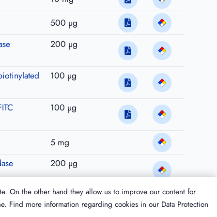
500 µg
ase
200 µg
biotinylated
100 µg
FITC
100 µg
5 mg
dase
200 µg
te. On the other hand they allow us to improve our content for
me. Find more information regarding cookies in our
Data Protection