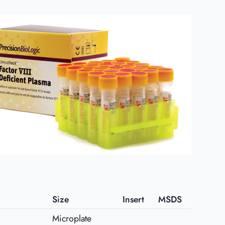
Size
Insert
MSDS
Microplate