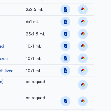
2x2.5 mL
6x1 mL
25x1.5 mL
zed
10x1 mL
rozen
10x1 mL
philized
10x1 mL
n)
on request
on request