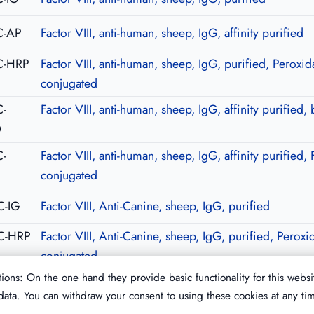
C-AP
Factor VIII, anti-human, sheep, IgG, affinity purified
C-HRP
Factor VIII, anti-human, sheep, IgG, purified, Peroxid
conjugated
-
Factor VIII, anti-human, sheep, IgG, affinity purified, 
O
-
Factor VIII, anti-human, sheep, IgG, affinity purified, 
C
conjugated
C-IG
Factor VIII, Anti-Canine, sheep, IgG, purified
C-HRP
Factor VIII, Anti-Canine, sheep, IgG, purified, Peroxi
conjugated
ions: On the one hand they provide basic functionality for this websi
ata. You can withdraw your consent to using these cookies at any ti