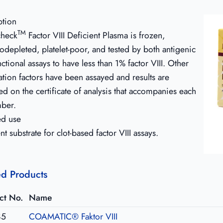
ption
TM
heck
Factor VIII Deficient Plasma is frozen,
depleted, platelet-poor, and tested by both antigenic
ctional assays to have less than 1% factor VIII. Other
tion factors have been assayed and results are
d on the certificate of analysis that accompanies each
mber.
ed use
nt substrate for clot-based factor VIII assays.
ed Products
ct No.
Name
85
COAMATIC® Faktor VIII