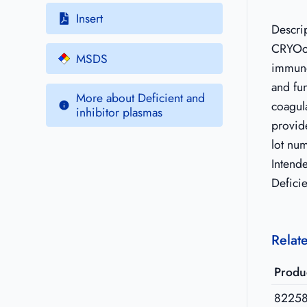
Insert
Descri
CRYOc
MSDS
immuno
and fun
More about Deficient and
coagula
inhibitor plasmas
provide
lot nu
Intend
Deficie
Relat
Produ
8225