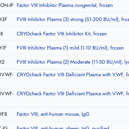
CON-IP
Factor VIII Inhibitor Plasma congenital, frozen
H3F
FVIII Inhibitor Plasma (3) strong (51-200 BU/ml), fro
08
CRYOcheck Factor VIII Inhibitor Kit, frozen
H1F
FVIII Inhibitor Plasma (1) mild (1-10 BU/ml), frozen
H2
FVIII Inhibitor Plasma (2) Moderate (11-50 BU/ml), ly
8VWF-
CRYOcheck Factor VIII Deficient Plasma with VWF, f
8VWF-
CRYOcheck Factor VIII Deficient Plasma with VWF, f
HF8
Factor VIII, anti-human mouse, IgG
-IG
Factor VIII, anti-human, sheep, IgG, purified