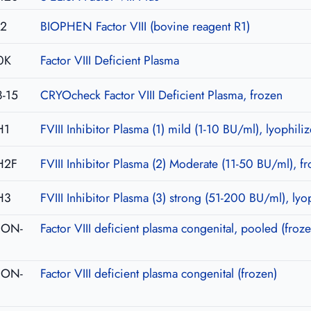
02
BIOPHEN Factor VIII (bovine reagent R1)
0K
Factor VIII Deficient Plasma
-15
CRYOcheck Factor VIII Deficient Plasma, frozen
H1
FVIII Inhibitor Plasma (1) mild (1-10 BU/ml), lyophili
H2F
FVIII Inhibitor Plasma (2) Moderate (11-50 BU/ml), f
H3
FVIII Inhibitor Plasma (3) strong (51-200 BU/ml), lyo
-CON-
Factor VIII deficient plasma congenital, pooled (froze
-CON-
Factor VIII deficient plasma congenital (frozen)