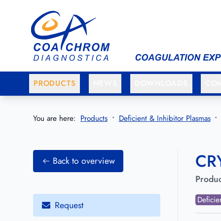
Go to main menu
Go to main content
PRODUCTS
NEWS
DOWNLOADS
CO
You are here:
Products
Deficient & Inhibitor Plasmas
CRY
Back to overview
Produc
Deficie
Request