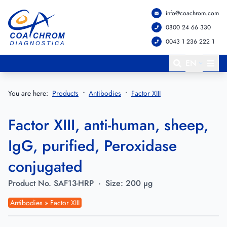
info@coachrom.com
Go to main menu
Go to main content
0800 24 66 330
0043 1 236 222 1
EN
You are here:
Products
Antibodies
Factor XIII
Factor XIII, anti-human, sheep,
IgG, purified, Peroxidase
conjugated
Product No.
SAF13-HRP
·
Size:
200 µg
Antibodies » Factor XIII