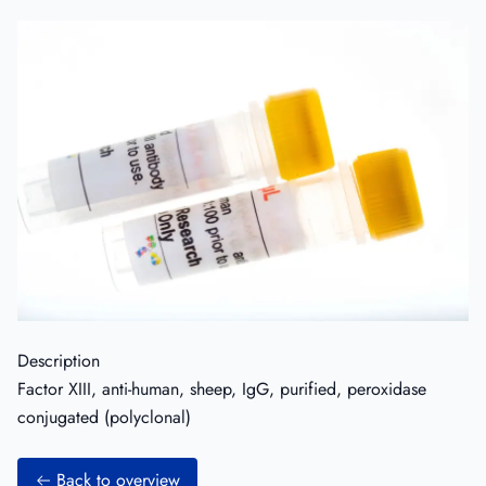
Description
Factor XIII, anti-human, sheep, IgG, purified, peroxidase
conjugated (polyclonal)
Back to overview