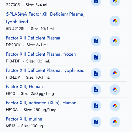
227005
·
Size: 3x4 mL
5-PLASMA Factor XIII Deficient Plasma,
Lyophilized
5D-42128L
·
Size: 10x1 mL
Factor XIII Deficient Plasma
DP200K
·
Size: 6x1 mL
Factor XIII Deficient Plasma, frozen
F13-FDP
·
Size: 10x1 mL
Factor XIII Deficient Plasma, lyophilised
F13-LDP
·
Size: 10x1 mL
Factor XIII, Human
HF13
·
Size: 250 µg/1 mg
Factor XIII, activated (XIIIa), Human
HF13A
·
Size: 250 µg/1 mg
Factor XIII, murine
MF13
·
Size: 100 µg