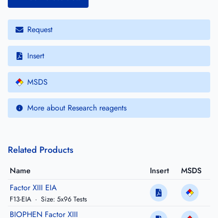
Request
Insert
MSDS
More about Research reagents
Related Products
Name
Insert
MSDS
Factor XIII EIA
F13-EIA
·
Size: 5x96 Tests
BIOPHEN Factor XIII