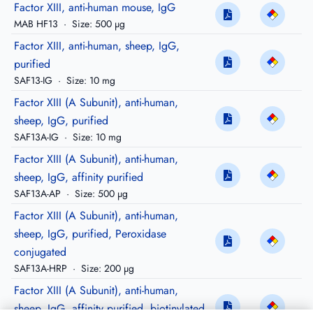
Factor XIII, anti-human mouse, IgG
MAB HF13
·
Size: 500 µg
Factor XIII, anti-human, sheep, IgG,
purified
SAF13-IG
·
Size: 10 mg
Factor XIII (A Subunit), anti-human,
sheep, IgG, purified
SAF13A-IG
·
Size: 10 mg
Factor XIII (A Subunit), anti-human,
sheep, IgG, affinity purified
SAF13A-AP
·
Size: 500 µg
Factor XIII (A Subunit), anti-human,
sheep, IgG, purified, Peroxidase
conjugated
SAF13A-HRP
·
Size: 200 µg
Factor XIII (A Subunit), anti-human,
sheep, IgG, affinity purified, biotinylated