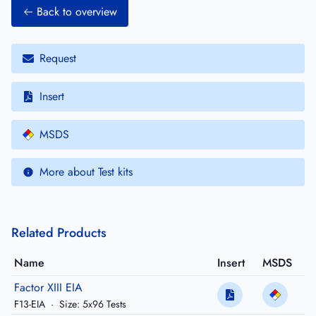
Back to overview
Request
Insert
MSDS
More about Test kits
Related Products
Name
Insert
MSDS
Factor XIII EIA
F13-EIA
·
Size: 5x96 Tests