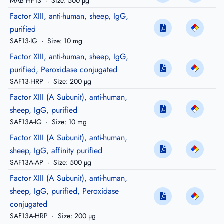
MAB HF13
·
Size: 500 µg
Factor XIII, anti-human, sheep, IgG,
purified
SAF13-IG
·
Size: 10 mg
Factor XIII, anti-human, sheep, IgG,
purified, Peroxidase conjugated
SAF13-HRP
·
Size: 200 µg
Factor XIII (A Subunit), anti-human,
sheep, IgG, purified
SAF13A-IG
·
Size: 10 mg
Factor XIII (A Subunit), anti-human,
sheep, IgG, affinity purified
SAF13A-AP
·
Size: 500 µg
Factor XIII (A Subunit), anti-human,
sheep, IgG, purified, Peroxidase
conjugated
SAF13A-HRP
·
Size: 200 µg