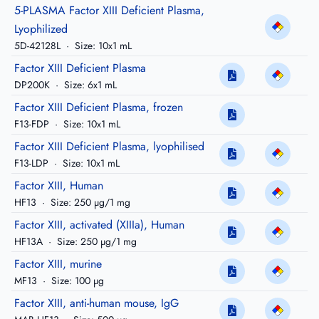
5-PLASMA Factor XIII Deficient Plasma,
Lyophilized
5D-42128L
·
Size: 10x1 mL
Factor XIII Deficient Plasma
DP200K
·
Size: 6x1 mL
Factor XIII Deficient Plasma, frozen
F13-FDP
·
Size: 10x1 mL
Factor XIII Deficient Plasma, lyophilised
F13-LDP
·
Size: 10x1 mL
Factor XIII, Human
HF13
·
Size: 250 µg/1 mg
Factor XIII, activated (XIIIa), Human
HF13A
·
Size: 250 µg/1 mg
Factor XIII, murine
MF13
·
Size: 100 µg
Factor XIII, anti-human mouse, IgG