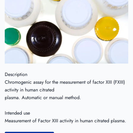
Description
Chromogenic assay for the measurement of factor XIII (FXIII)
activity in human citrated
plasma. Automatic or manual method.
Intended use
Measurement of Factor XIII activity in human citrated plasma.