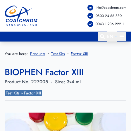
info@coachrom.com
Go to main menu
Go to main content
0800 24 66 330
0043 1 236 222 1
EN
You are here:
Products
Test Kits
Factor XIII
BIOPHEN Factor XIII
Product No.
227005
·
Size:
3x4 mL
Test Kits » Factor XIII