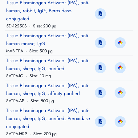
Tissue Plasminogen Activator (tPA), anti-
human, rabbit, IgG, Peroxidase-
conjugated
5D-12250S
·
Size: 200 µg
Tissue Plasminogen Activator (tPA), anti-
human mouse, IgG
MAB TPA
·
Size: 500 µg
Tissue Plasminogen Activator (tPA), anti-
human, sheep, IgG, purified
SATPA-IG
·
Size: 10 mg
Tissue Plasminogen Activator (tPA), anti-
human, sheep, IgG, affinity purified
SATPA-AP
·
Size: 500 µg
Tissue Plasminogen Activator (tPA), anti-
human, sheep, IgG, purified, Peroxidase
conjugated
SATPA-HRP
·
Size: 200 µg