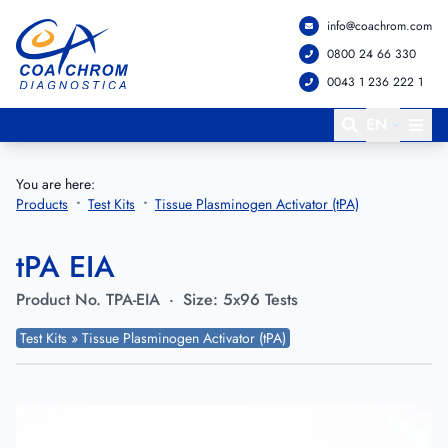
info@coachrom.com
Go to main menu
Go to main content
0800 24 66 330
0043 1 236 222 1
EN
You are here:
Products
Test Kits
Tissue Plasminogen Activator (tPA)
tPA EIA
Product No.
TPA-EIA
·
Size:
5x96 Tests
Test Kits » Tissue Plasminogen Activator (tPA)