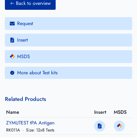
Back to overview
Request
Insert
MSDS
More about Test kits
Related Products
Name
Insert
MSDS
ZYMUTEST tPA Antigen
RK011A
·
Size: 12x8 Tests