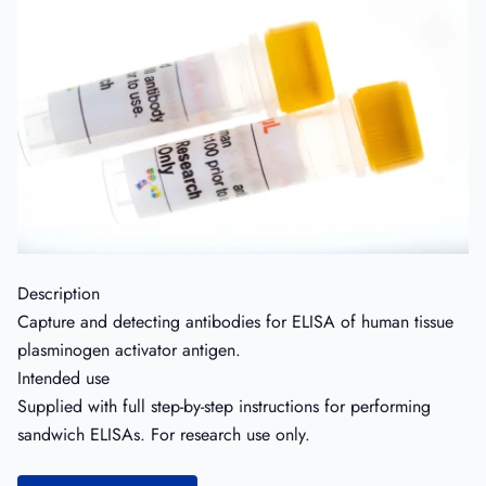
Description
Capture and detecting antibodies for ELISA of human tissue
plasminogen activator antigen.
Intended use
Supplied with full step-by-step instructions for performing
sandwich ELISAs. For research use only.