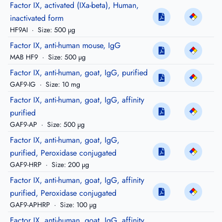
Factor IX, activated (IXa-beta), Human,
inactivated form
HF9AI
·
Size: 500 µg
Factor IX, anti-human mouse, IgG
MAB HF9
·
Size: 500 µg
Factor IX, anti-human, goat, IgG, purified
GAF9-IG
·
Size: 10 mg
Factor IX, anti-human, goat, IgG, affinity
purified
GAF9-AP
·
Size: 500 µg
Factor IX, anti-human, goat, IgG,
purified, Peroxidase conjugated
GAF9-HRP
·
Size: 200 µg
Factor IX, anti-human, goat, IgG, affinity
purified, Peroxidase conjugated
GAF9-APHRP
·
Size: 100 µg
Factor IX, anti-human, goat, IgG, affinity