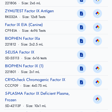
221806
·
Size: 2x6 mL
ZYMUTEST Factor IX Antigen
RK032A
·
Size: 12x8 Tests
Factor IX EIA (Canine)
CF9-EIA
·
Size: 4x96 Tests
BIOPHEN Factor IXa
221812
·
Size: 2x2.5 mL
5-ELISA Factor IX
5D-55113
·
Size: 6x16 tests
BIOPHEN Factor IX (1)
221801
·
Size: 2x1 mL
CRYOcheck Chromogenic Factor IX
CCCF09
·
Size: 4x0.75 mL
5-PLASMA Factor IX Deficient Plasma,
Frozen
5D-42113F
·
Size: 10x1 mL