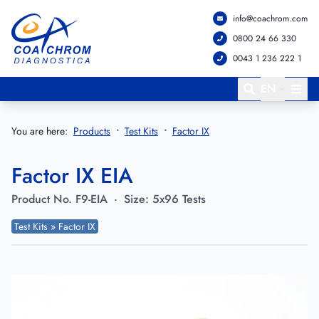
info@coachrom.com
Go to main menu
Go to main content
0800 24 66 330
0043 1 236 222 1
EN
You are here:
Products
Test Kits
Factor IX
Factor IX EIA
Product No.
F9-EIA
·
Size:
5x96 Tests
Test Kits » Factor IX