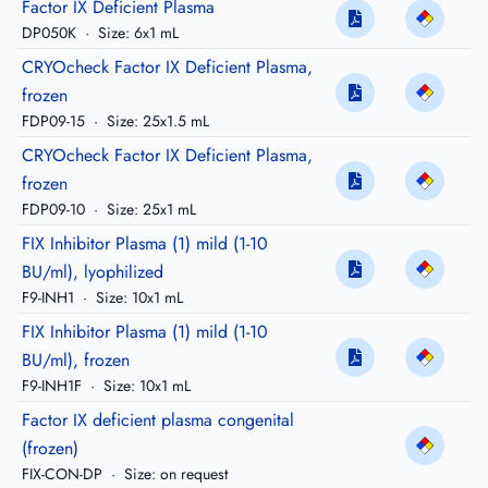
Factor IX Deficient Plasma
DP050K
·
Size: 6x1 mL
CRYOcheck Factor IX Deficient Plasma,
frozen
FDP09-15
·
Size: 25x1.5 mL
CRYOcheck Factor IX Deficient Plasma,
frozen
FDP09-10
·
Size: 25x1 mL
FIX Inhibitor Plasma (1) mild (1-10
BU/ml), lyophilized
F9-INH1
·
Size: 10x1 mL
FIX Inhibitor Plasma (1) mild (1-10
BU/ml), frozen
F9-INH1F
·
Size: 10x1 mL
Factor IX deficient plasma congenital
(frozen)
FIX-CON-DP
·
Size: on request