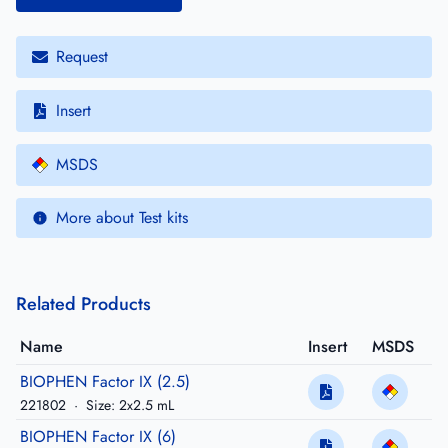
Request
Insert
MSDS
More about Test kits
Related Products
Name
Insert
MSDS
BIOPHEN Factor IX (2.5)
221802
·
Size: 2x2.5 mL
BIOPHEN Factor IX (6)