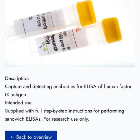
Description
Capture and detecting antibodies for ELISA of human factor
IX antigen.
Intended use
Supplied with full step-by-step instructions for performing
sandwich ELISAs. For research use only.
Back to overview