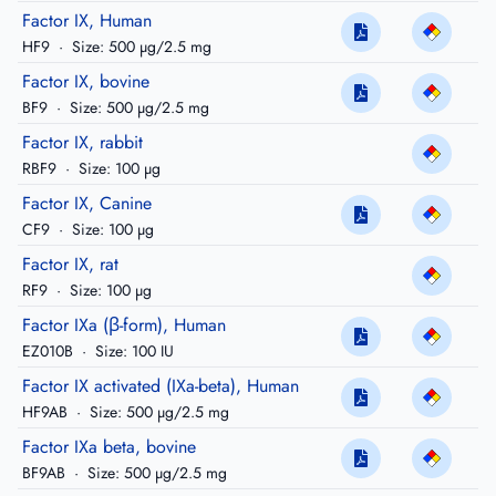
Factor IX, Human
HF9
·
Size: 500 µg/2.5 mg
Factor IX, bovine
BF9
·
Size: 500 µg/2.5 mg
Factor IX, rabbit
RBF9
·
Size: 100 µg
Factor IX, Canine
CF9
·
Size: 100 µg
Factor IX, rat
RF9
·
Size: 100 µg
Factor IXa (β-form), Human
EZ010B
·
Size: 100 IU
Factor IX activated (IXa-beta), Human
HF9AB
·
Size: 500 µg/2.5 mg
Factor IXa beta, bovine
BF9AB
·
Size: 500 µg/2.5 mg