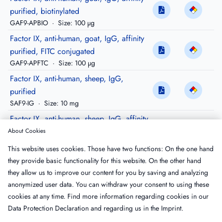
purified, biotinylated
GAF9-APBIO
·
Size: 100 µg
Factor IX, anti-human, goat, IgG, affinity
purified, FITC conjugated
GAF9-APFTC
·
Size: 100 µg
Factor IX, anti-human, sheep, IgG,
purified
SAF9-IG
·
Size: 10 mg
Factor IX, anti-human, sheep, IgG, affinity
purified
About Cookies
SAF9-AP
·
Size: 500 µg
This website uses cookies. Those have two functions: On the one hand
Factor IX, anti-human, sheep, IgG, affinity
they provide basic functionality for this website. On the other hand
purified, Peroxidase conjugated
they allow us to improve our content for you by saving and analyzing
SAF9-APHRP
·
Size: 100 µg
anonymized user data. You can withdraw your consent to using these
cookies at any time. Find more information regarding cookies in our
Data Protection Declaration
and regarding us in the
Imprint
.