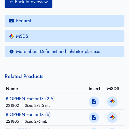
Back to overview
Request
MSDS
More about Deficient and inhibitor plasmas
Related Products
Name
Insert
MSDS
BIOPHEN Factor IX (2.5)
221802
·
Size: 2x2.5 mL
BIOPHEN Factor IX (6)
221806
·
Size: 2x6 mL