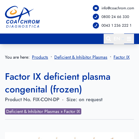
info@coachrom.com
Go to main menu
Go to main content
0800 24 66 330
0043 1 236 222 1
EN
You are here:
Products
Deficient & Inhibitor Plasmas
Factor IX
Factor IX deficient plasma
congenital (frozen)
Product No.
FIX-CON-DP
·
Size:
on request
Deficient & Inhibitor Plasmas » Factor IX