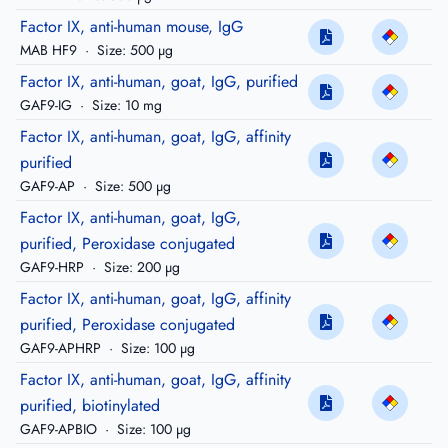
Factor IX, anti-human mouse, IgG
MAB HF9
·
Size: 500 µg
Factor IX, anti-human, goat, IgG, purified
GAF9-IG
·
Size: 10 mg
Factor IX, anti-human, goat, IgG, affinity
purified
GAF9-AP
·
Size: 500 µg
Factor IX, anti-human, goat, IgG,
purified, Peroxidase conjugated
GAF9-HRP
·
Size: 200 µg
Factor IX, anti-human, goat, IgG, affinity
purified, Peroxidase conjugated
GAF9-APHRP
·
Size: 100 µg
Factor IX, anti-human, goat, IgG, affinity
purified, biotinylated
GAF9-APBIO
·
Size: 100 µg