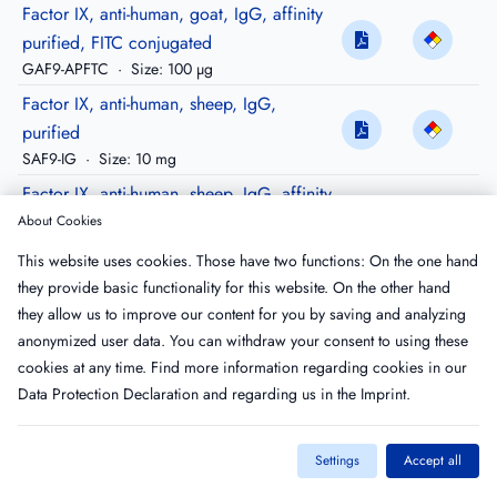
Factor IX, anti-human, goat, IgG, affinity
purified, FITC conjugated
GAF9-APFTC
·
Size: 100 µg
Factor IX, anti-human, sheep, IgG,
purified
SAF9-IG
·
Size: 10 mg
Factor IX, anti-human, sheep, IgG, affinity
purified
About Cookies
SAF9-AP
·
Size: 500 µg
This website uses cookies. Those have two functions: On the one hand
Factor IX, anti-human, sheep, IgG, affinity
they provide basic functionality for this website. On the other hand
purified, Peroxidase conjugated
they allow us to improve our content for you by saving and analyzing
SAF9-APHRP
·
Size: 100 µg
anonymized user data. You can withdraw your consent to using these
cookies at any time. Find more information regarding cookies in our
Data Protection Declaration
and regarding us in the
Imprint
.
Settings
Accept all
Imprint
T&C
Privacy Policy