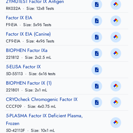
ZYMUTEST Factor IX Antigen
RK032A
·
Size: 12x8 Tests
Factor IX EIA
F9-EIA
·
Size: 5x96 Tests
Factor IX EIA (Canine)
CF9-EIA
·
Size: 4x96 Tests
BIOPHEN Factor IXa
221812
·
Size: 2x2.5 mL
5-ELISA Factor IX
5D-55113
·
Size: 6x16 tests
BIOPHEN Factor IX (1)
221801
·
Size: 2x1 mL
CRYOcheck Chromogenic Factor IX
CCCF09
·
Size: 4x0.75 mL
5-PLASMA Factor IX Deficient Plasma,
Frozen
5D-42113F
·
Size: 10x1 mL