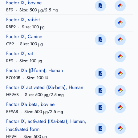
Factor IX, bovine
BF9
·
Size: 500 µg/2.5 mg
Factor IX, rabbit
RBF9
·
Size: 100 µg
Factor IX, Canine
CF9
·
Size: 100 µg
Factor IX, rat
RF9
·
Size: 100 µg
Factor IXa (β-form), Human
EZ010B
·
Size: 100 IU
Factor IX activated (IXa-beta), Human
HF9AB
·
Size: 500 µg/2.5 mg
Factor IXa beta, bovine
BF9AB
·
Size: 500 µg/2.5 mg
Factor IX, activated (IXa-beta), Human,
inactivated form
HF9AI
·
Size: 500 µg