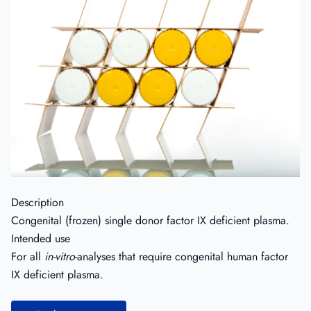
Description
Congenital (frozen) single donor factor IX deficient plasma.
Intended use
For all
in-vitro
-analyses that require congenital human factor
IX deficient plasma.