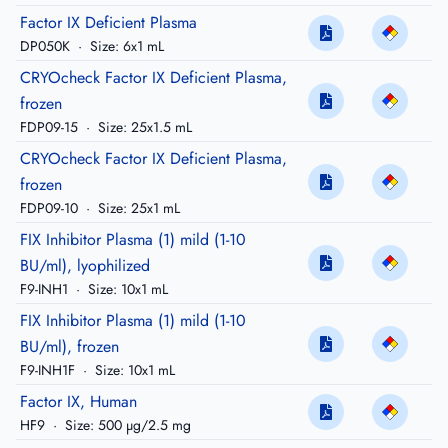
Factor IX Deficient Plasma
DP050K
·
Size: 6x1 mL
CRYOcheck Factor IX Deficient Plasma,
frozen
FDP09-15
·
Size: 25x1.5 mL
CRYOcheck Factor IX Deficient Plasma,
frozen
FDP09-10
·
Size: 25x1 mL
FIX Inhibitor Plasma (1) mild (1-10
BU/ml), lyophilized
F9-INH1
·
Size: 10x1 mL
FIX Inhibitor Plasma (1) mild (1-10
BU/ml), frozen
F9-INH1F
·
Size: 10x1 mL
Factor IX, Human
HF9
·
Size: 500 µg/2.5 mg