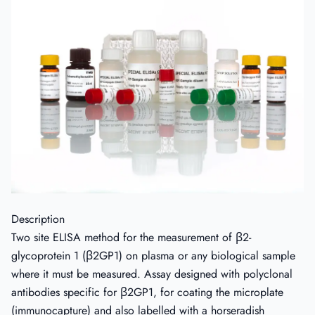
Description
Two site ELISA method for the measurement of β2-
glycoprotein 1 (β2GP1) on plasma or any biological sample
where it must be measured. Assay designed with polyclonal
antibodies specific for β2GP1, for coating the microplate
(immunocapture) and also labelled with a horseradish