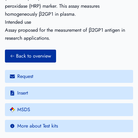
peroxidase (HRP) marker. This assay measures
homogeneously β2GP1 in plasma.
Intended use
Assay proposed for the measurement of β2GP1 antigen in
research applications.
Back to overview
Request
Insert
MSDS
More about Test kits