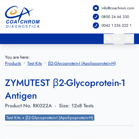
info@coachrom.com
Go to main menu
Go to main content
0800 24 66 330
0043 1 236 222 1
EN
You are here:
Products
Test Kits
β2-Glycoprotein-I (Apolipoprotein-H)
ZYMUTEST β2-Glycoprotein-1
Antigen
Product No.
RK022A
·
Size:
12x8 Tests
Test Kits » β2-Glycoprotein-I (Apolipoprotein-H)