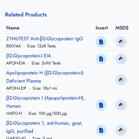
Related Products
Name
Insert
MSDS
ZYMUTEST Anti-β2-Glycoprotein IgG
RK014A
·
Size: 12x8 Tests
β2-Glycoprotein-I EIA
APOH-EIA
·
Size: 5x96 Tests
Apolipoprotein H (β2-Glycoprotein-I)
Deficient Plasma
APOH-LDP
·
Size: 10x1 mL
β2-Glycoprotein I (Apopoliprotein-H),
Human
HAPO-H
·
Size: 100 µg/500 µg
β2-Glycoprotein 1, anti-human, goat,
IgG, purified
GAB2G-IG
·
Size: 5 mg