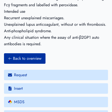
Fcγ fragments and labelled with peroxidase.
Intended use
Recurrent unexplained miscarriages.
Unexplained lupus anticoagulant, without or with thrombosis.
Anti-phospholipid syndrome.
Any clinical situation where the assay of anti-β2GP1 auto
antibodies is required.
Back to overview
Request
Insert
MSDS