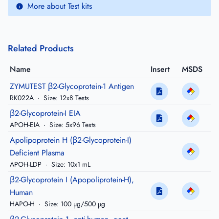
More about Test kits
Related Products
Name
Insert
MSDS
ZYMUTEST β2-Glycoprotein-1 Antigen
RK022A
·
Size: 12x8 Tests
β2-Glycoprotein-I EIA
APOH-EIA
·
Size: 5x96 Tests
Apolipoprotein H (β2-Glycoprotein-I)
Deficient Plasma
APOH-LDP
·
Size: 10x1 mL
β2-Glycoprotein I (Apopoliprotein-H),
Human
HAPO-H
·
Size: 100 µg/500 µg