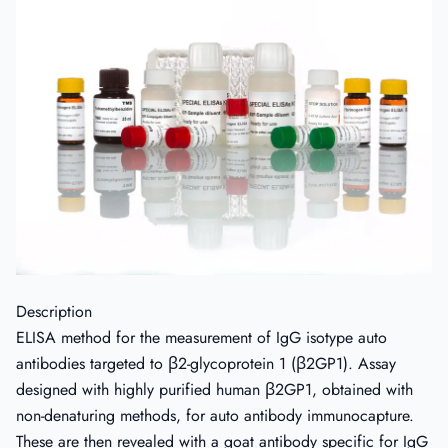
Description
ELISA method for the measurement of IgG isotype auto
antibodies targeted to β2-glycoprotein 1 (β2GP1). Assay
designed with highly purified human β2GP1, obtained with
non-denaturing methods, for auto antibody immunocapture.
These are then revealed with a goat antibody specific for IgG