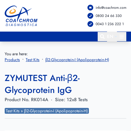
info@coachrom.com
Go to main menu
Go to main content
0800 24 66 330
0043 1 236 222 1
EN
You are here:
Products
Test Kits
β2-Glycoprotein-I (Apolipoprotein-H)
ZYMUTEST Anti-β2-
Glycoprotein IgG
Product No.
RK014A
·
Size:
12x8 Tests
Test Kits » β2-Glycoprotein-I (Apolipoprotein-H)