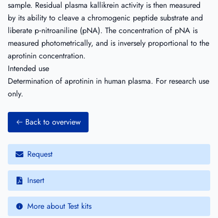
sample. Residual plasma kallikrein activity is then measured
by its ability to cleave a chromogenic peptide substrate and
liberate p‐nitroaniline (pNA). The concentration of pNA is
measured photometrically, and is inversely proportional to the
aprotinin concentration.
Intended use
Determination of aprotinin in human plasma. For research use
only.
Back to overview
Request
Insert
More about Test kits