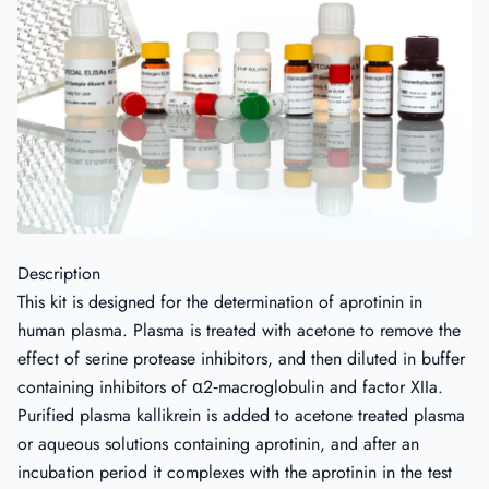
Description
This kit is designed for the determination of aprotinin in
human plasma. Plasma is treated with acetone to remove the
effect of serine protease inhibitors, and then diluted in buffer
containing inhibitors of α2‐macroglobulin and factor XIIa.
Purified plasma kallikrein is added to acetone treated plasma
or aqueous solutions containing aprotinin, and after an
incubation period it complexes with the aprotinin in the test