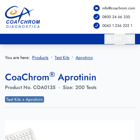
info@coachrom.com
Go to main menu
Go to main content
0800 24 66 330
0043 1 236 222 1
EN
You are here:
Products
Test Kits
Aprotinin
®
CoaChrom
Aprotinin
Product No.
COA0135
·
Size:
200 Tests
Test Kits » Aprotinin