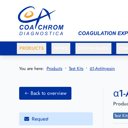
Go to main menu
Go to main content
PRODUCTS
NEWS
DOWNLOADS
CO
You are here:
Products
Test Kits
α1-Antitrypsin
α1-
Back to overview
Produc
Test Ki
Request