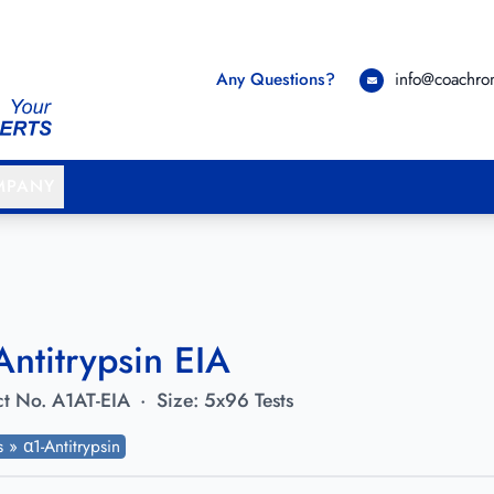
Any Questions?
info@coachr
MPANY
Antitrypsin EIA
t No.
A1AT-EIA
·
Size:
5x96 Tests
ts » α1-Antitrypsin