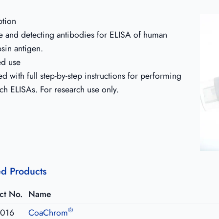
ption
e and detecting antibodies for ELISA of human
psin antigen.
ed use
d with full step-by-step instructions for performing
ch ELISAs. For research use only.
ed Products
ct No.
Name
®
016
CoaChrom