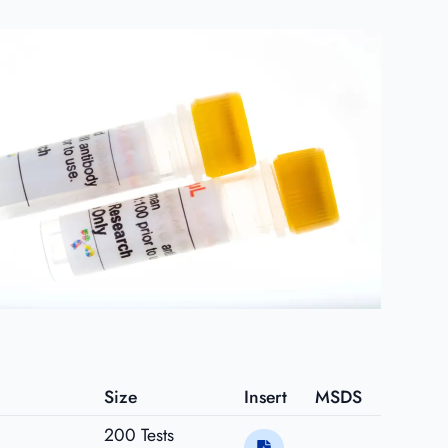
Size
Insert
MSDS
200 Tests