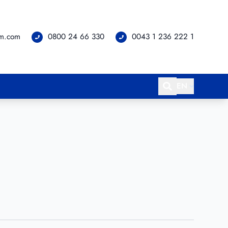
om.com
0800 24 66 330
0043 1 236 222 1
EN