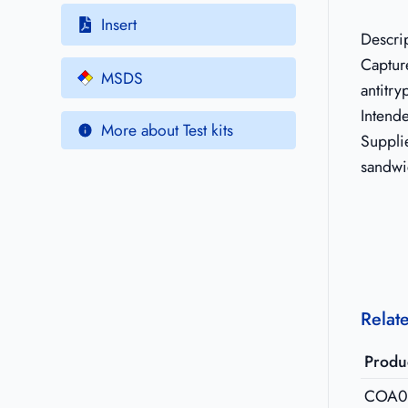
Insert
Descri
Captur
MSDS
antitry
Intend
More about Test kits
Supplie
sandwi
Relat
Produ
COA0