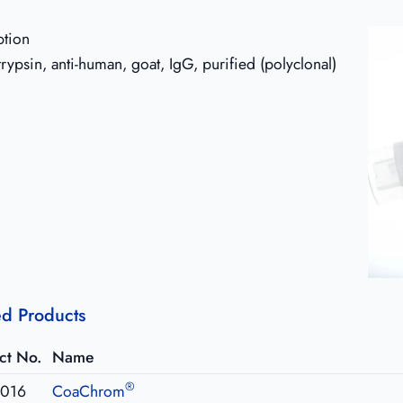
ption
trypsin, anti-human, goat, IgG, purified (polyclonal)
ed Products
ct No.
Name
®
016
CoaChrom