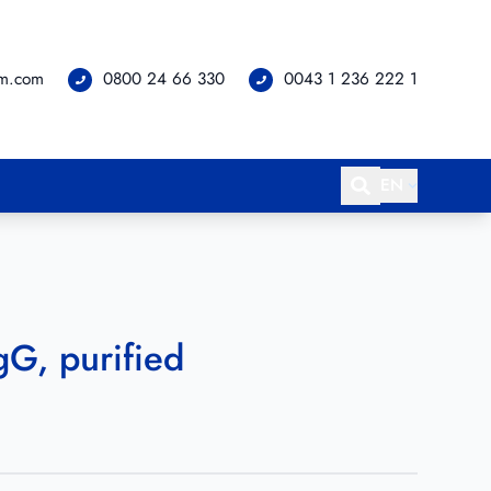
om.com
0800 24 66 330
0043 1 236 222 1
EN
gG, purified