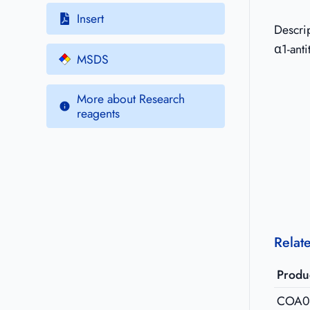
Insert
Descri
α1-anti
MSDS
More about Research
reagents
Relat
Produ
COA0