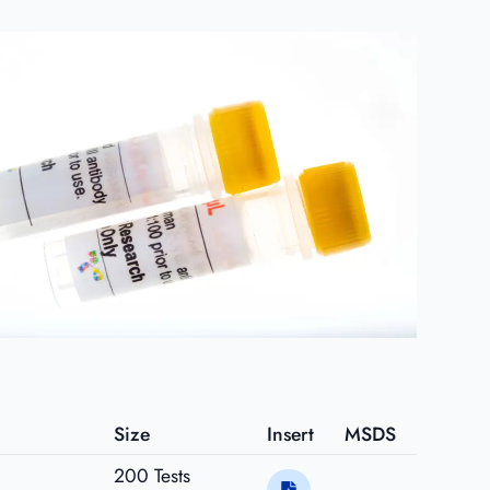
Size
Insert
MSDS
200 Tests