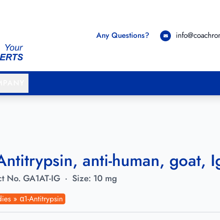
Any Questions?
info@coachr
MPANY
Antitrypsin, anti-human, goat, I
t No.
GA1AT-IG
·
Size:
10 mg
ies » α1-Antitrypsin