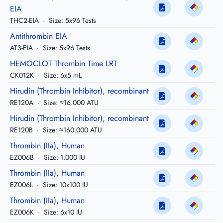
EIA
THC2-EIA
·
Size: 5x96 Tests
Antithrombin EIA
AT3-EIA
·
Size: 5x96 Tests
HEMOCLOT Thrombin Time LRT
CK012K
·
Size: 6x5 mL
Hirudin (Thrombin Inhibitor), recombinant
RE120A
·
Size: ≈16.000 ATU
Hirudin (Thrombin Inhibitor), recombinant
RE120B
·
Size: ≈160.000 ATU
Thrombin (IIa), Human
EZ006B
·
Size: 1.000 IU
Thrombin (IIa), Human
EZ006L
·
Size: 10x100 IU
Thrombin (IIa), Human
EZ006K
·
Size: 6x10 IU