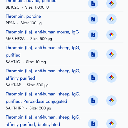
Thrombin, bovine, purified
BE102C
·
Size: 1.000 IU
Thrombin, porcine
PF2A
·
Size: 100 µg
Thrombin (IIa), anti-human mouse, IgG
MAB HF2A
·
Size: 500 µg
Thrombin (IIa), anti-human, sheep, IgG,
purified
SAHT-IG
·
Size: 10 mg
Thrombin (IIa), anti-human, sheep, IgG,
affinity purified
SAHT-AP
·
Size: 500 µg
Thrombin (IIa), anti-human, sheep, IgG,
purified, Peroxidase conjugated
SAHT-HRP
·
Size: 200 µg
Thrombin (IIa), anti-human, sheep, IgG,
affinity purified, biotinylated