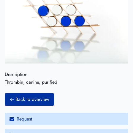
Description
Thrombin, canine, purified
Back to overview
Request