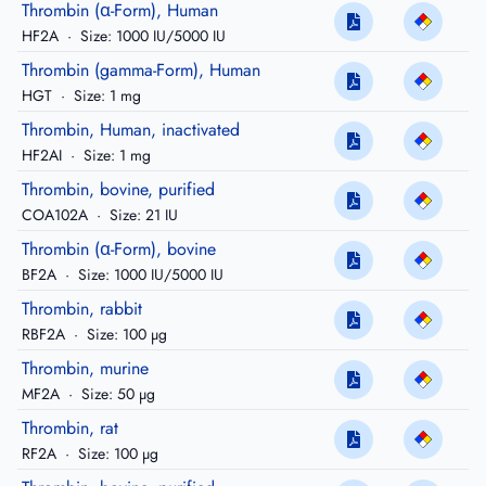
Thrombin (α-Form), Human
HF2A
·
Size: 1000 IU/5000 IU
Thrombin (gamma-Form), Human
HGT
·
Size: 1 mg
Thrombin, Human, inactivated
HF2AI
·
Size: 1 mg
Thrombin, bovine, purified
COA102A
·
Size: 21 IU
Thrombin (α-Form), bovine
BF2A
·
Size: 1000 IU/5000 IU
Thrombin, rabbit
RBF2A
·
Size: 100 µg
Thrombin, murine
MF2A
·
Size: 50 µg
Thrombin, rat
RF2A
·
Size: 100 µg