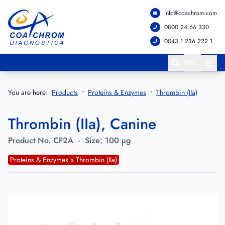
info@coachrom.com
Go to main menu
Go to main content
0800 24 66 330
0043 1 236 222 1
EN
You are here:
Products
Proteins & Enzymes
Thrombin (IIa)
Thrombin (IIa), Canine
Product No.
CF2A
·
Size:
100 µg
Proteins & Enzymes » Thrombin (IIa)