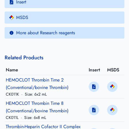
Insert
MSDS
More about Research reagents
Related Products
Name
Insert
MSDS
HEMOCLOT Thrombin Time 2
(Conventional/bovine Thrombin)
CK011K
·
Size: 6x2 mL
HEMOCLOT Thrombin Time 8
(Conventional/bovine Thrombin)
CK011L
·
Size: 6x8 mL
Thrombin-Heparin Cofactor II Complex