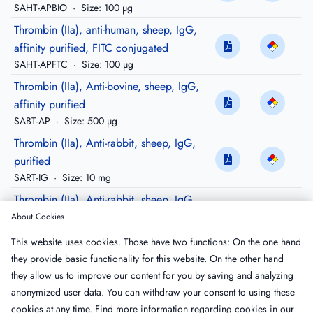
SAHT-APBIO
·
Size: 100 µg
Thrombin (IIa), anti-human, sheep, IgG,
affinity purified, FITC conjugated
SAHT-APFTC
·
Size: 100 µg
Thrombin (IIa), Anti-bovine, sheep, IgG,
affinity purified
SABT-AP
·
Size: 500 µg
Thrombin (IIa), Anti-rabbit, sheep, IgG,
purified
SART-IG
·
Size: 10 mg
Thrombin (IIa), Anti-rabbit, sheep, IgG,
affinity purified
About Cookies
SART-AP
·
Size: 500 µg
This website uses cookies. Those have two functions: On the one hand
Thrombin (IIa), Anti-rabbit, sheep, IgG,
they provide basic functionality for this website. On the other hand
purified, Peroxidase conjugated
they allow us to improve our content for you by saving and analyzing
SART-HRP
·
Size: 200 µg
anonymized user data. You can withdraw your consent to using these
cookies at any time. Find more information regarding cookies in our