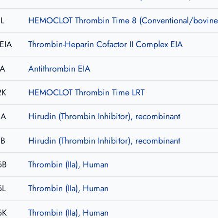
L
HEMOCLOT Thrombin Time 8 (Conventional/bovine
EIA
Thrombin-Heparin Cofactor II Complex EIA
IA
Antithrombin EIA
2K
HEMOCLOT Thrombin Time LRT
0A
Hirudin (Thrombin Inhibitor), recombinant
0B
Hirudin (Thrombin Inhibitor), recombinant
6B
Thrombin (IIa), Human
6L
Thrombin (IIa), Human
6K
Thrombin (IIa), Human