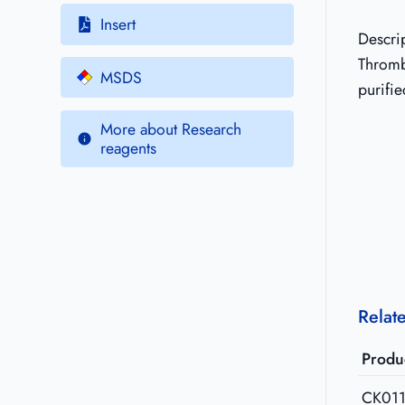
Insert
Descri
Thrombi
MSDS
purifie
More about Research
reagents
Relat
Produ
CK01