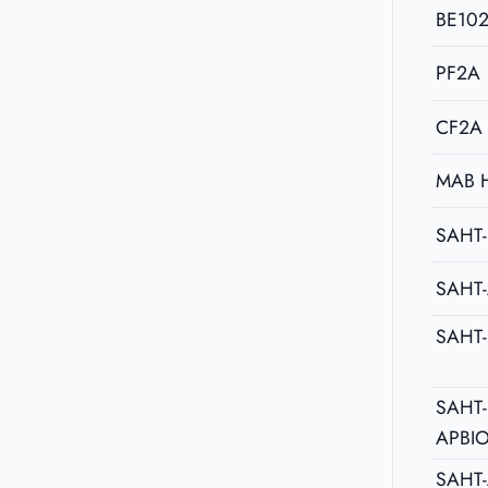
BE10
PF2A
CF2A
MAB 
SAHT-
SAHT
SAHT
SAHT-
APBI
SAHT