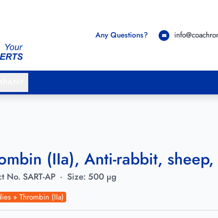
Any Questions?
info@coachr
MPANY
ombin (IIa), Anti-rabbit, sheep, 
t No.
SART-AP
·
Size:
500 µg
ies » Thrombin (IIa)