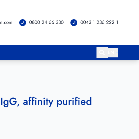
om.com
0800 24 66 330
0043 1 236 222 1
EN
IgG, affinity purified