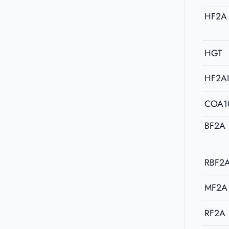
HF2A
HGT
HF2A
COA1
BF2A
RBF2
MF2A
RF2A