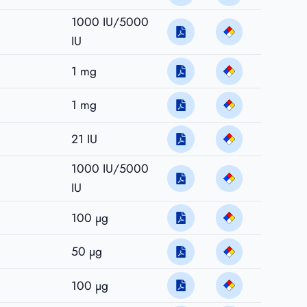
1000 IU/5000
IU
1 mg
1 mg
21 IU
1000 IU/5000
IU
100 µg
50 µg
100 µg