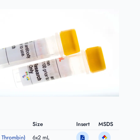
Size
Insert
MSDS
 Thrombin)
6x2 mL