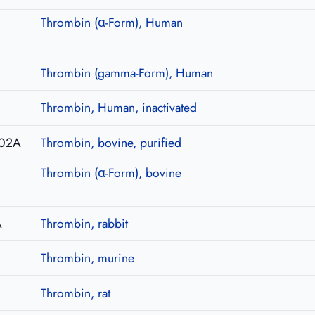
Thrombin (α-Form), Human
Thrombin (gamma-Form), Human
I
Thrombin, Human, inactivated
02A
Thrombin, bovine, purified
Thrombin (α-Form), bovine
A
Thrombin, rabbit
Thrombin, murine
Thrombin, rat