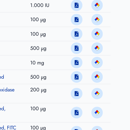
1.000 IU
100 µg
100 µg
500 µg
10 mg
ed
500 µg
oxidase
200 µg
ed,
100 µg
ed, FITC
100 µg