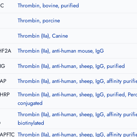
2C
Thrombin, bovine, purified
Thrombin, porcine
Thrombin (IIa), Canine
HF2A
Thrombin (IIa), anti-human mouse, IgG
IG
Thrombin (IIa), anti-human, sheep, IgG, purified
-AP
Thrombin (IIa), anti-human, sheep, IgG, affinity purifi
-HRP
Thrombin (IIa), anti-human, sheep, IgG, purified, Per
conjugated
Thrombin (IIa), anti-human, sheep, IgG, affinity purifi
O
biotinylated
-APFTC
Thrombin (IIa), anti-human, sheep, IgG, affinity purifi