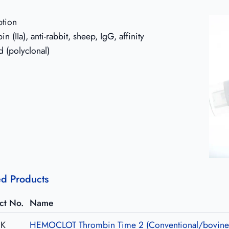
ption
n (IIa), anti-rabbit, sheep, IgG, affinity
d (polyclonal)
ed Products
ct No.
Name
1K
HEMOCLOT Thrombin Time 2 (Conventional/bovine