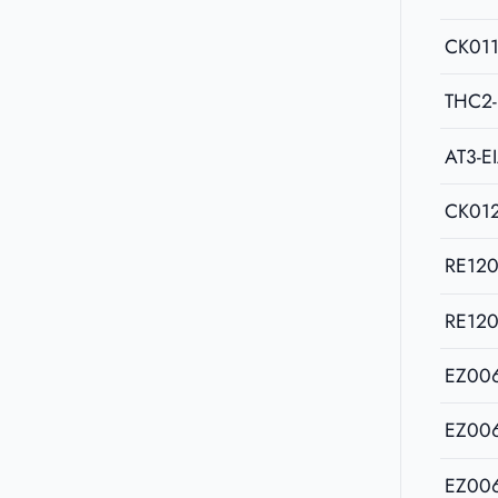
CK011
THC2-
AT3-E
CK01
RE12
RE12
EZ00
EZ00
EZ00