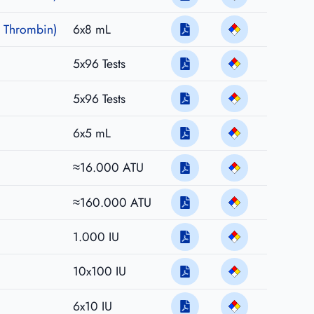
 Thrombin)
6x8 mL
5x96 Tests
5x96 Tests
6x5 mL
≈16.000 ATU
≈160.000 ATU
1.000 IU
10x100 IU
6x10 IU