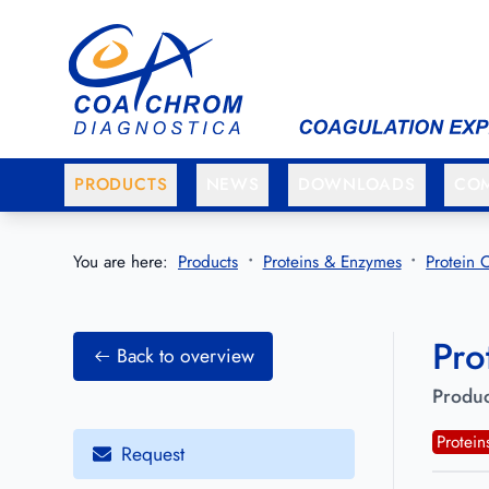
Go to main menu
Go to main content
PRODUCTS
NEWS
DOWNLOADS
CO
You are here:
Products
Proteins & Enzymes
Protein 
Pro
Back to overview
Produc
Protei
Request