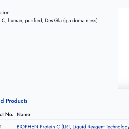
ption
n C, human, purified, Des-Gla (gla domainless)
ed Products
ct No.
Name
1
BIOPHEN Protein C (LRT, Liquid Reagent Technolog