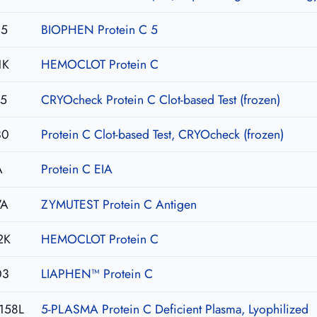
05
BIOPHEN Protein C 5
1K
HEMOCLOT Protein C
15
CRYOcheck Protein C Clot-based Test (frozen)
30
Protein C Clot-based Test, CRYOcheck (frozen)
A
Protein C EIA
7A
ZYMUTEST Protein C Antigen
2K
HEMOCLOT Protein C
03
LIAPHEN™ Protein C
158L
5-PLASMA Protein C Deficient Plasma, Lyophilized