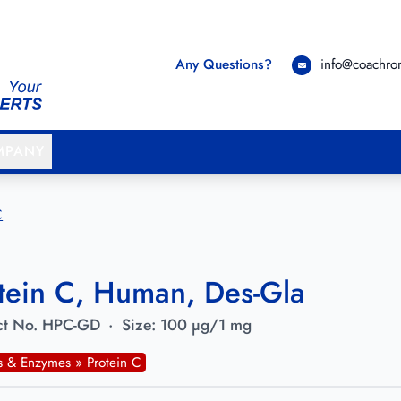
Any Questions?
info@coachr
MPANY
C
tein C, Human, Des-Gla
t No.
HPC-GD
·
Size:
100 µg/1 mg
ns & Enzymes » Protein C