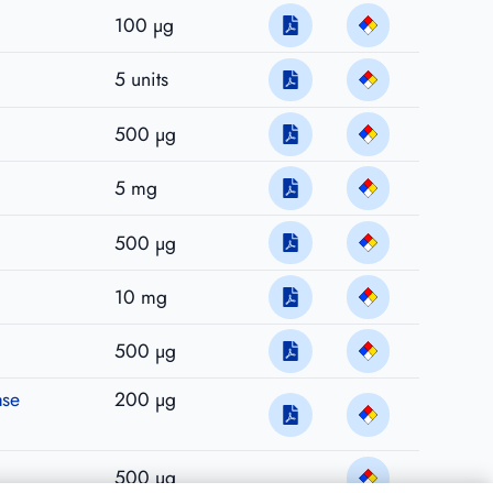
100 µg
5 units
500 µg
5 mg
500 µg
10 mg
500 µg
ase
200 µg
500 µg