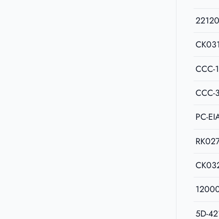
2212
CK03
CCC-
CCC-
PC-EI
RK02
CK03
1200
5D-42