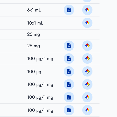
6x1 mL
10x1 mL
25 mg
25 mg
100 µg/1 mg
100 µg
100 µg/1 mg
100 µg/1 mg
100 µg/1 mg