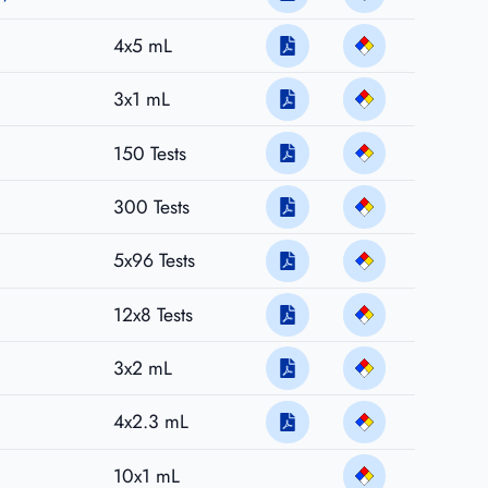
4x5 mL
3x1 mL
150 Tests
300 Tests
5x96 Tests
12x8 Tests
3x2 mL
4x2.3 mL
10x1 mL