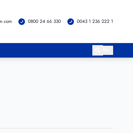
om.com
0800 24 66 330
0043 1 236 222 1
EN