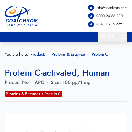
info@coachrom.com
Go to main menu
Go to main content
0800 24 66 330
0043 1 236 222 1
EN
You are here:
Products
Proteins & Enzymes
Protein C
Protein C-activated, Human
Product No.
HAPC
·
Size:
100 µg/1 mg
Proteins & Enzymes » Protein C