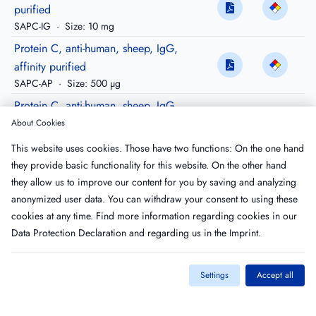
purified
SAPC-IG
·
Size: 10 mg
Protein C, anti-human, sheep, IgG,
affinity purified
SAPC-AP
·
Size: 500 µg
Protein C, anti-human, sheep, IgG,
purified, Peroxidase conjugated
About Cookies
SAPC-HRP
·
Size: 200 µg
This website uses cookies. Those have two functions: On the one hand
Protein C Epitope, anti-human mouse,
they provide basic functionality for this website. On the other hand
IgG
they allow us to improve our content for you by saving and analyzing
MAPC-IG
·
Size: 500 µg
anonymized user data. You can withdraw your consent to using these
cookies at any time. Find more information regarding cookies in our
Data Protection Declaration
and regarding us in the
Imprint
.
Settings
Accept all
Imprint
T&C
Privacy Policy