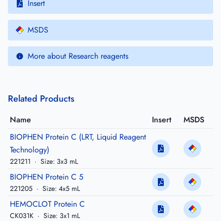
Insert
MSDS
More about Research reagents
Related Products
Name
Insert
MSDS
BIOPHEN Protein C (LRT, Liquid Reagent
Technology)
221211
·
Size: 3x3 mL
BIOPHEN Protein C 5
221205
·
Size: 4x5 mL
HEMOCLOT Protein C
CK031K
·
Size: 3x1 mL