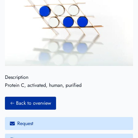
Description
Protein C, activated, human, purified
Back to overview
Request