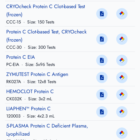
CRYOcheck Protein C Clot-based Test
(frozen)
CCC-15
·
Size: 150 Tests
Protein C Clot-based Test, CRYOcheck
(frozen)
CCC-30
·
Size: 300 Tests
Protein C EIA
PC-EIA
·
Size: 5x96 Tests
ZYMUTEST Protein C Antigen
RK027A
·
Size: 12x8 Tests
HEMOCLOT Protein C
CK032K
·
Size: 3x2 mL
LIAPHEN™ Protein C
120003
·
Size: 4x2.3 mL
5-PLASMA Protein C Deficient Plasma,
Lyophilized