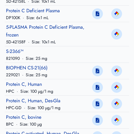
5D-42158L
·
Size: 10x1 mL
Protein C Deficient Plasma
DP100K
·
Size: 6x1 mL
5-PLASMA Protein C Deficient Plasma,
frozen
5D-42158F
·
Size: 10x1 mL
S-2366™
821090
·
Size: 25 mg
BIOPHEN CS-21(66)
229021
·
Size: 25 mg
Protein C, Human
HPC
·
Size: 100 µg/1 mg
Protein C, Human, Des-Gla
HPC-GD
·
Size: 100 µg/1 mg
Protein C, bovine
BPC
·
Size: 100 µg
Protein C-activated, Human, Des-Gla