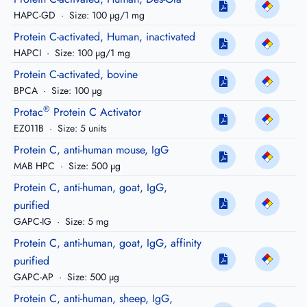
HAPC-GD
·
Size: 100 µg/1 mg
Protein C-activated, Human, inactivated
HAPCI
·
Size: 100 µg/1 mg
Protein C-activated, bovine
BPCA
·
Size: 100 µg
®
Protac
Protein C Activator
EZ011B
·
Size: 5 units
Protein C, anti-human mouse, IgG
MAB HPC
·
Size: 500 µg
Protein C, anti-human, goat, IgG,
purified
GAPC-IG
·
Size: 5 mg
Protein C, anti-human, goat, IgG, affinity
purified
GAPC-AP
·
Size: 500 µg
Protein C, anti-human, sheep, IgG,