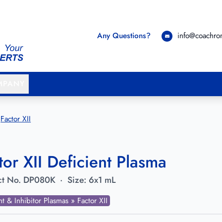
Any Questions?
info@coachr
MPANY
Factor XII
tor XII Deficient Plasma
t No.
DP080K
·
Size:
6x1 mL
nt & Inhibitor Plasmas » Factor XII