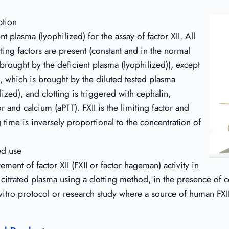
ption
nt plasma (lyophilized) for the assay of factor XII. All
tting factors are present (constant and in the normal
brought by the deficient plasma (lyophilized)), except
I, which is brought by the diluted tested plasma
lized), and clotting is triggered with cephalin,
or and calcium (aPTT). FXII is the limiting factor and
g time is inversely proportional to the concentration of
ed use
ment of factor XII (FXII or factor hageman) activity in
itrated plasma using a clotting method, in the presence of c
vitro protocol or research study where a source of human FXII