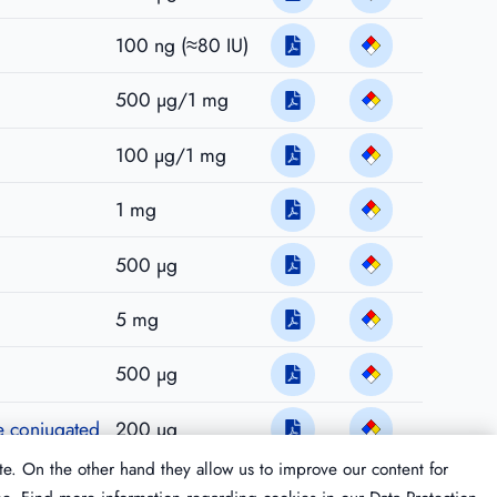
100 ng (≈80 IU)
500 µg/1 mg
100 µg/1 mg
1 mg
500 µg
5 mg
500 µg
se conjugated
200 µg
te. On the other hand they allow us to improve our content for