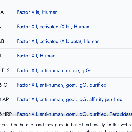
2A
Factor XIIa, Human
A
Factor XII, activated (XIIa), Human
AB
Factor XII, activated (XIIa-beta), Human
1
Factor XII, Human
HF12
Factor XII, anti-human mouse, IgG
-IG
Factor XII, anti-human, goat, IgG, purified
2-AP
Factor XII, anti-human, goat, IgG, affinity purified
2-HRP
Factor XII, anti-human, goat, IgG, purified, Peroxida
ions: On the one hand they provide basic functionality for this websi