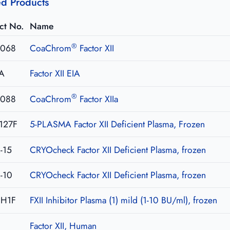
ed Products
ct No.
Name
®
068
CoaChrom
Factor XII
IA
Factor XII EIA
®
088
CoaChrom
Factor XIIa
127F
5-PLASMA Factor XII Deficient Plasma, Frozen
-15
CRYOcheck Factor XII Deficient Plasma, frozen
-10
CRYOcheck Factor XII Deficient Plasma, frozen
NH1F
FXII Inhibitor Plasma (1) mild (1-10 BU/ml), frozen
Factor XII, Human