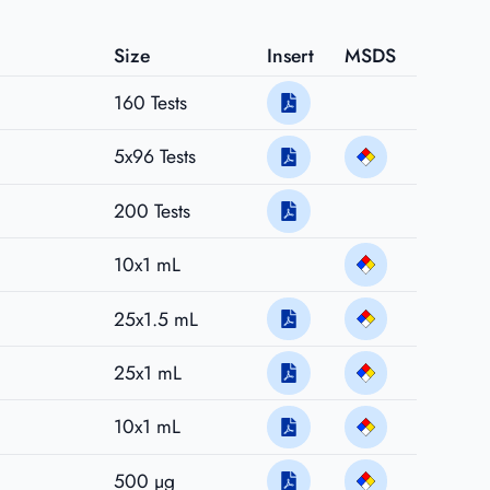
Size
Insert
MSDS
160 Tests
5x96 Tests
200 Tests
10x1 mL
25x1.5 mL
25x1 mL
10x1 mL
500 µg