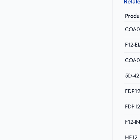
Relat
Produ
COA0
F12-E
COA0
5D-42
FDP12
FDP12
F12-I
HF12