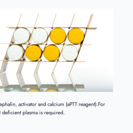
ephalin, activator and calcium (aPTT reagent).For
 deficient plasma is required.