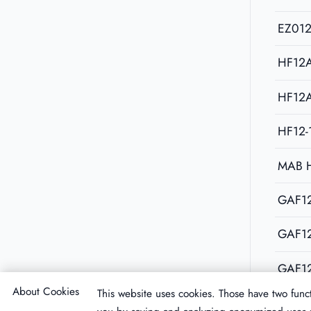
EZ01
HF12
HF12
HF12-
MAB 
GAF12
GAF1
GAF1
About Cookies
This website uses cookies. Those have two funct