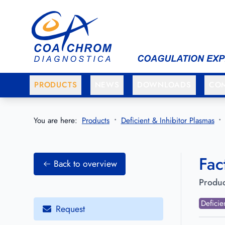
Go to main menu
Go to main content
PRODUCTS
NEWS
DOWNLOADS
CO
You are here:
Products
Deficient & Inhibitor Plasmas
Fac
Back to overview
Produc
Deficie
Request