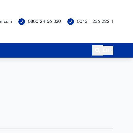
om.com
0800 24 66 330
0043 1 236 222 1
EN