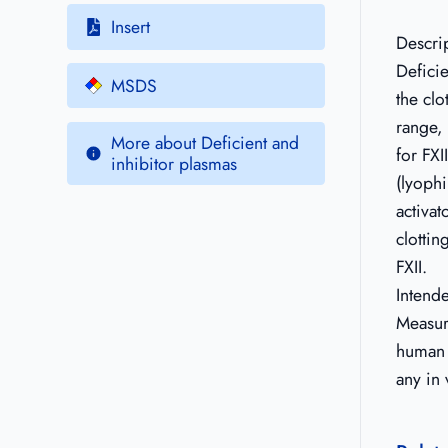
Insert
Descri
Deficie
MSDS
the clo
range, 
More about Deficient and
for FXI
inhibitor plasmas
(lyophi
activat
clottin
FXII.
Intend
Measure
human c
any in 