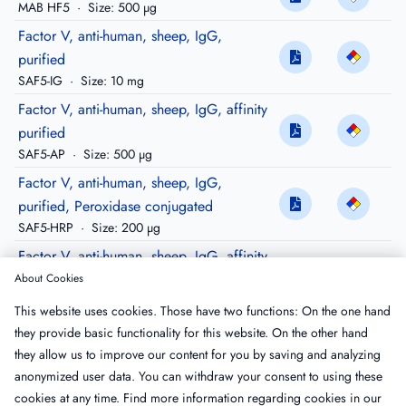
MAB HF5
·
Size: 500 µg
Factor V, anti-human, sheep, IgG,
purified
SAF5-IG
·
Size: 10 mg
Factor V, anti-human, sheep, IgG, affinity
purified
SAF5-AP
·
Size: 500 µg
Factor V, anti-human, sheep, IgG,
purified, Peroxidase conjugated
SAF5-HRP
·
Size: 200 µg
Factor V, anti-human, sheep, IgG, affinity
purified, biotinylated
About Cookies
SAF5-APBIO
·
Size: 100 µg
This website uses cookies. Those have two functions: On the one hand
Factor V, anti-human, sheep, IgG, affinity
they provide basic functionality for this website. On the other hand
purified, FITC conjugated
they allow us to improve our content for you by saving and analyzing
SAF5-APFTC
·
Size: 100 µg
anonymized user data. You can withdraw your consent to using these
cookies at any time. Find more information regarding cookies in our