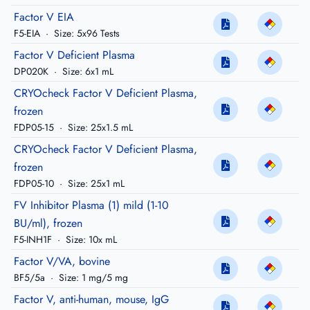
Factor V EIA
F5-EIA
·
Size: 5x96 Tests
Factor V Deficient Plasma
DP020K
·
Size: 6x1 mL
CRYOcheck Factor V Deficient Plasma,
frozen
FDP05-15
·
Size: 25x1.5 mL
CRYOcheck Factor V Deficient Plasma,
frozen
FDP05-10
·
Size: 25x1 mL
FV Inhibitor Plasma (1) mild (1-10
BU/ml), frozen
F5-INH1F
·
Size: 10x mL
Factor V/VA, bovine
BF5/5a
·
Size: 1 mg/5 mg
Factor V, anti-human, mouse, IgG