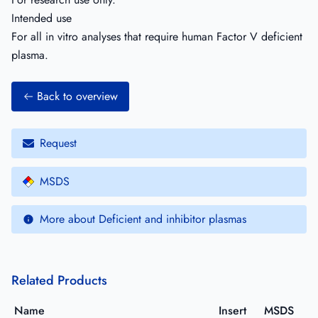
Intended use
For all in vitro analyses that require human Factor V deficient
plasma.
Back to overview
Request
MSDS
More about Deficient and inhibitor plasmas
Related Products
Name
Insert
MSDS