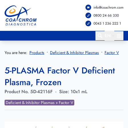
info@coachrom.com
Go to main menu
Go to main content
0800 24 66 330
0043 1 236 222 1
EN
You are here:
Products
Deficient & Inhibitor Plasmas
Factor V
5-PLASMA Factor V Deficient
Plasma, Frozen
Product No.
5D-42116F
·
Size:
10x1 mL
Deficient & Inhibitor Plasmas » Factor V