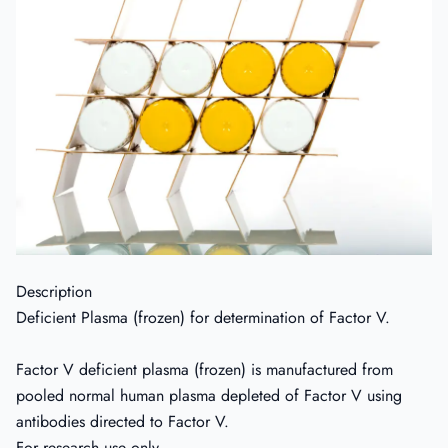
Description
Deficient Plasma (frozen) for determination of Factor V.
Factor V deficient plasma (frozen) is manufactured from
pooled normal human plasma depleted of Factor V using
antibodies directed to Factor V.
For research use only.