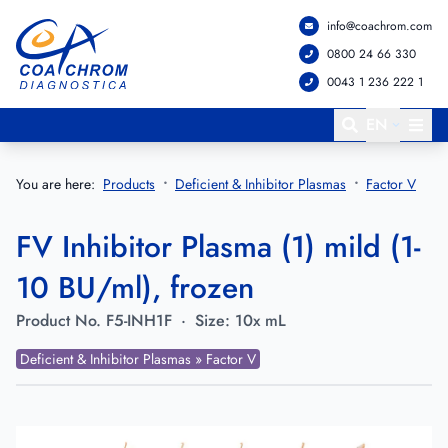
info@coachrom.com
Go to main menu
Go to main content
0800 24 66 330
0043 1 236 222 1
EN
You are here:
Products
Deficient & Inhibitor Plasmas
Factor V
FV Inhibitor Plasma (1) mild (1-
10 BU/ml), frozen
Product No.
F5-INH1F
·
Size:
10x mL
Deficient & Inhibitor Plasmas » Factor V