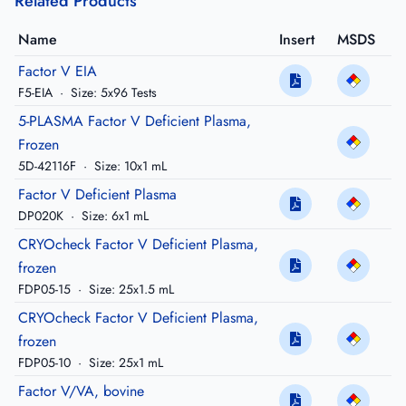
Related Products
Name
Insert
MSDS
Factor V EIA
F5-EIA
·
Size: 5x96 Tests
5-PLASMA Factor V Deficient Plasma,
Frozen
5D-42116F
·
Size: 10x1 mL
Factor V Deficient Plasma
DP020K
·
Size: 6x1 mL
CRYOcheck Factor V Deficient Plasma,
frozen
FDP05-15
·
Size: 25x1.5 mL
CRYOcheck Factor V Deficient Plasma,
frozen
FDP05-10
·
Size: 25x1 mL
Factor V/VA, bovine