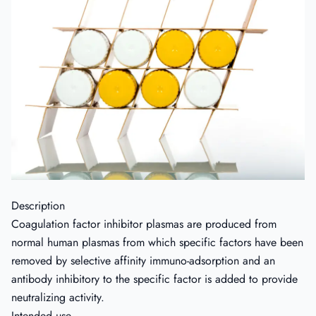
Description
Coagulation factor inhibitor plasmas are produced from
normal human plasmas from which specific factors have been
removed by selective affinity immuno-adsorption and an
antibody inhibitory to the specific factor is added to provide
neutralizing activity.
Intended use