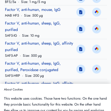
BF5/5a
·
Size: 1 mg/5 mg
Factor V, anti-human, mouse, IgG
MAB HF5
·
Size: 500 µg
Factor V, anti-human, sheep, IgG,
purified
SAF5-IG
·
Size: 10 mg
Factor V, anti-human, sheep, IgG, affinity
purified
SAF5-AP
·
Size: 500 µg
Factor V, anti-human, sheep, IgG,
purified, Peroxidase conjugated
SAF5-HRP
·
Size: 200 µg
Factor V, anti-human, sheep, IgG, affinity
purified, biotinylated
About Cookies
SAF5-APBIO
·
Size: 100 µg
This website uses cookies. Those have two functions: On the one hand
Factor V, anti-human, sheep, IgG, affinity
they provide basic functionality for this website. On the other hand
purified, FITC conjugated
they allow us to improve our content for you by saving and analyzing