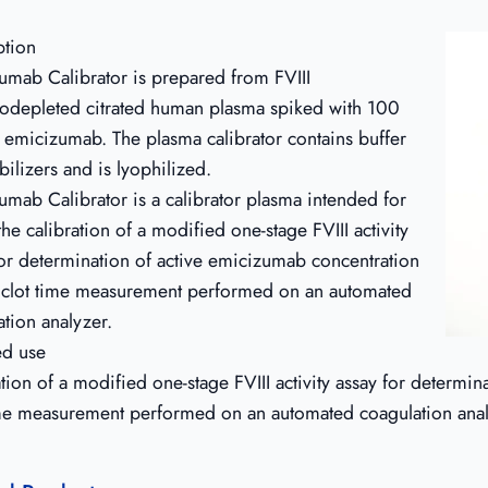
ption
umab Calibrator is prepared from FVIII
depleted citrated human plasma spiked with 100
emicizumab. The plasma calibrator contains buffer
bilizers and is lyophilized.
umab Calibrator is a calibrator plasma intended for
the calibration of a modified one-stage FVIII activity
for determination of active emicizumab concentration
 clot time measurement performed on an automated
ation analyzer.
ed use
tion of a modified one-stage FVIII activity assay for determi
ime measurement performed on an automated coagulation ana