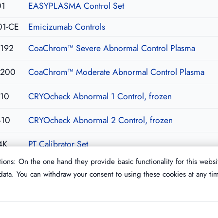
01
EASYPLASMA Control Set
01-CE
Emicizumab Controls
192
CoaChrom™ Severe Abnormal Control Plasma
200
CoaChrom™ Moderate Abnormal Control Plasma
-10
CRYOcheck Abnormal 1 Control, frozen
-10
CRYOcheck Abnormal 2 Control, frozen
4K
PT Calibrator Set
ions: On the one hand they provide basic functionality for this websi
ata. You can withdraw your consent to using these cookies at any ti
Imprint
T&C
Privacy Policy