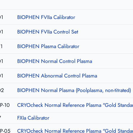
01
BIOPHEN FVIIa Calibrator
01
BIOPHEN FVIIa Control Set
1
BIOPHEN Plasma Calibrator
01
BIOPHEN Normal Control Plasma
01
BIOPHEN Abnormal Control Plasma
02
BIOPHEN Normal Plasma (Poolplasma, non-titrated)
P-10
CRYOcheck Normal Reference Plasma "Gold Standar
7
FXIa Calibrator
P-05
CRYOcheck Normal Reference Plasma "Gold Standar