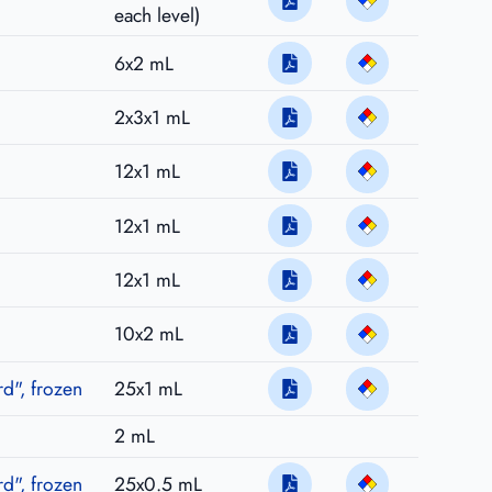
each level)
6x2 mL
2x3x1 mL
12x1 mL
12x1 mL
12x1 mL
10x2 mL
d", frozen
25x1 mL
2 mL
d", frozen
25x0.5 mL