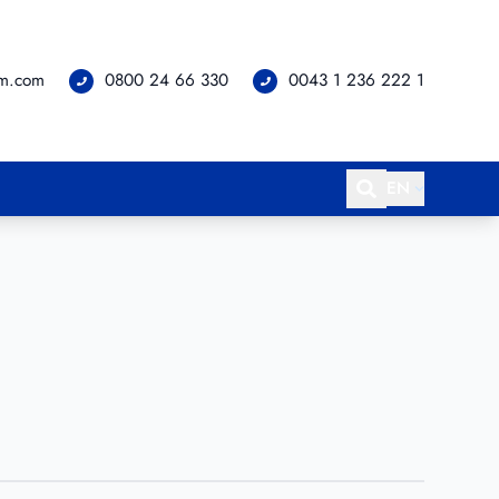
om.com
0800 24 66 330
0043 1 236 222 1
EN