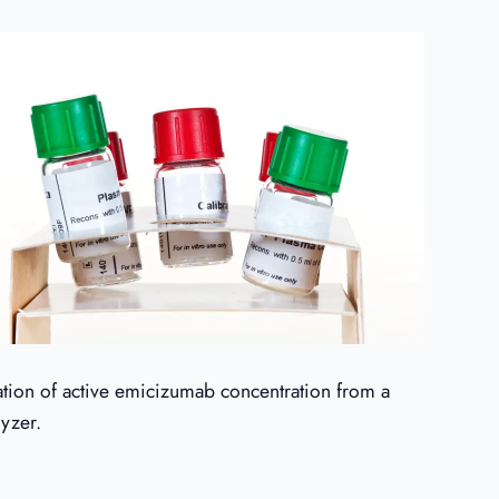
nation of active emicizumab concentration from a
lyzer.