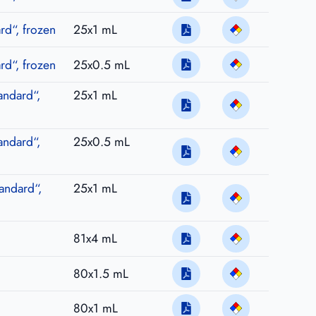
d“, frozen
25x1 mL
d“, frozen
25x0.5 mL
andard“,
25x1 mL
andard“,
25x0.5 mL
andard“,
25x1 mL
81x4 mL
80x1.5 mL
80x1 mL