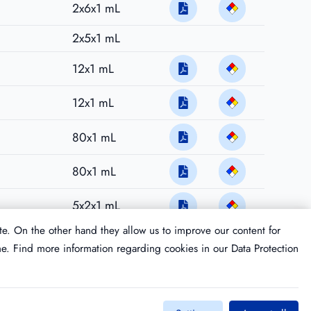
2x6x1 mL
2x5x1 mL
12x1 mL
12x1 mL
80x1 mL
80x1 mL
5x2x1 mL
te. On the other hand they allow us to improve our content for
me. Find more information regarding cookies in our
Data Protection