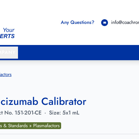
Any Questions?
info@coachr
MPANY
actors
cizumab Calibrator
t No.
151-201-CE
·
Size:
5x1 mL
s & Standards » Plasmafactors