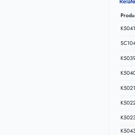
Relat
Produ
K504
SC10
K503
K504
K502
K502
K502
K504