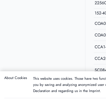
2256
152-4
COA0
COA0
CCA1
CCA2
SC08
About Cookies
This website uses cookies. Those have two funct
you by saving and analyzing anonymized user d
Declaration
and regarding us in the
Imprint
.