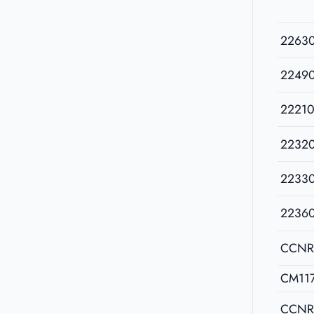
2263
2249
22210
2232
2233
2236
CCNR
CM11
CCNR