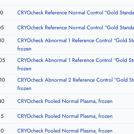
10
CRYOcheck Reference Normal Control “Gold Standar
05
CRYOcheck Reference Normal Control “Gold Standar
10
CRYOcheck Abnormal 1 Reference Control “Gold St
frozen
05
CRYOcheck Abnormal 1 Reference Control “Gold St
frozen
10
CRYOcheck Abnormal 2 Reference Control “Gold St
frozen
40
CRYOcheck Pooled Normal Plasma, frozen
15
CRYOcheck Pooled Normal Plasma, frozen
10
CRYOcheck Pooled Normal Plasma, frozen