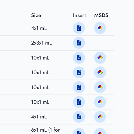
Size
Insert
MSDS
4x1 mL
2x3x1 mL
10x1 mL
10x1 mL
10x1 mL
10x1 mL
4x1 mL
6x1 mL (1 for