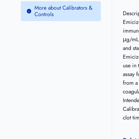
More about Calibrators &
Descri
Controls
Emiciz
immuno
μg/mL 
and sta
Emiciz
use in 
assay 
from a
coagul
Intend
Calibra
clot t