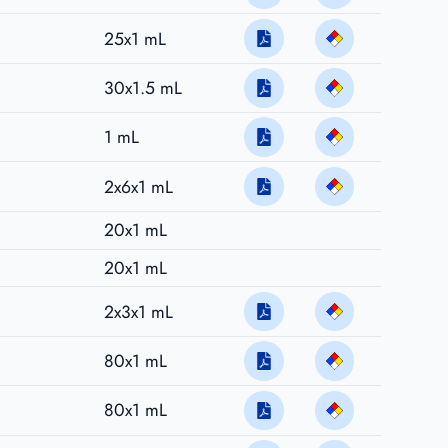
25x1 mL
30x1.5 mL
1 mL
2x6x1 mL
20x1 mL
20x1 mL
2x3x1 mL
80x1 mL
80x1 mL