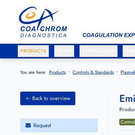
Go to main menu
Go to main content
PRODUCTS
NEWS
DOWNLOADS
CO
You are here:
Products
Controls & Standards
Plasmaf
Emi
Back to overview
Produc
Control
Request