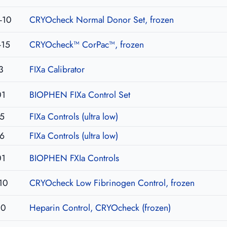
-10
CRYOcheck Normal Donor Set, frozen
-15
CRYOcheck™ CorPac™, frozen
3
FIXa Calibrator
01
BIOPHEN FIXa Control Set
5
FIXa Controls (ultra low)
6
FIXa Controls (ultra low)
01
BIOPHEN FXIa Controls
10
CRYOcheck Low Fibrinogen Control, frozen
10
Heparin Control, CRYOcheck (frozen)