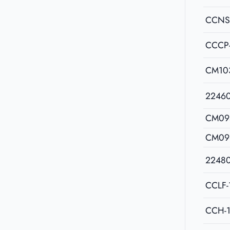
CCNS
CCCP
CM10
2246
CM09
CM09
2248
CCLF-
CCH-