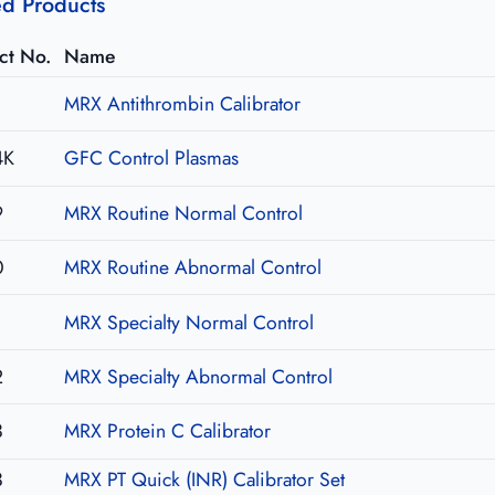
ed Products
ct No.
Name
1
MRX Antithrombin Calibrator
4K
GFC Control Plasmas
9
MRX Routine Normal Control
0
MRX Routine Abnormal Control
1
MRX Specialty Normal Control
2
MRX Specialty Abnormal Control
3
MRX Protein C Calibrator
3
MRX PT Quick (INR) Calibrator Set