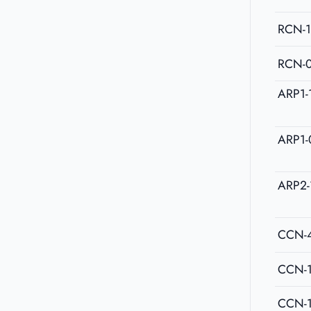
RCN-
RCN-
ARP1-
ARP1-
ARP2-
CCN-
CCN-
CCN-