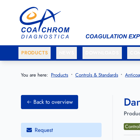
Go to main menu
Go to main content
PRODUCTS
NEWS
DOWNLOADS
CO
You are here:
Products
Controls & Standards
Anticoa
Dan
Back to overview
Produc
Control
Request