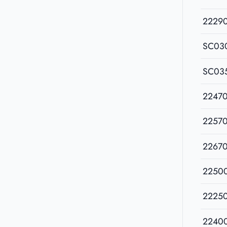
2229
SC03
SC03
2247
2257
2267
2250
2225
2240