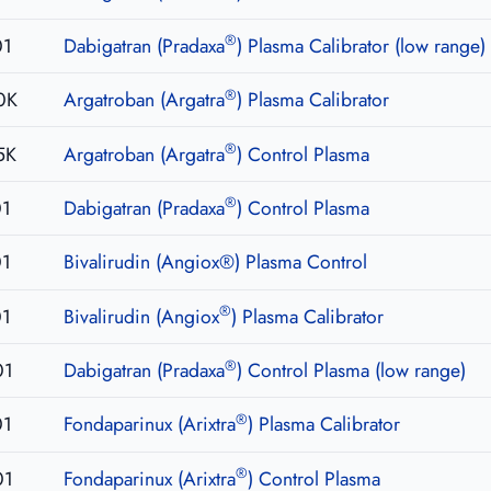
®
01
Dabigatran (Pradaxa
) Plasma Calibrator (low range)
®
0K
Argatroban (Argatra
) Plasma Calibrator
®
5K
Argatroban (Argatra
) Control Plasma
®
01
Dabigatran (Pradaxa
) Control Plasma
01
Bivalirudin (Angiox®) Plasma Control
®
01
Bivalirudin (Angiox
) Plasma Calibrator
®
01
Dabigatran (Pradaxa
) Control Plasma (low range)
®
01
Fondaparinux (Arixtra
) Plasma Calibrator
®
01
Fondaparinux (Arixtra
) Control Plasma