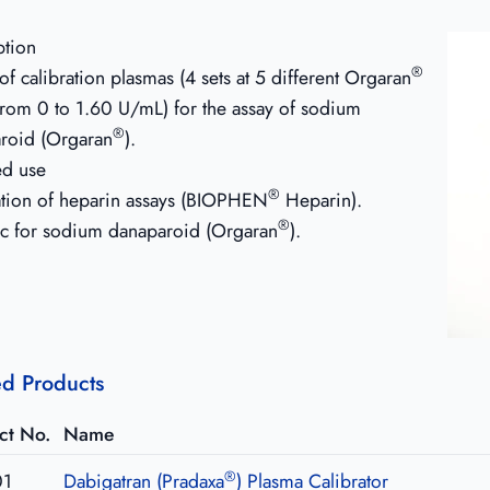
ption
®
f calibration plasmas (4 sets at 5 different Orgaran
 from 0 to 1.60 U/mL) for the assay of sodium
®
roid (Orgaran
).
ed use
®
ation of heparin assays (BIOPHEN
Heparin).
®
ic for sodium danaparoid (Orgaran
).
ed Products
ct No.
Name
®
01
Dabigatran (Pradaxa
) Plasma Calibrator