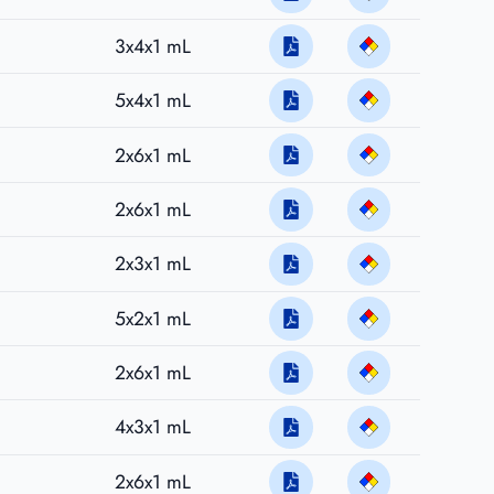
3x4x1 mL
5x4x1 mL
2x6x1 mL
2x6x1 mL
2x3x1 mL
5x2x1 mL
2x6x1 mL
4x3x1 mL
2x6x1 mL