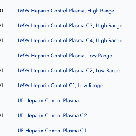
01
LMW Heparin Control Plasma, High Range
01
LMW Heparin Control Plasma C3, High Range
01
LMW Heparin Control Plasma C4, High Range
01
LMW Heparin Control Plasma, Low Range
01
LMW Heparin Control Plasma C2, Low Range
01
LMW Heparin Control C1, Low Range
1
UF Heparin Control Plasma
01
UF Heparin Control Plasma C2
1
UF Heparin Control Plasma C1