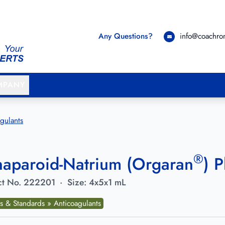
Any Questions?
info@coachr
MPANY
gulants
®
aparoid-Natrium (Orgaran
) 
t No.
222201
·
Size:
4x5x1 mL
s & Standards » Anticoagulants