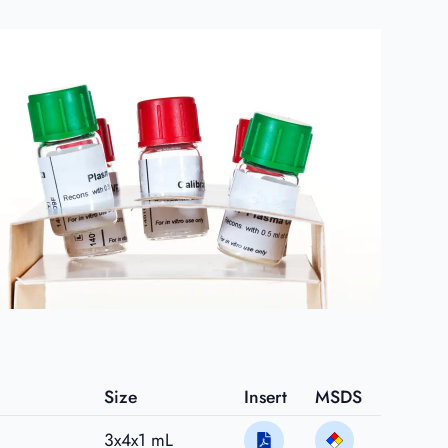
Size
Insert
MSDS
3x4x1 mL