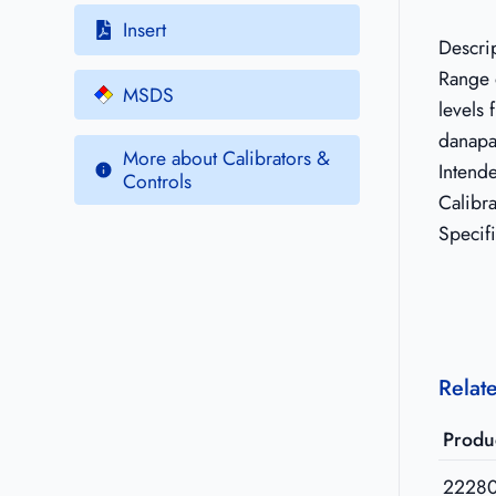
Insert
Descri
Range o
MSDS
levels
danapa
More about Calibrators &
Intend
Controls
Calibr
Specif
Relat
Produ
2228