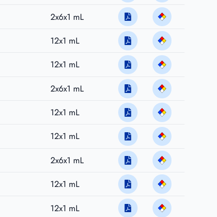
2x6x1 mL
12x1 mL
12x1 mL
2x6x1 mL
12x1 mL
12x1 mL
2x6x1 mL
12x1 mL
12x1 mL