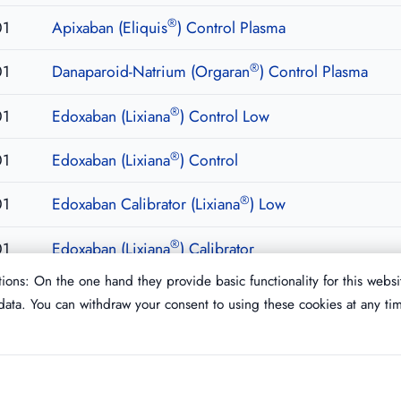
®
01
Apixaban (Eliquis
) Control Plasma
®
01
Danaparoid-Natrium (Orgaran
) Control Plasma
®
01
Edoxaban (Lixiana
) Control Low
®
01
Edoxaban (Lixiana
) Control
®
01
Edoxaban Calibrator (Lixiana
) Low
®
01
Edoxaban (Lixiana
) Calibrator
ions: On the one hand they provide basic functionality for this websi
ata. You can withdraw your consent to using these cookies at any ti
Imprint
T&C
Privacy Policy