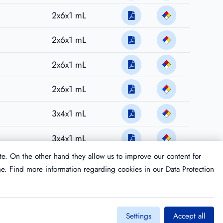
2x6x1 mL
2x6x1 mL
2x6x1 mL
2x6x1 mL
3x4x1 mL
3x4x1 mL
te. On the other hand they allow us to improve our content for
me. Find more information regarding cookies in our
Data Protection
Settings
Accept all