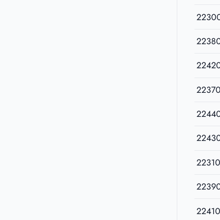
2230
2238
2242
2237
2244
2243
22310
2239
22410