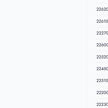
2262
22610
2227
2260
2252
2245
22510
2220
2223