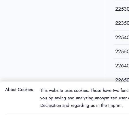
2253
2235
2254
2255
2264
2265
About Cookies
This website uses cookies. Those have two funct
you by saving and analyzing anonymized user d
Declaration
and regarding us in the
Imprint
.