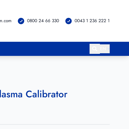
om.com
0800 24 66 330
0043 1 236 222 1
EN
Plasma Calibrator