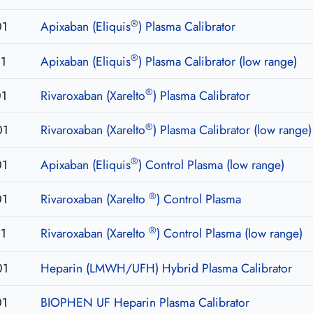
®
01
Apixaban (Eliquis
) Plasma Calibrator
®
1
Apixaban (Eliquis
) Plasma Calibrator (low range)
®
01
Rivaroxaban (Xarelto
) Plasma Calibrator
®
01
Rivaroxaban (Xarelto
) Plasma Calibrator (low range)
®
01
Apixaban (Eliquis
) Control Plasma (low range)
®
01
Rivaroxaban (Xarelto
) Control Plasma
®
1
Rivaroxaban (Xarelto
) Control Plasma (low range)
01
Heparin (LMWH/UFH) Hybrid Plasma Calibrator
01
BIOPHEN UF Heparin Plasma Calibrator