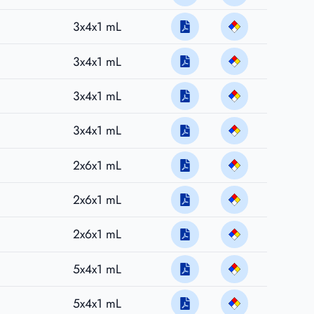
3x4x1 mL
3x4x1 mL
3x4x1 mL
3x4x1 mL
2x6x1 mL
2x6x1 mL
2x6x1 mL
5x4x1 mL
5x4x1 mL