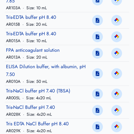
7.85
AR103A
·
Size: 10 mL
Tris-EDTA buffer pH 8.40
AR015B
·
Size: 20 mL
Tris-EDTA buffer pH 8.40
AR015A
·
Size: 10 mL
FPA anticoagulant solution
AR013A
·
Size: 20 mL
ELISA Dilution buffer, with albumin, pH
7.50
AR010A
·
Size: 50 mL
Tris-NaCl buffer pH 7.40 (TBSA)
AR005L
·
Size: 4x20 mL
Tris-NaCl Buffer pH 7.40
AR028K
·
Size: 4x20 mL
Tris EDTA NaCl Buffer pH 8.40
AR029K
·
Size: 4x20 mL