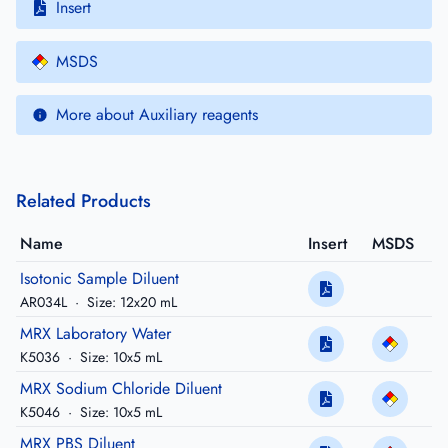
Insert
MSDS
More about Auxiliary reagents
Related Products
Name
Insert
MSDS
Isotonic Sample Diluent
AR034L
·
Size: 12x20 mL
MRX Laboratory Water
K5036
·
Size: 10x5 mL
MRX Sodium Chloride Diluent
K5046
·
Size: 10x5 mL
MRX PBS Diluent