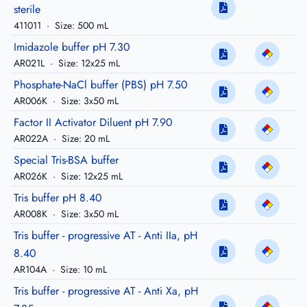
sterile
411011
·
Size: 500 mL
Imidazole buffer pH 7.30
AR021L
·
Size: 12x25 mL
Phosphate-NaCl buffer (PBS) pH 7.50
AR006K
·
Size: 3x50 mL
Factor II Activator Diluent pH 7.90
AR022A
·
Size: 20 mL
Special Tris-BSA buffer
AR026K
·
Size: 12x25 mL
Tris buffer pH 8.40
AR008K
·
Size: 3x50 mL
Tris buffer - progressive AT - Anti IIa, pH
8.40
AR104A
·
Size: 10 mL
Tris buffer - progressive AT - Anti Xa, pH