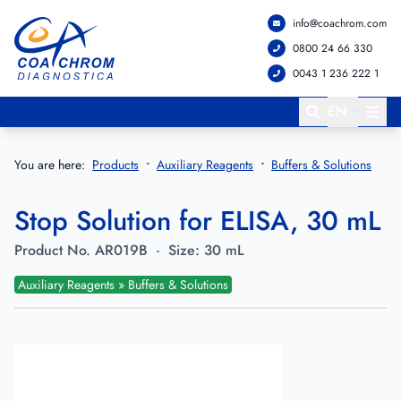
info@coachrom.com
Go to main menu
Go to main content
0800 24 66 330
0043 1 236 222 1
EN
You are here:
Products
Auxiliary Reagents
Buffers & Solutions
Stop Solution for ELISA, 30 mL
Product No.
AR019B
·
Size:
30 mL
Auxiliary Reagents » Buffers & Solutions