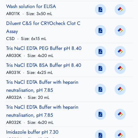
Wash solution for ELISA
AR011K
·
Size: 3x50 mL
Diluent C&S for CRYOcheck Clot C
Assay
CSD
·
Size: 6x15 mL
Tris NaCl EDTA PEG Buffer pH 8.40
AR030K
·
Size: 4x20 mL
Tris NaCl EDTA BSA Buffer pH 8.40
AR031K
·
Size: 4x25 mL
Tris NaCl EDTA Buffer with heparin
neutralisation, pH 7.85
AR032A
·
Size: 20 mL
Tris NaCl EDTA Buffer with heparin
neutralisation, pH 7.85
AR032K
·
Size: 4x20 mL
Imidazole buffer pH 7.30