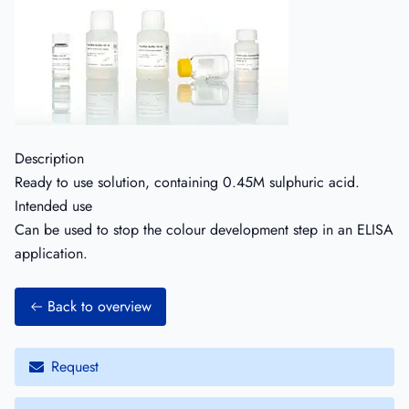
Description
Ready to use solution, containing 0.45M sulphuric acid.
Intended use
Can be used to stop the colour development step in an ELISA
application.
Back to overview
Request