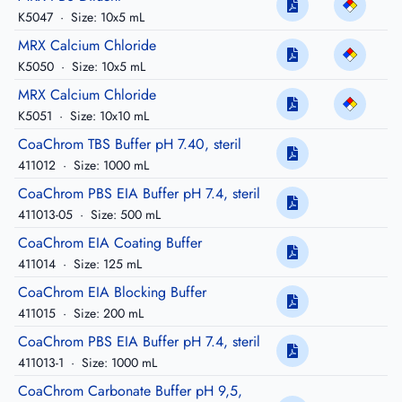
K5047
·
Size: 10x5 mL
MRX Calcium Chloride
K5050
·
Size: 10x5 mL
MRX Calcium Chloride
K5051
·
Size: 10x10 mL
CoaChrom TBS Buffer pH 7.40, steril
411012
·
Size: 1000 mL
CoaChrom PBS EIA Buffer pH 7.4, steril
411013-05
·
Size: 500 mL
CoaChrom EIA Coating Buffer
411014
·
Size: 125 mL
CoaChrom EIA Blocking Buffer
411015
·
Size: 200 mL
CoaChrom PBS EIA Buffer pH 7.4, steril
411013-1
·
Size: 1000 mL
CoaChrom Carbonate Buffer pH 9,5,