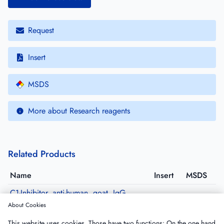
Request
Insert
MSDS
More about Research reagents
Related Products
Name
Insert
MSDS
C1-Inhibitor, anti-human, goat, IgG,
purified
About Cookies
GACINH-IG
·
Size: 5 mg
This website uses cookies. Those have two functions: On the one hand