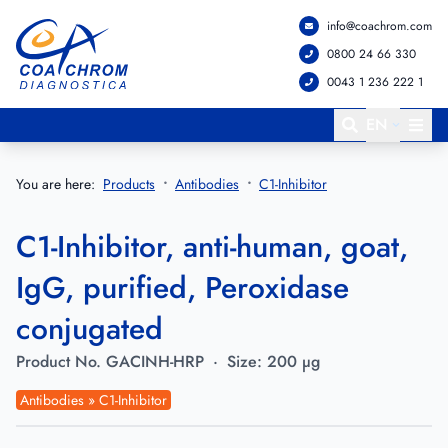
info@coachrom.com
Go to main menu
Go to main content
0800 24 66 330
0043 1 236 222 1
EN
You are here:
Products
Antibodies
C1-Inhibitor
C1-Inhibitor, anti-human, goat,
IgG, purified, Peroxidase
conjugated
Product No.
GACINH-HRP
·
Size:
200 µg
Antibodies » C1-Inhibitor