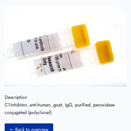
Description
C1-Inhibitor, anti-human, goat, IgG, purified, peroxidase
conjugated (polyclonal)
Back to overview