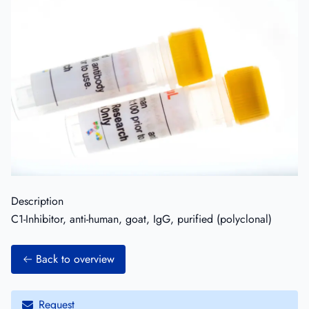
Description
C1-Inhibitor, anti-human, goat, IgG, purified (polyclonal)
Back to overview
Request