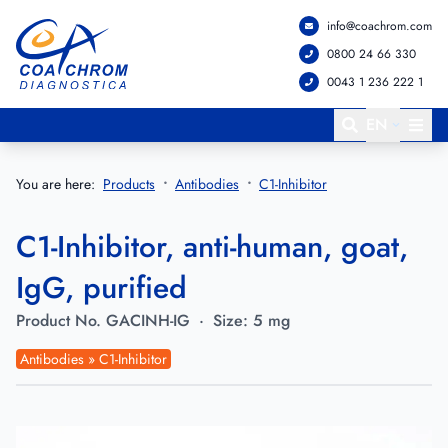
info@coachrom.com
Go to main menu
Go to main content
0800 24 66 330
0043 1 236 222 1
EN
You are here:
Products
Antibodies
C1-Inhibitor
C1-Inhibitor, anti-human, goat,
IgG, purified
Product No.
GACINH-IG
·
Size:
5 mg
Antibodies » C1-Inhibitor