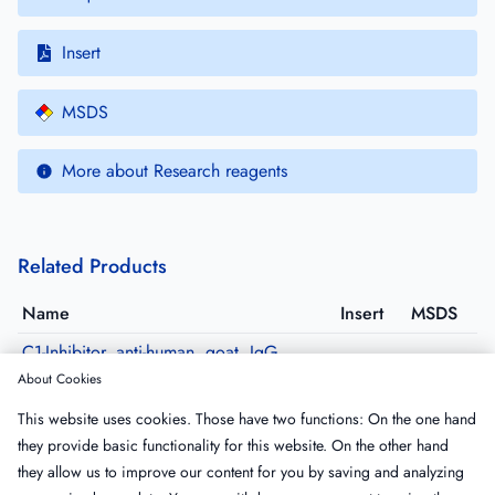
Insert
MSDS
More about Research reagents
Related Products
Name
Insert
MSDS
C1-Inhibitor, anti-human, goat, IgG,
affinity purified
About Cookies
GACINH-AP
·
Size: 500 µg
This website uses cookies. Those have two functions: On the one hand
C1-Inhibitor, anti-human, goat, IgG,
they provide basic functionality for this website. On the other hand
purified, Peroxidase conjugated
they allow us to improve our content for you by saving and analyzing