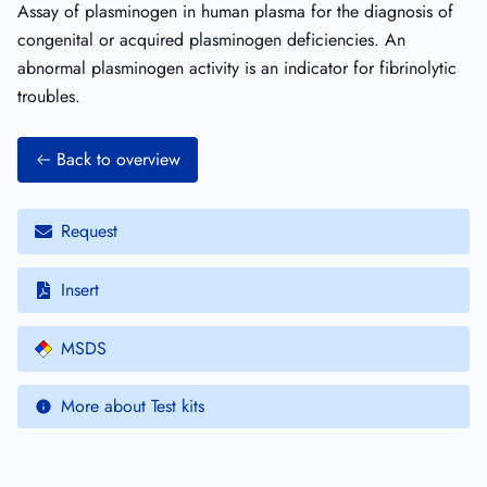
Assay of plasminogen in human plasma for the diagnosis of
congenital or acquired plasminogen deficiencies. An
abnormal plasminogen activity is an indicator for fibrinolytic
troubles.
Back to overview
Request
Insert
MSDS
More about Test kits