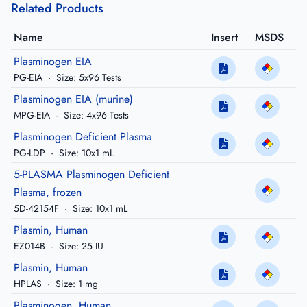
Related Products
Name
Insert
MSDS
Plasminogen EIA
PG-EIA
·
Size: 5x96 Tests
Plasminogen EIA (murine)
MPG-EIA
·
Size: 4x96 Tests
Plasminogen Deficient Plasma
PG-LDP
·
Size: 10x1 mL
5-PLASMA Plasminogen Deficient
Plasma, frozen
5D-42154F
·
Size: 10x1 mL
Plasmin, Human
EZ014B
·
Size: 25 IU
Plasmin, Human
HPLAS
·
Size: 1 mg
Plasminogen, Human