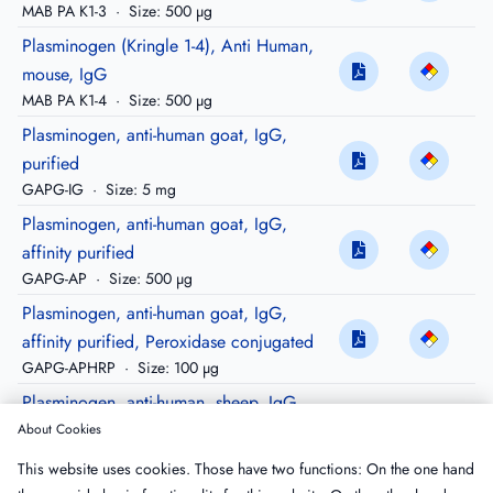
MAB PA K1-3
·
Size: 500 µg
Plasminogen (Kringle 1-4), Anti Human,
mouse, IgG
MAB PA K1-4
·
Size: 500 µg
Plasminogen, anti-human goat, IgG,
purified
GAPG-IG
·
Size: 5 mg
Plasminogen, anti-human goat, IgG,
affinity purified
GAPG-AP
·
Size: 500 µg
Plasminogen, anti-human goat, IgG,
affinity purified, Peroxidase conjugated
GAPG-APHRP
·
Size: 100 µg
Plasminogen, anti-human, sheep, IgG,
purified
About Cookies
SAPG-IG
·
Size: 5 mg
This website uses cookies. Those have two functions: On the one hand
Plasminogen, anti-human sheep, IgG,