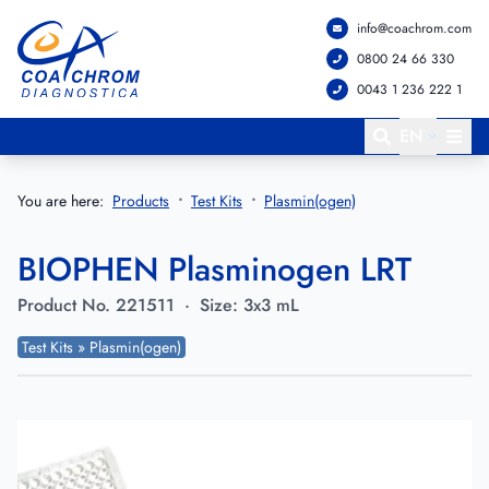
info@coachrom.com
Go to main menu
Go to main content
0800 24 66 330
0043 1 236 222 1
EN
You are here:
Products
Test Kits
Plasmin(ogen)
BIOPHEN Plasminogen LRT
Product No.
221511
·
Size:
3x3 mL
Test Kits » Plasmin(ogen)