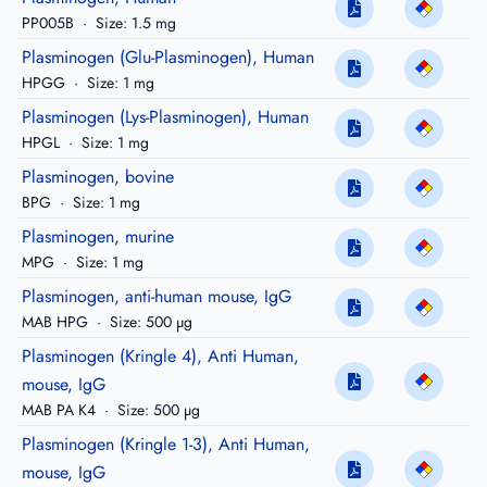
PP005B
·
Size: 1.5 mg
Plasminogen (Glu-Plasminogen), Human
HPGG
·
Size: 1 mg
Plasminogen (Lys-Plasminogen), Human
HPGL
·
Size: 1 mg
Plasminogen, bovine
BPG
·
Size: 1 mg
Plasminogen, murine
MPG
·
Size: 1 mg
Plasminogen, anti-human mouse, IgG
MAB HPG
·
Size: 500 µg
Plasminogen (Kringle 4), Anti Human,
mouse, IgG
MAB PA K4
·
Size: 500 µg
Plasminogen (Kringle 1-3), Anti Human,
mouse, IgG