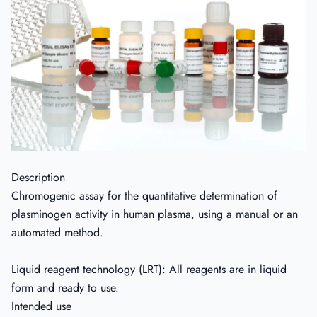
Description
Chromogenic assay for the quantitative determination of
plasminogen activity in human plasma, using a manual or an
automated method.
Liquid reagent technology (LRT): All reagents are in liquid
form and ready to use.
Intended use