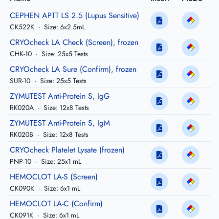
CEPHEN APTT LS 2.5 (Lupus Sensitive)
CK522K
·
Size: 6x2.5mL
CRYOcheck LA Check (Screen), frozen
CHK-10
·
Size: 25x5 Tests
CRYOcheck LA Sure (Confirm), frozen
SUR-10
·
Size: 25x5 Tests
ZYMUTEST Anti-Protein S, IgG
RK020A
·
Size: 12x8 Tests
ZYMUTEST Anti-Protein S, IgM
RK020B
·
Size: 12x8 Tests
CRYOcheck Platelet Lysate (frozen)
PNP-10
·
Size: 25x1 mL
HEMOCLOT LA-S (Screen)
CK090K
·
Size: 6x1 mL
HEMOCLOT LA-C (Confirm)
CK091K
·
Size: 6x1 mL