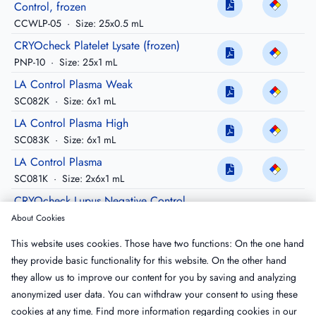
Control, frozen
CCWLP-05
·
Size: 25x0.5 mL
CRYOcheck Platelet Lysate (frozen)
PNP-10
·
Size: 25x1 mL
LA Control Plasma Weak
SC082K
·
Size: 6x1 mL
LA Control Plasma High
SC083K
·
Size: 6x1 mL
LA Control Plasma
SC081K
·
Size: 2x6x1 mL
CRYOcheck Lupus Negative Control,
frozen
About Cookies
CCLN-05
·
Size: 25x0.5 mL
This website uses cookies. Those have two functions: On the one hand
CRYOcheck Lupus Negative Control,
they provide basic functionality for this website. On the other hand
frozen
they allow us to improve our content for you by saving and analyzing
CCLN-10
·
Size: 25x1 mL
anonymized user data. You can withdraw your consent to using these
cookies at any time. Find more information regarding cookies in our