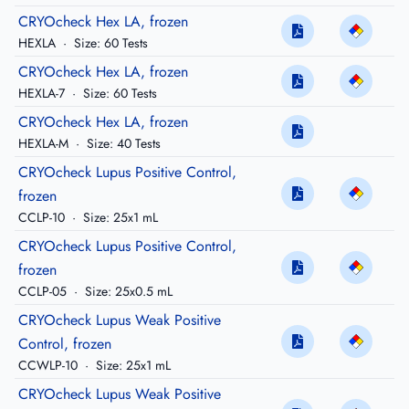
CRYOcheck Hex LA, frozen
HEXLA
·
Size: 60 Tests
CRYOcheck Hex LA, frozen
HEXLA-7
·
Size: 60 Tests
CRYOcheck Hex LA, frozen
HEXLA-M
·
Size: 40 Tests
CRYOcheck Lupus Positive Control,
frozen
CCLP-10
·
Size: 25x1 mL
CRYOcheck Lupus Positive Control,
frozen
CCLP-05
·
Size: 25x0.5 mL
CRYOcheck Lupus Weak Positive
Control, frozen
CCWLP-10
·
Size: 25x1 mL
CRYOcheck Lupus Weak Positive