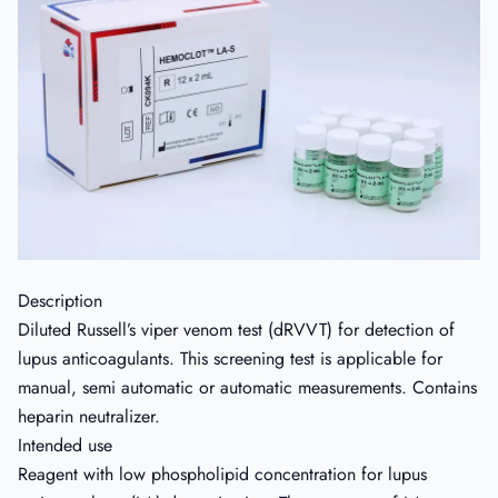
Description
Diluted Russell’s viper venom test (dRVVT) for detection of
lupus anticoagulants. This screening test is applicable for
manual, semi automatic or automatic measurements. Contains
heparin neutralizer.
Intended use
Reagent with low phospholipid concentration for lupus