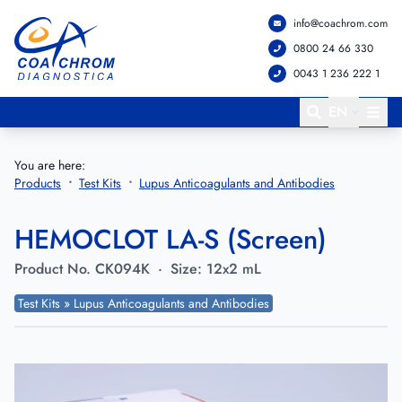
info@coachrom.com
Go to main menu
Go to main content
0800 24 66 330
0043 1 236 222 1
EN
You are here:
Products
Test Kits
Lupus Anticoagulants and Antibodies
HEMOCLOT LA-S (Screen)
Product No.
CK094K
·
Size:
12x2 mL
Test Kits » Lupus Anticoagulants and Antibodies