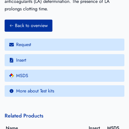
anticoagulants (LA) determination. The presence of LA
prolongs clotting time.
Back to overview
Request
Insert
MSDS
More about Test kits
Related Products
Name
Insert
MSDS