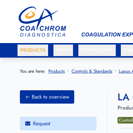
Go to main menu
Go to main content
PRODUCTS
NEWS
DOWNLOADS
CO
You are here:
Products
Controls & Standards
Lupus 
LA 
Back to overview
Produc
Contro
Request