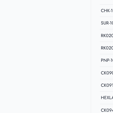
CHK-
SUR-1
RK02
RK02
PNP-1
CK09
CK09
HEXL
CK09