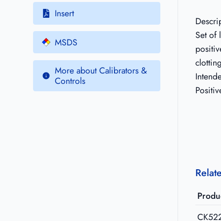
Insert
Descri
Set of
MSDS
positiv
clottin
More about Calibrators &
Intend
Controls
Positiv
Relat
Produ
CK52