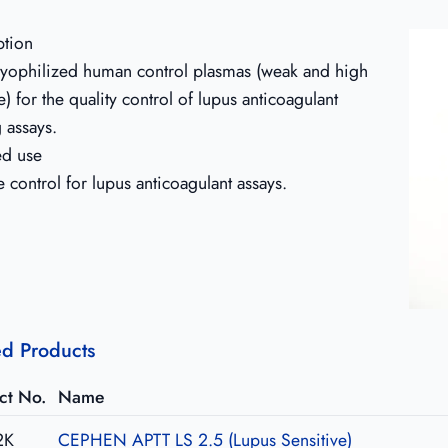
ption
 lyophilized human control plasmas (weak and high
e) for the quality control of lupus anticoagulant
g assays.
ed use
e control for lupus anticoagulant assays.
ed Products
ct No.
Name
2K
CEPHEN APTT LS 2.5 (Lupus Sensitive)