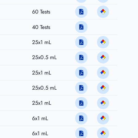
60 Tests
40 Tests
25x1 mL
25x0.5 mL
25x1 mL
25x0.5 mL
25x1 mL
6x1 mL
6x1 mL