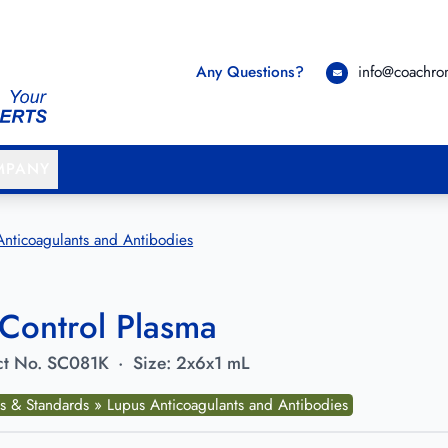
Any Questions?
info@coachr
MPANY
Anticoagulants and Antibodies
Control Plasma
t No.
SC081K
·
Size:
2x6x1 mL
ls & Standards » Lupus Anticoagulants and Antibodies