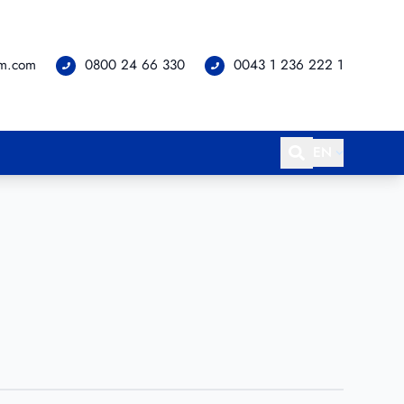
om.com
0800 24 66 330
0043 1 236 222 1
EN