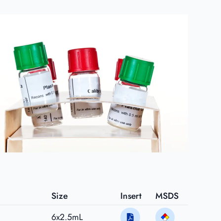
Size
Insert
MSDS
6x2.5mL