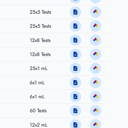
25x5 Tests
25x5 Tests
12x8 Tests
12x8 Tests
25x1 mL
6x1 mL
6x1 mL
60 Tests
12x2 mL