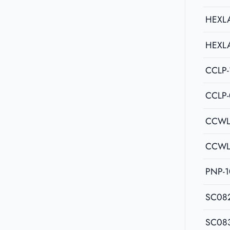
HEXL
HEXL
CCLP-
CCLP
CCWL
CCWL
PNP-1
SC08
SC08