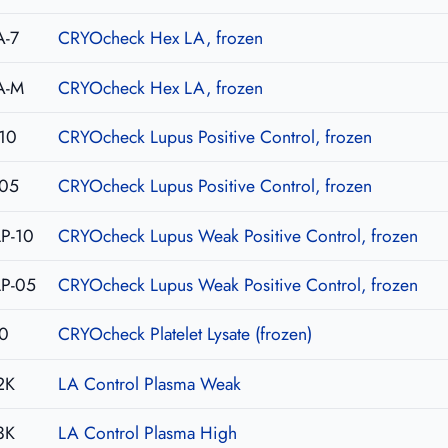
A-7
CRYOcheck Hex LA, frozen
A-M
CRYOcheck Hex LA, frozen
10
CRYOcheck Lupus Positive Control, frozen
-05
CRYOcheck Lupus Positive Control, frozen
P-10
CRYOcheck Lupus Weak Positive Control, frozen
P-05
CRYOcheck Lupus Weak Positive Control, frozen
0
CRYOcheck Platelet Lysate (frozen)
2K
LA Control Plasma Weak
3K
LA Control Plasma High