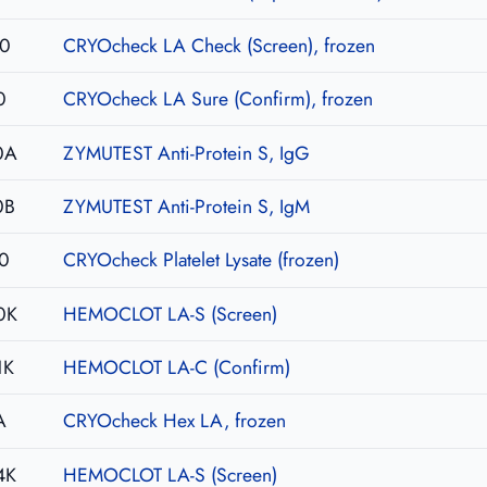
10
CRYOcheck LA Check (Screen), frozen
0
CRYOcheck LA Sure (Confirm), frozen
0A
ZYMUTEST Anti-Protein S, IgG
0B
ZYMUTEST Anti-Protein S, IgM
0
CRYOcheck Platelet Lysate (frozen)
0K
HEMOCLOT LA-S (Screen)
1K
HEMOCLOT LA-C (Confirm)
A
CRYOcheck Hex LA, frozen
4K
HEMOCLOT LA-S (Screen)