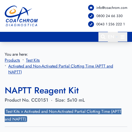
info@coachrom.com
Go to main menu
Go to main content
0800 24 66 330
0043 1 236 222 1
EN
You are here:
Products
Test Kits
Activated and Non-Activated Partial Clotting Time (APTT and
NAPTT)
NAPTT Reagent Kit
Product No.
CC0151
·
Size:
5x10 mL
Test Kits » Activated and Non-Activated Partial Clotting Time (APTT
and NAPTT)