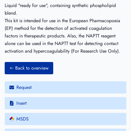
Liquid "ready for use", containing synthetic phospholipid
blend.
This kit is intended for use in the European Pharmacopoeia
(EP) method for the detection of activated coagulation
factors in therapeutic products. Also, the NAPTT reagent
alone can be used in the NAPTT test for detecting contact
activation and hypercoagulability (For Research Use Only).
Back to overview
Request
Insert
MSDS