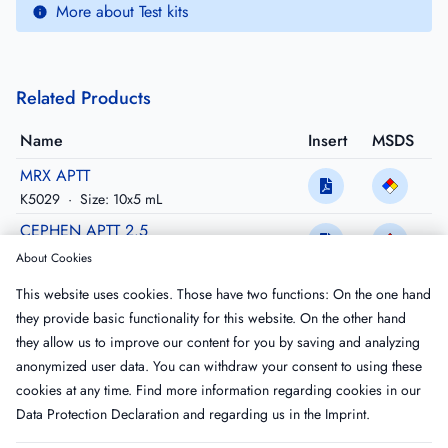
More about Test kits
Related Products
Name
Insert
MSDS
MRX APTT
K5029
·
Size: 10x5 mL
CEPHEN APTT 2.5
CK512K
·
Size: 6x2.5 mL
About Cookies
CEPHEN APTT 5
This website uses cookies. Those have two functions: On the one hand
CK515L
·
Size: 12x5 mL
they provide basic functionality for this website. On the other hand
CEPHEN APTT LS 2.5 (Lupus Sensitive)
they allow us to improve our content for you by saving and analyzing
CK522K
·
Size: 6x2.5mL
anonymized user data. You can withdraw your consent to using these
cookies at any time. Find more information regarding cookies in our
Data Protection Declaration
and regarding us in the
Imprint
.