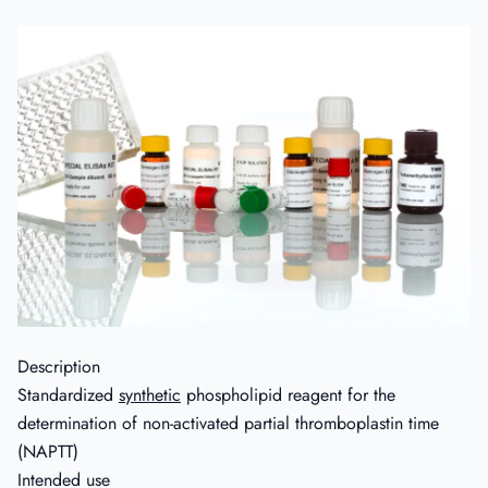
Description
Standardized
synthetic
phospholipid reagent for the
determination of non-activated partial thromboplastin time
(NAPTT)
Intended use