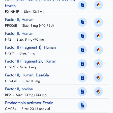
frozen
F2-INH1F
·
Size: 10x1 mL
Factor II, Human
PP006B
·
Size: 1 mg (≈10 PEU)
Factor II, Human
HF2
·
Size: 9 mg/90 mg
Factor II (Fragment 1), Human
HF2F1
·
Size: 1 mg
Factor II (Fragment 2), Human
HF2F2
·
Size: 1 mg
Factor II, Human, Des-Gla
HF2-GD
·
Size: 10 mg
Factor II, bovine
BF2
·
Size: 10 mg/100 mg
Prothrombin activator Ecarin
CM084
·
Size: 20 IU per vial