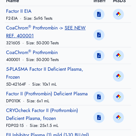
Name
Insert
MSDS
Factor II EIA
F2-EIA
·
Size: 5x96 Tests
®
CoaChrom
Prothrombin ->
SEE NEW
REF. 400001
321605
·
Size: 50-200 Tests
®
CoaChrom
Prothrombin
400001
·
Size: 50-200 Tests
5-PLASMA Factor II Deficient Plasma,
Frozen
5D-42164F
·
Size: 10x1 mL
Factor II (Prothrombin) Deficient Plasma
DP010K
·
Size: 6x1 mL
CRYOcheck Factor II (Prothrombin)
Deficient Plasma, frozen
FDP02-15
·
Size: 25x1.5 mL
FII Inhibitor Plasma (1) mild (1-10 BU/ml),