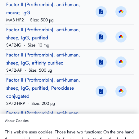
Factor II (Prothrombin), anti-human,
mouse, IgG
MAB HF2
·
Size: 500 µg
Factor II (Prothrombin), anti-human,
sheep, IgG, purified
SAF2-IG
·
Size: 10 mg
Factor II (Prothrombin), anti-human,
sheep, IgG, affinity purified
SAF2-AP
·
Size: 500 µg
Factor II (Prothrombin), anti-human,
sheep, IgG, purified, Peroxidase
conjugated
SAF2-HRP
·
Size: 200 µg
Factor II (Prothrombin), anti-human,
sheep, Fragment-1, IgG, affinity purified
About Cookies
SAF2-F1AP
·
Size: 500 µg
This website uses cookies. Those have two functions: On the one hand
Factor II (Prothrombin), anti-human,