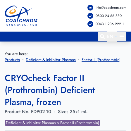
info@coachrom.com
Go to main menu
Go to main content
0800 24 66 330
0043 1 236 222 1
EN
You are here:
Products
Deficient & Inhibitor Plasmas
Factor II (Prothrombin)
CRYOcheck Factor II
(Prothrombin) Deficient
Plasma, frozen
Product No.
FDP02-10
·
Size:
25x1 mL
Deficient & Inhibitor Plasmas » Factor II (Prothrombin)