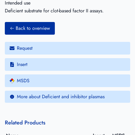
Intended use
Deficient substrate for clot-based factor II assays.
Back to overview
Request
Insert
MSDS
More about Deficient and inhibitor plasmas
Related Products