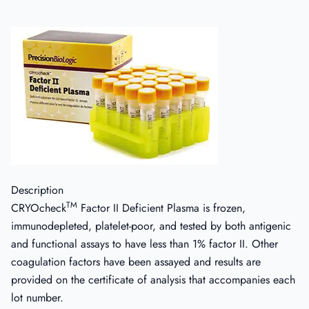
Description
TM
CRYOcheck
Factor II Deficient Plasma is frozen,
immunodepleted, platelet-poor, and tested by both antigenic
and functional assays to have less than 1% factor II. Other
coagulation factors have been assayed and results are
provided on the certificate of analysis that accompanies each
lot number.