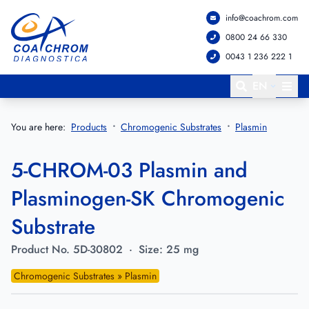
info@coachrom.com
Go to main menu
Go to main content
0800 24 66 330
0043 1 236 222 1
EN
You are here:
Products
Chromogenic Substrates
Plasmin
5-CHROM-03 Plasmin and
Plasminogen-SK Chromogenic
Substrate
Product No.
5D-30802
·
Size:
25 mg
Chromogenic Substrates » Plasmin