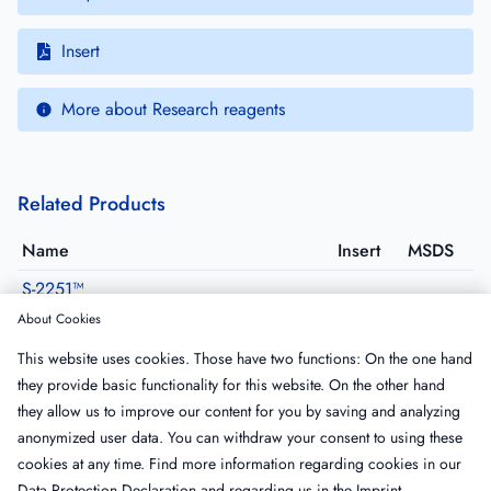
Insert
More about Research reagents
Related Products
Name
Insert
MSDS
S-2251™
820332
·
Size: 25 mg
About Cookies
S-2403™
This website uses cookies. Those have two functions: On the one hand
822254
·
Size: 25 mg
they provide basic functionality for this website. On the other hand
BIOPHEN CS-41(03)
they allow us to improve our content for you by saving and analyzing
229041
·
Size: 25 mg
anonymized user data. You can withdraw your consent to using these
cookies at any time. Find more information regarding cookies in our
Data Protection Declaration
and regarding us in the
Imprint
.