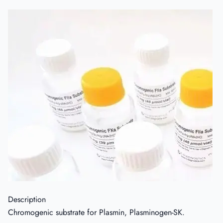
Description
Chromogenic substrate for Plasmin, Plasminogen-SK.