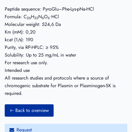
Peptide sequence: PyroGlu–Phe-Lys-pNa-HCl
Formula: C
H
N
O
•HCl
26
32
6
6
Molecular weight: 524,6 Da
Km (mM): 0,20
kcat (1/s): 190
Purity, via RP-HPLC: ≥ 95%
Solubility: Up to 25 mg/mL in water
For research use only.
Intended use
All research studies and protocols where a source of
chromogenic substrate for Plasmin or Plasminogen-SK is
required.
Back to overview
Request