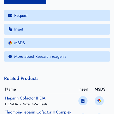
Request
Insert
MSDS
More about Research reagents
Related Products
Name
Insert
MSDS
Heparin Cofactor II EIA
HC2-EIA
·
Size: 4x96 Tests
Thrombin-Heparin Cofactor II Complex