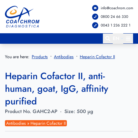
info@coachrom.com
Go to main menu
Go to main content
0800 24 66 330
0043 1 236 222 1
EN
You are here:
Products
Antibodies
Heparin Cofactor II
Heparin Cofactor II, anti-
human, goat, IgG, affinity
purified
Product No.
GAHC2-AP
·
Size:
500 µg
Antibodies » Heparin Cofactor II