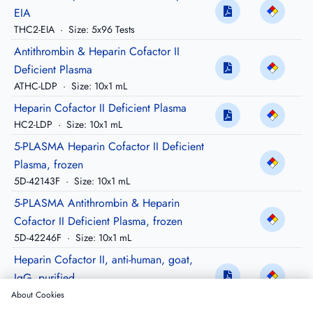
EIA
THC2-EIA
·
Size: 5x96 Tests
Antithrombin & Heparin Cofactor II
Deficient Plasma
ATHC-LDP
·
Size: 10x1 mL
Heparin Cofactor II Deficient Plasma
HC2-LDP
·
Size: 10x1 mL
5-PLASMA Heparin Cofactor II Deficient
Plasma, frozen
5D-42143F
·
Size: 10x1 mL
5-PLASMA Antithrombin & Heparin
Cofactor II Deficient Plasma, frozen
5D-42246F
·
Size: 10x1 mL
Heparin Cofactor II, anti-human, goat,
IgG, purified
GAHC2-IG
·
Size: 5 mg
About Cookies