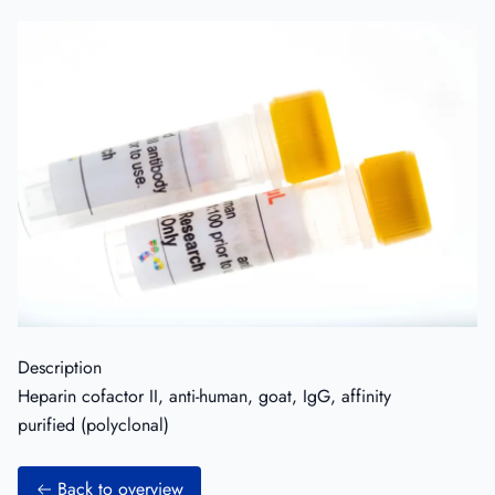
Description
Heparin cofactor II, anti-human, goat, IgG, affinity
purified (polyclonal)
Back to overview