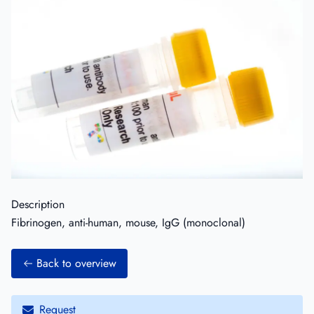
Description
Fibrinogen, anti-human, mouse, IgG (monoclonal)
Back to overview
Request