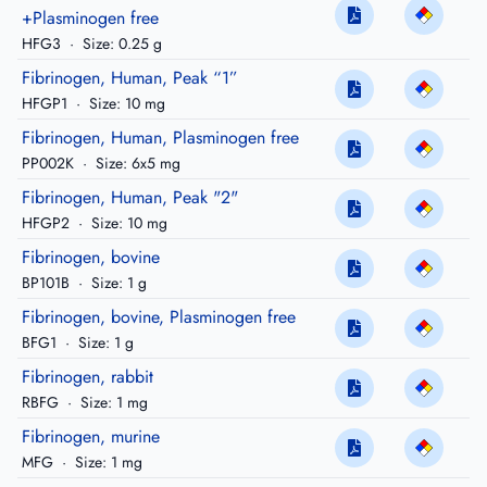
+Plasminogen free
HFG3
·
Size: 0.25 g
Fibrinogen, Human, Peak “1”
HFGP1
·
Size: 10 mg
Fibrinogen, Human, Plasminogen free
PP002K
·
Size: 6x5 mg
Fibrinogen, Human, Peak "2"
HFGP2
·
Size: 10 mg
Fibrinogen, bovine
BP101B
·
Size: 1 g
Fibrinogen, bovine, Plasminogen free
BFG1
·
Size: 1 g
Fibrinogen, rabbit
RBFG
·
Size: 1 mg
Fibrinogen, murine
MFG
·
Size: 1 mg