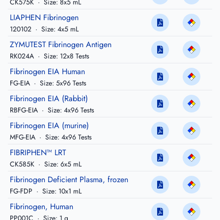
CK575K
·
Size: 8x5 mL
LIAPHEN Fibrinogen
120102
·
Size: 4x5 mL
ZYMUTEST Fibrinogen Antigen
RK024A
·
Size: 12x8 Tests
Fibrinogen EIA Human
FG-EIA
·
Size: 5x96 Tests
Fibrinogen EIA (Rabbit)
RBFG-EIA
·
Size: 4x96 Tests
Fibrinogen EIA (murine)
MFG-EIA
·
Size: 4x96 Tests
FIBRIPHEN™ LRT
CK585K
·
Size: 6x5 mL
Fibrinogen Deficient Plasma, frozen
FG-FDP
·
Size: 10x1 mL
Fibrinogen, Human
PP001C
·
Size: 1 g