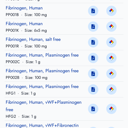
Fibrinogen, Human
PP001B
·
Size: 100 mg
Fibrinogen, Human
PP001K
·
Size: 6x5 mg
Fibrinogen, Human, salt free
PP001R
·
Size: 100 mg
Fibrinogen, Human, Plasminogen free
PP002C
·
Size: 1 g
Fibrinogen, Human, Plasminogen free
PP002B
·
Size: 100 mg
Fibrinogen, Human, Plasminogen free
HFG1
·
Size: 1 g
Fibrinogen, Human, vWF+Plasminogen
free
HFG2
·
Size: 1 g
Fibrinogen, Human, vWF+Fibronectin