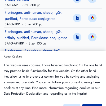
SAFG-AP
·
Size: 500 µg
Fibrinogen, anti-human, sheep, IgG,
purified, Peroxidase conjugated
SAFG-HRP
·
Size: 200 µg
Fibrinogen, anti-human, sheep, IgG,
affinity purified, Peroxidase conjugated
SAFG-APHRP
·
Size: 100 µg
Fibrinogen, Anti-rabbit, sheep, IgG,
purified
About Cookies
SARFG-IG
·
Size: 10 mg
This website uses cookies. Those have two functions: On the one hand
Fibrinogen, Anti-rabbit, sheep, IgG,
they provide basic functionality for this website. On the other hand
Peroxidase conjugated
they allow us to improve our content for you by saving and analyzing
SARFG-HRP
·
Size: 200 µg
anonymized user data. You can withdraw your consent to using these
cookies at any time. Find more information regarding cookies in our
Data Protection Declaration
and regarding us in the
Imprint
.