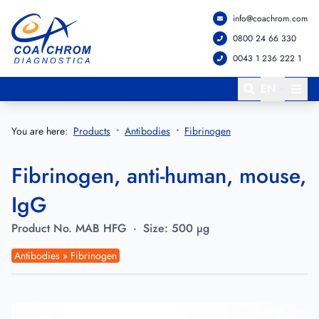
info@coachrom.com
Go to main menu
Go to main content
0800 24 66 330
0043 1 236 222 1
EN
You are here:
Products
Antibodies
Fibrinogen
Fibrinogen, anti-human, mouse,
IgG
Product No.
MAB HFG
·
Size:
500 µg
Antibodies » Fibrinogen