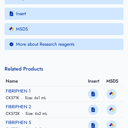
Insert
MSDS
More about Research reagents
Related Products
Name
Insert
MSDS
FIBRIPHEN 1
CK571K
·
Size: 6x1 mL
FIBRIPHEN 2
CK572K
·
Size: 6x2 mL
FIBRIPHEN 5