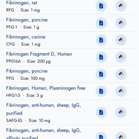
Fibrinogen, rat
RFG
·
Size: 1 mg
Fibrinogen, porcine
PFG-1
·
Size: 1 g
Fibrinogen, canine
CFG
·
Size: 1 mg
Fibrinogen Fragment D, Human
PP016A
·
Size: 200 µg
Fibrinogen, porcine
PFG
·
Size: 100 mg
Fibrinogen, Human, Plasminogen free
HFG1-5
·
Size: 5 g
Fibrinogen, anti-human, sheep, IgG,
purified
SAFG-IG
·
Size: 10 mg
Fibrinogen, anti-human, sheep, IgG,
affinity purified