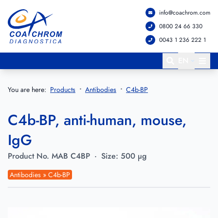
info@coachrom.com
Go to main menu
Go to main content
0800 24 66 330
0043 1 236 222 1
EN
You are here:
Products
Antibodies
C4b-BP
C4b-BP, anti-human, mouse,
IgG
Product No.
MAB C4BP
·
Size:
500 µg
Antibodies » C4b-BP