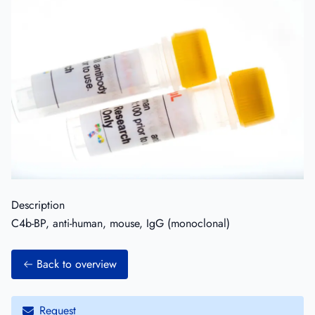
Description
C4b-BP, anti-human, mouse, IgG (monoclonal)
Back to overview
Request