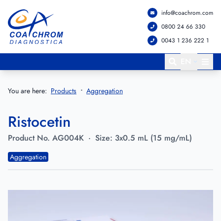
info@coachrom.com
Go to main menu
Go to main content
0800 24 66 330
0043 1 236 222 1
EN
You are here:
Products
Aggregation
Ristocetin
Product No.
AG004K
·
Size:
3x0.5 mL (15 mg/mL)
Aggregation