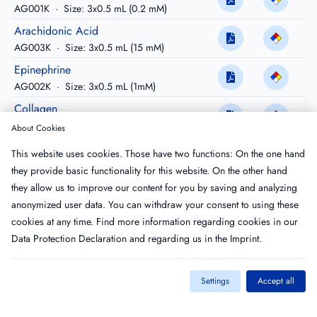
AG001K
·
Size: 3x0.5 mL (0.2 mM)
Arachidonic Acid
AG003K
·
Size: 3x0.5 mL (15 mM)
Epinephrine
AG002K
·
Size: 3x0.5 mL (1mM)
Collagen
AG005K
·
Size: 3x0.5 mL (1 mg/ml)
About Cookies
Prostaglandin E1
This website uses cookies. Those have two functions: On the one hand
COA5515
·
Size: 1x1.0 mL
they provide basic functionality for this website. On the other hand
TRAP-6
they allow us to improve our content for you by saving and analyzing
TRA-1010
·
Size: 1 mM
anonymized user data. You can withdraw your consent to using these
cookies at any time. Find more information regarding cookies in our
Data Protection Declaration
and regarding us in the
Imprint
.
Settings
Accept all
Imprint
T&C
Privacy Policy