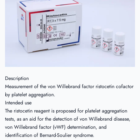
Description
Measurement of the von Willebrand factor ristocetin cofactor
by platelet aggregation.
Intended use
The ristocetin reagent is proposed for platelet aggregation
tests, as an aid for the detection of von Willebrand disease,
von Willebrand factor (vWF) determination, and
identification of Bernard-Soulier syndrome.