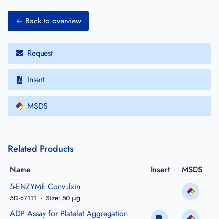
Back to overview
Request
Insert
MSDS
Related Products
Name
Insert
MSDS
5-ENZYME Convulxin
5D-67111
·
Size: 50 μg
ADP Assay for Platelet Aggregation