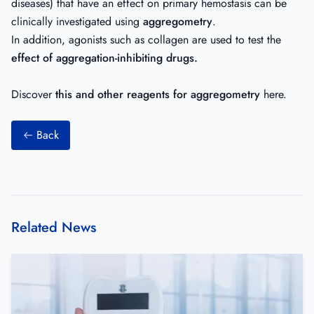
diseases) that have an effect on primary hemostasis can be
clinically investigated using
aggregometry
.
In addition, agonists such as
collagen
are used to test the
effect of aggregation-inhibiting drugs.
Discover
this and other reagents for aggregometry
here
.
Back
Related News
Efficient, user-friendly in-vitro-test for accurate and reliable quan