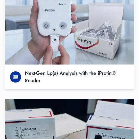
Next-Gen Lp(a) Analysis with the iProtin®
Reader
A new sensitive and efficient tool to explore fibrinolysis