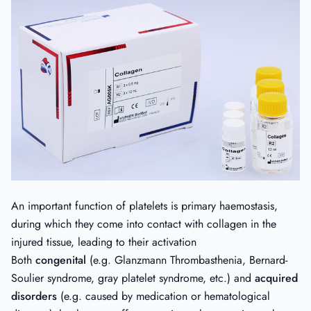
An important function of platelets is primary haemostasis,
during which they come into contact with collagen in the
injured tissue, leading to their activation
Both
congenital
(e.g. Glanzmann Thrombasthenia, Bernard-
Soulier syndrome, gray platelet syndrome, etc.) and
acquired
disorders
(e.g. caused by medication or hematological