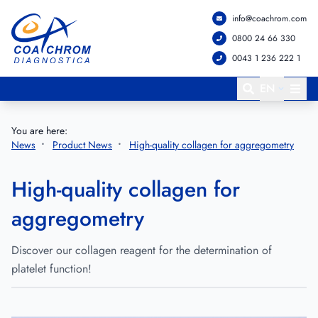
info@coachrom.com
Go to main menu
Go to main content
0800 24 66 330
0043 1 236 222 1
EN
You are here:
News
Product News
High-quality collagen for aggregometry
High-quality collagen for
aggregometry
Discover our collagen reagent for the determination of
platelet function!