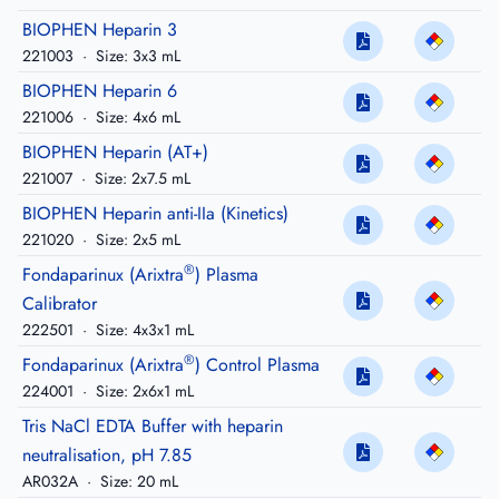
BIOPHEN Heparin 3
221003
·
Size: 3x3 mL
BIOPHEN Heparin 6
221006
·
Size: 4x6 mL
BIOPHEN Heparin (AT+)
221007
·
Size: 2x7.5 mL
BIOPHEN Heparin anti-IIa (Kinetics)
221020
·
Size: 2x5 mL
®
Fondaparinux (Arixtra
) Plasma
Calibrator
222501
·
Size: 4x3x1 mL
®
Fondaparinux (Arixtra
) Control Plasma
224001
·
Size: 2x6x1 mL
Tris NaCl EDTA Buffer with heparin
neutralisation, pH 7.85
AR032A
·
Size: 20 mL