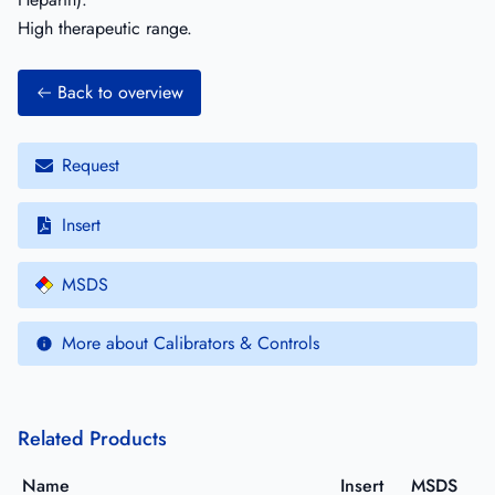
High therapeutic range.
Back to overview
Request
Insert
MSDS
More about Calibrators & Controls
Related Products
Name
Insert
MSDS