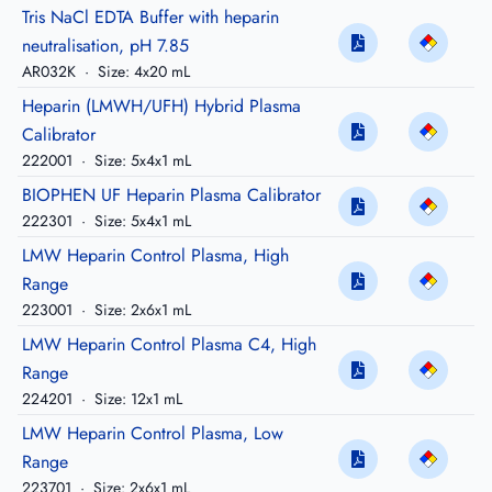
Tris NaCl EDTA Buffer with heparin
neutralisation, pH 7.85
AR032K
·
Size: 4x20 mL
Heparin (LMWH/UFH) Hybrid Plasma
Calibrator
222001
·
Size: 5x4x1 mL
BIOPHEN UF Heparin Plasma Calibrator
222301
·
Size: 5x4x1 mL
LMW Heparin Control Plasma, High
Range
223001
·
Size: 2x6x1 mL
LMW Heparin Control Plasma C4, High
Range
224201
·
Size: 12x1 mL
LMW Heparin Control Plasma, Low
Range
223701
·
Size: 2x6x1 mL