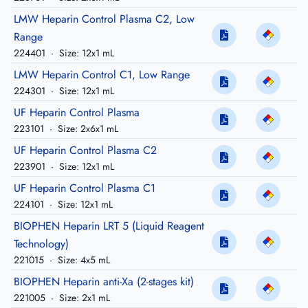
LMW Heparin Control Plasma C2, Low
Range
224401
·
Size: 12x1 mL
LMW Heparin Control C1, Low Range
224301
·
Size: 12x1 mL
UF Heparin Control Plasma
223101
·
Size: 2x6x1 mL
UF Heparin Control Plasma C2
223901
·
Size: 12x1 mL
UF Heparin Control Plasma C1
224101
·
Size: 12x1 mL
BIOPHEN Heparin LRT 5 (Liquid Reagent
Technology)
221015
·
Size: 4x5 mL
BIOPHEN Heparin anti-Xa (2-stages kit)
221005
·
Size: 2x1 mL