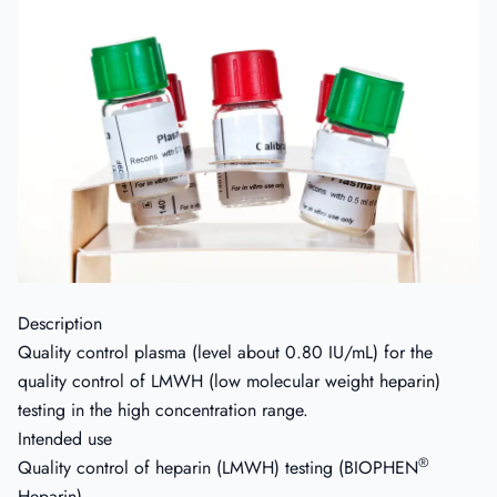
Description
Quality control plasma (level about 0.80 IU/mL) for the
quality control of LMWH (low molecular weight heparin)
testing in the high concentration range.
Intended use
®
Quality control of heparin (LMWH) testing (BIOPHEN
Heparin).