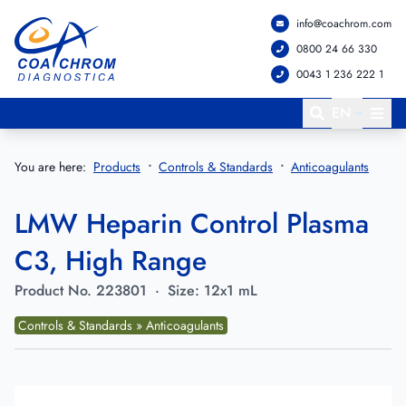
info@coachrom.com
Go to main menu
Go to main content
0800 24 66 330
0043 1 236 222 1
EN
You are here:
Products
Controls & Standards
Anticoagulants
LMW Heparin Control Plasma
C3, High Range
Product No.
223801
·
Size:
12x1 mL
Controls & Standards » Anticoagulants